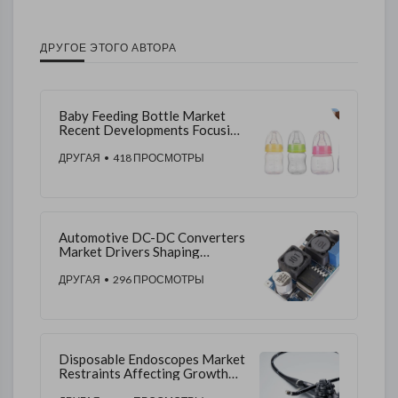
ДРУГОЕ ЭТОГО АВТОРА
Baby Feeding Bottle Market
Recent Developments Focusing
on Ergonomic Designs,
Sustainability, and Distribution
ДРУГАЯ
• 418 ПРОСМОТРЫ
Expansion Trends
Automotive DC-DC Converters
Market Drivers Shaping
Growth in Electrification and
Advanced Vehicle Power
ДРУГАЯ
• 296 ПРОСМОТРЫ
Systems
Disposable Endoscopes Market
Restraints Affecting Growth
Through Cost, Technology,