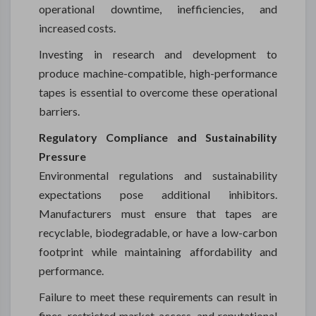
operational downtime, inefficiencies, and
increased costs.
Investing in research and development to
produce machine-compatible, high-performance
tapes is essential to overcome these operational
barriers.
Regulatory Compliance and Sustainability
Pressure
Environmental regulations and sustainability
expectations pose additional inhibitors.
Manufacturers must ensure that tapes are
recyclable, biodegradable, or have a low-carbon
footprint while maintaining affordability and
performance.
Failure to meet these requirements can result in
fines, restricted market access, and reputational