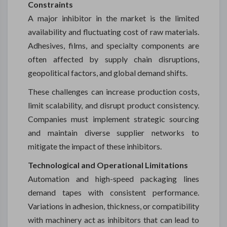
Constraints
A major inhibitor in the market is the limited
availability and fluctuating cost of raw materials.
Adhesives, films, and specialty components are
often affected by supply chain disruptions,
geopolitical factors, and global demand shifts.
These challenges can increase production costs,
limit scalability, and disrupt product consistency.
Companies must implement strategic sourcing
and maintain diverse supplier networks to
mitigate the impact of these inhibitors.
Technological and Operational Limitations
Automation and high-speed packaging lines
demand tapes with consistent performance.
Variations in adhesion, thickness, or compatibility
with machinery act as inhibitors that can lead to