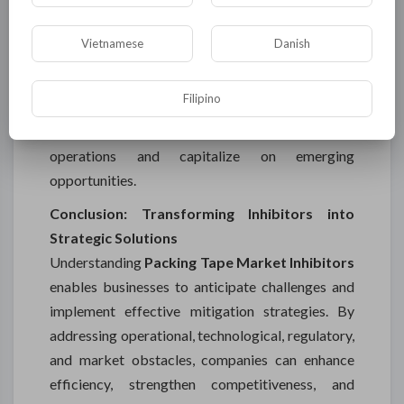
Market Advancement
Despite these inhibitors, the packing tape market
Vietnamese
Danish
presents significant growth potential. By
addressing raw material volatility, technological
Filipino
challenges, regulatory requirements, and
competitive pressures, companies can optimize
operations and capitalize on emerging
opportunities.
Conclusion: Transforming Inhibitors into
Strategic Solutions
Understanding
Packing Tape Market Inhibitors
enables businesses to anticipate challenges and
implement effective mitigation strategies. By
addressing operational, technological, regulatory,
and market obstacles, companies can enhance
efficiency, strengthen competitiveness, and