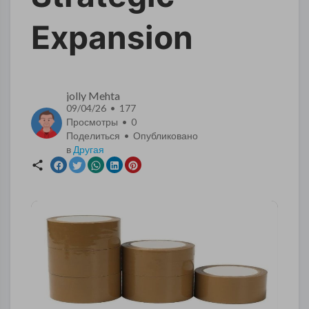
Expansion
jolly Mehta
09/04/26 • 177
Просмотры •
0
Поделиться • Опубликовано
в
Другая