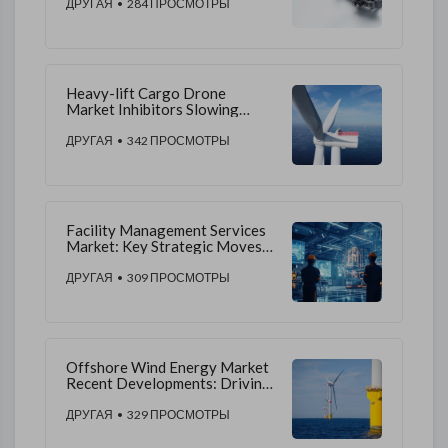
Environmental, and Regulatory
ДРУГАЯ
• 284 ПРОСМОТРЫ
Challenges Globally
Heavy-lift Cargo Drone
Market Inhibitors Slowing
Adoption and Operational
Expansion
ДРУГАЯ
• 342 ПРОСМОТРЫ
Facility Management Services
Market: Key Strategic Moves
for Success
ДРУГАЯ
• 309 ПРОСМОТРЫ
Offshore Wind Energy Market
Recent Developments: Driving
Industry Growth
ДРУГАЯ
• 329 ПРОСМОТРЫ