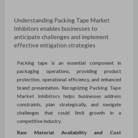
Understanding Packing Tape Market
Inhibitors enables businesses to
anticipate challenges and implement
effective mitigation strategies
Packing tape is an essential component in
packaging operations, providing product
protection, operational efficiency, and enhanced
brand presentation. Recognizing
Packing Tape
Market Inhibitors
helps businesses address
constraints, plan strategically, and navigate
challenges that could limit growth in a
competitive industry.
Raw Material Availability and Cost