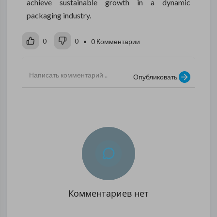
achieve sustainable growth in a dynamic
packaging industry.
0
0
• 0 Комментарии
Опубликовать
Комментариев нет