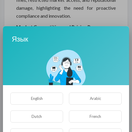
damage, highlighting the need for proactive
compliance and innovation.
Market Competition and Pricing Pressures
Intense competition within the packing tape
Язык
market can inhibit growth. Businesses must
balance product quality, innovation, and cost-
effectiveness to retain market share.
Differentiation through specialized products,
eco-friendly solutions, and branding is crucial to
overcome competitive pressures and maintain
profitability.
English
Arabic
Supply Chain Disruptions
Global logistics challenges and regional
Dutch
French
instabilities serve as inhibitors to consistent
product availability. Delays in material delivery or