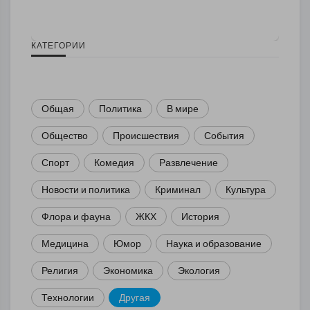
КАТЕГОРИИ
Общая
Политика
В мире
Общество
Происшествия
События
Спорт
Комедия
Развлечение
Новости и политика
Криминал
Культура
Флора и фауна
ЖКХ
История
Медицина
Юмор
Наука и образование
Религия
Экономика
Экология
Технологии
Другая