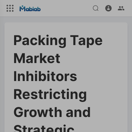
Packing Tape
Market
Inhibitors
Restricting
Growth and
Strategic