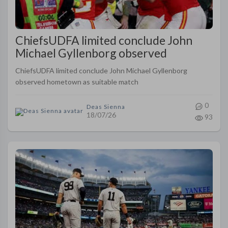
ChiefsUDFA limited conclude John
Michael Gyllenborg observed
hometown as suitable match
ChiefsUDFA limited conclude John Michael Gyllenborg
observed hometown as suitable match
0
Deas Sienna
18/07/26
93