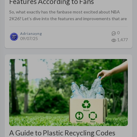
Features According to Fans
So, what exactly has the fanbase most excited about NBA
2K26? Let’s dive into the features and improvements that are
fueling the hype.
0
Adrianayng
09/07/25
1,477
A Guide to Plastic Recycling Codes