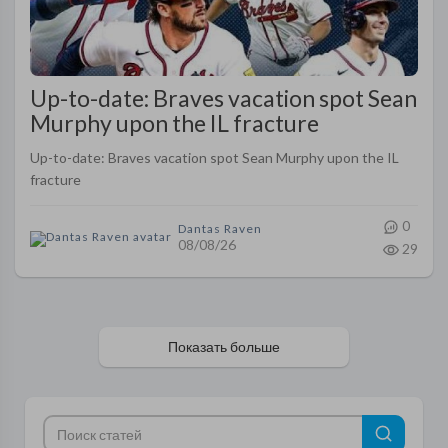
Up-to-date: Braves vacation spot Sean
Murphy upon the IL fracture
Up-to-date: Braves vacation spot Sean Murphy upon the IL
fracture
0
Dantas Raven
08/08/26
29
Показать больше