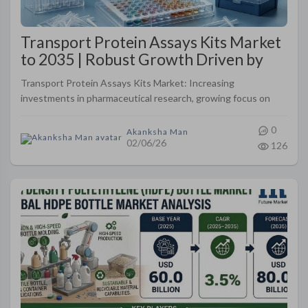
Transport Protein Assays Kits Market
to 2035 | Robust Growth Driven by
Drug Discovery and Precision
Transport Protein Assays Kits Market: Increasing
Medicine Research
investments in pharmaceutical research, growing focus on
transporter-mediated drug interactions, and rising adoption
of precision medicine ap..
0
Akanksha Man
02/06/26
126