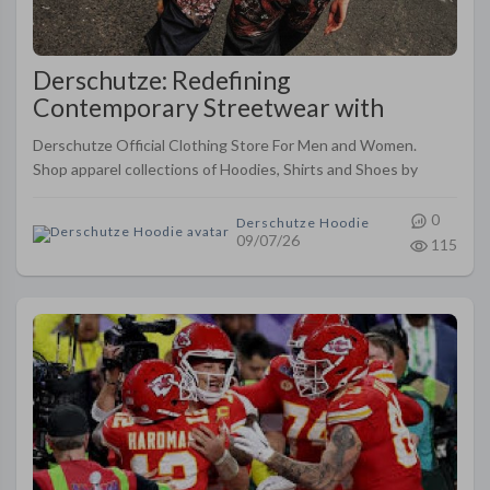
Derschutze: Redefining
Contemporary Streetwear with
Artistic Fashion
Derschutze Official Clothing Store For Men and Women.
Shop apparel collections of Hoodies, Shirts and Shoes by
Yusuf Yücel
0
Derschutze Hoodie
09/07/26
115