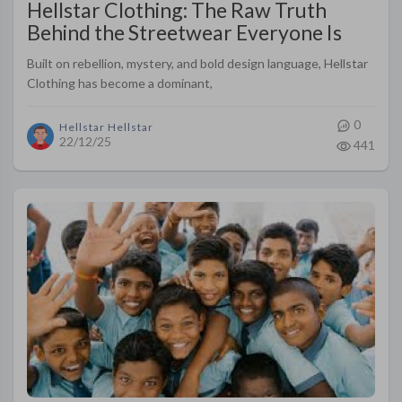
Hellstar Clothing: The Raw Truth
Behind the Streetwear Everyone Is
Talking About
Built on rebellion, mystery, and bold design language, Hellstar
Clothing has become a dominant,
0
Hellstar Hellstar
22/12/25
441