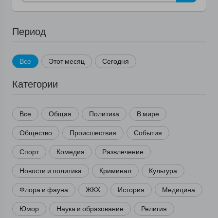
Период
Все
Этот месяц
Сегодня
Категории
Все
Общая
Политика
В мире
Общество
Происшествия
События
Спорт
Комедия
Развлечение
Новости и политика
Криминал
Культура
Флора и фауна
ЖКХ
История
Медицина
Юмор
Наука и образование
Религия