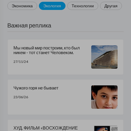
Экономика
Экология
Технологии
Другая
Важная реплика
Мы новый мир построим, кто был
никем - тот станет Человеком.
27/11/24
Чужого горя не бывает
23/06/26
ХУД. ФИЛЬМ «ВОСХОЖДЕНИЕ