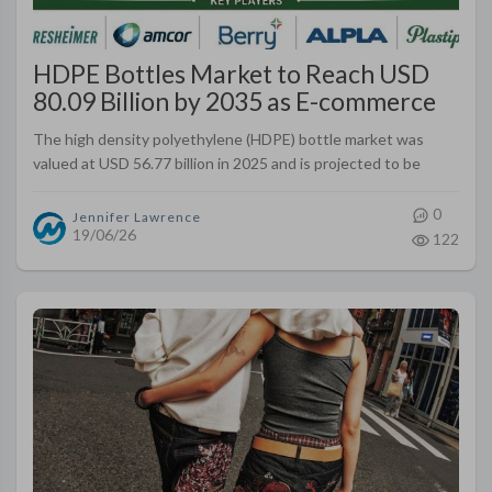
HDPE Bottles Market to Reach USD
80.09 Billion by 2035 as E-commerce
Packaging Needs Expand Globally
The high density polyethylene (HDPE) bottle market was
valued at USD 56.77 billion in 2025 and is projected to be
valued at USD 80.09 billion by 2035. The market is anticipated
to register a..
0
Jennifer Lawrence
19/06/26
122