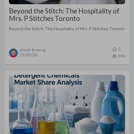
Beyond the Stitch: The Hospitality of
Mrs. P Stitches Toronto
Beyond the Stitch: The Hospitality of Mrs. P Stitches Toronto
0
Shyijk Broung
15/05/26
196