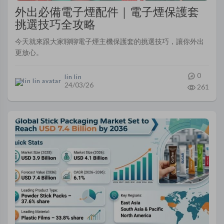
外出必備電子煙配件｜電子煙保護套
挑選技巧全攻略
今天就來跟大家聊聊電子煙主機保護套的挑選技巧，讓你外出
更放心。
0
lin lin
24/03/26
261