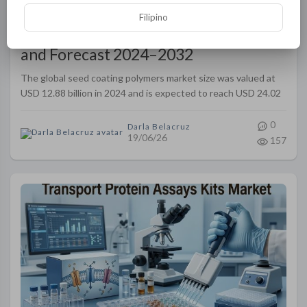
Filipino
Seed Coating Polymers Market Size
and Forecast 2024–2032
The global seed coating polymers market size was valued at
USD 12.88 billion in 2024 and is expected to reach USD 24.02
billion by 2032, at a CAGR of 8.10% during the forecast period
0
Darla Belacruz
19/06/26
157