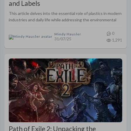
and Labels
This article delves into the essential role of plastics in modern
industries and daily life while addressing the environmental
challenges they pose. It provides an overview of the
standardiz..
0
Mindy Hausler
31/07/25
1,291
Path of Exile 2: Unpacking the