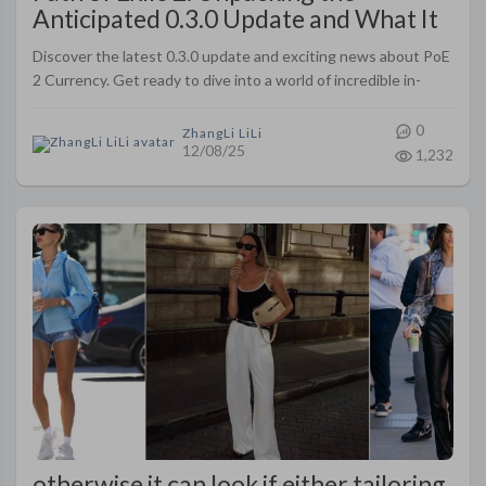
Anticipated 0.3.0 Update and What It
Means
Discover the latest 0.3.0 update and exciting news about PoE
2 Currency. Get ready to dive into a world of incredible in-
game currency changes and advancements!
0
ZhangLi LiLi
12/08/25
1,232
otherwise it can look if either tailoring