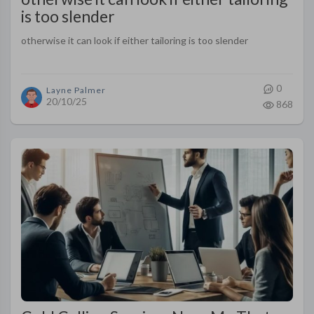
is too slender
otherwise it can look if either tailoring is too slender
0
Layne Palmer
20/10/25
868