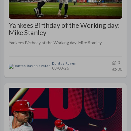
Yankees Birthday of the Working day:
Mike Stanley
Yankees Birthday of the Working day: Mike Stanley
0
Dantas Raven
08/08/26
30