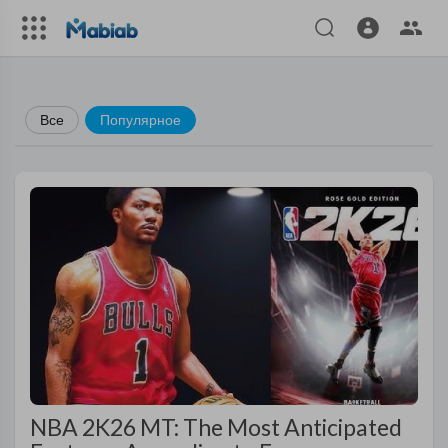
Все
Популярное
NBA 2K26 MT: The Most Anticipated