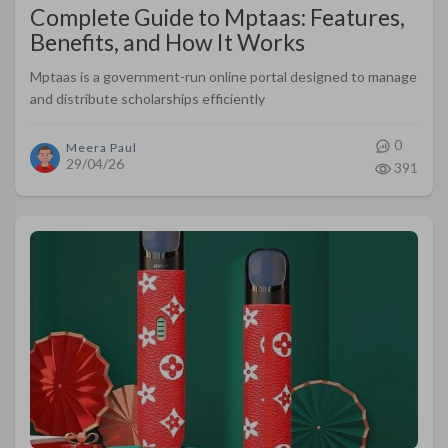
Complete Guide to Mptaas: Features,
Benefits, and How It Works
Mptaas is a government-run online portal designed to manage
and distribute scholarships efficiently
0
Meera Paul
29/04/26
391