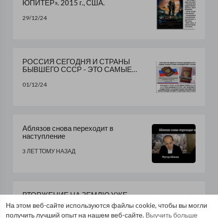
ЮПИТЕР». 2015 г., США.
29/12/24
РОССИЯ СЕГОДНЯ И СТРАНЫ
БЫВШЕГО СССР - ЭТО САМЫЕ
ФАШИСТСКИЕ ПОЛИЦЕЙСКИЕ
СТРАНЫ В МИРЕ..........
01/12/24
Аблязов снова переходит в
наступление
3 ЛЕТ ТОМУ НАЗАД
ВТОРЖЕНИЕ НА ЗЕМЛЮ УЖЕ
ПРОИЗОШЛО. ЧУЖИЕ НАЧАЛИ
На этом веб-сайте используются файлы cookie, чтобы вы могли
ЗАЧИСТКУ ПЛАНЕТЫ ОТ ЛЮДЕЙ
получить лучший опыт на нашем веб-сайте.
Выучить больше
30/11/24