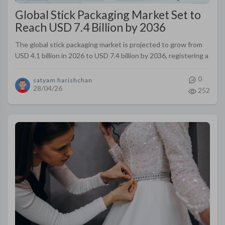
Global Stick Packaging Market Set to
Reach USD 7.4 Billion by 2036
The global stick packaging market is projected to grow from
USD 4.1 billion in 2026 to USD 7.4 billion by 2036, registering a
CAGR of 6.1% during the forecast period.
0
satyam harishchan
28/04/26
252