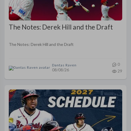
The Notes: Derek Hill and the Draft
The Notes: Derek Hill and the Draft
0
Dantas Raven
08/08/26
29