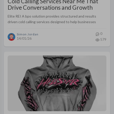
Cold Calling Services Near Me That
Drive Conversations and Growth
Elite REI A bpo solution provides structured and results
driven cold calling services designed to help businesses
connect with qualified prospects in a respectful and effective
way
0
Simon Jordan
14/01/26
579