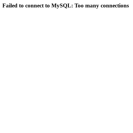
Failed to connect to MySQL: Too many connections