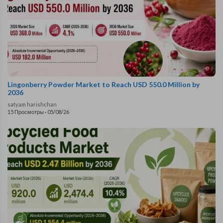
Lingonberry Powder Market to Reach USD 550.0 Million by
2036
satyam harishchan
15 Просмотры
·
05/08/26