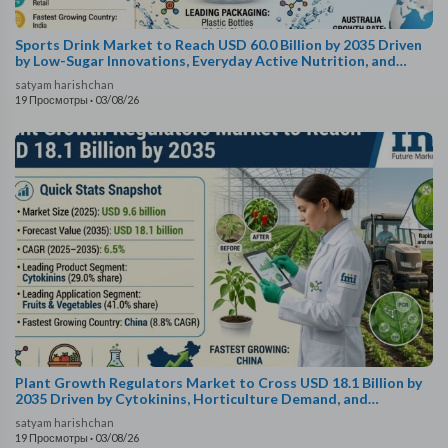
Sports Drink Market to Reach USD 60.0 Billion by 2035 Driven
by Low-Sugar Innovations, Everyday Active Nutrition, and
Advanced Hydration Formats
satyam harishchan
19 Просмотры
·
03/08/26
Plant Growth Regulators Market to Cross USD 18.1 Billion by
2035 Driven by Cytokinins, Horticulture Demand, and
Biostimulant Innovations
satyam harishchan
19 Просмотры
·
03/08/26