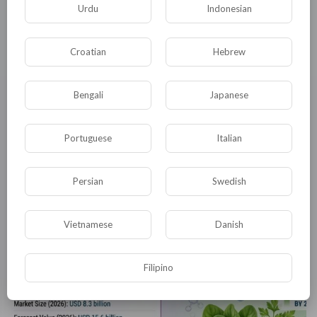
Urdu
Indonesian
Croatian
Hebrew
Bengali
Japanese
Portuguese
Italian
Persian
Swedish
Energy Ingredients Market to Reach USD 50.5 Billion by 2035
satyam harishchan
Vietnamese
Danish
25 Просмотры
·
04/08/26
Filipino