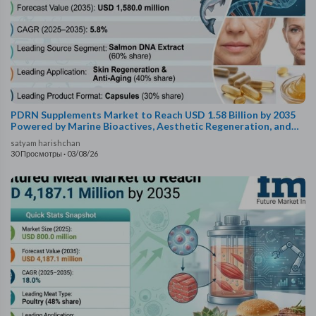
PDRN Supplements Market to Reach USD 1.58 Billion by 2035
Powered by Marine Bioactives, Aesthetic Regeneration, and
Bioavailability Innovations
satyam harishchan
30 Просмотры
·
03/08/26