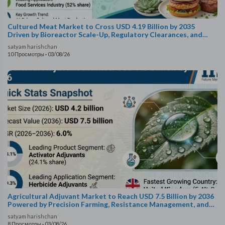
Cultured Meat Market to Cross USD 4.19 Billion by 2035
Driven by Bioreactor Scale-Up, Regulatory Clearances, and
Foodservice Expansion
satyam harishchan
10 Просмотры
·
03/08/26
Agricultural Adjuvant Market to Reach USD 7.5 Billion by 2036
Powered by Precision Farming, Resistance Management, and
Bio-Based Formulations
satyam harishchan
8 Просмотры
·
03/08/26