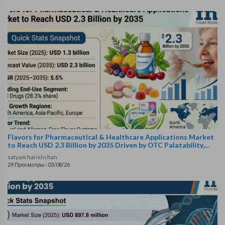
Flavors for Pharmaceutical & Healthcare Applications Market
to Reach USD 2.3 Billion by 2035 Driven by OTC Palatability,
Taste-Masking Tech, and Pedia..
satyam harishchan
29 Просмотры
·
03/08/26