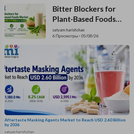
Bitter Blockers for
Plant-Based Foods
Market to Reach USD
satyam harishchan
6 Просмотры
·
05/08/26
2.17 Billion by 2036
Aftertaste Masking Agents Market to Reach USD 2.60 Billion
by 2036
satyam harishchan