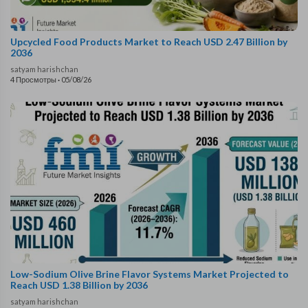
Upcycled Food Products Market to Reach USD 2.47 Billion by
2036
satyam harishchan
4 Просмотры
·
05/08/26
Low-Sodium Olive Brine Flavor Systems Market Projected to
Reach USD 1.38 Billion by 2036
satyam harishchan