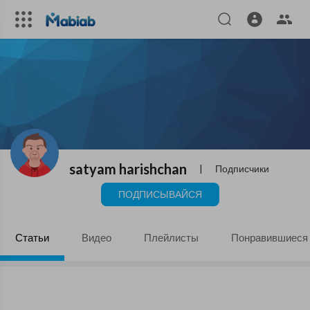
satyam harishchan
|
Подписчики
ПОДПИСЫВАЙСЯ
Статьи
Видео
Плейлисты
Понравившиеся