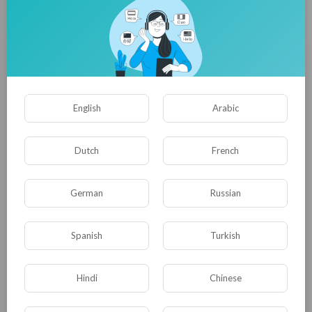
Herbal Fragrance Ingredients Market to Reach USD 34.2 Billion
by 2035
satyam harishchan
32 Просмотры
·
04/08/26
English
Arabic
Dutch
French
German
Russian
Spanish
Turkish
Xanthan Gum Market to Reach USD 2.86 Billion by 2036
Hindi
Chinese
satyam harishchan
27 Просмотры
·
04/08/26