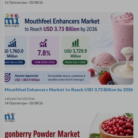
16 Просмотры
·
05/08/26
Mouthfeel Enhancers Market to Reach USD 3.73 Billion by 2036
satyam harishchan
14 Просмотры
·
05/08/26