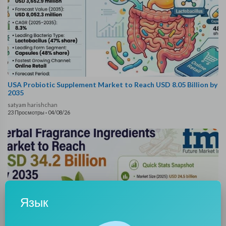
USA Probiotic Supplement Market to Reach USD 8.05 Billion by
2035
satyam harishchan
23 Просмотры
·
04/08/26
Язык