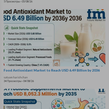
5 Просмотры
·
05/08/26
Food Antioxidant Market to Reach USD 6.49 Billion by 2036
satyam harishchan
34 Просмотры
·
04/08/26