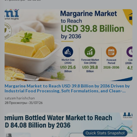
Margarine Market to Reach USD 39.8 Billion by 2036 Driven by
Industrial Food Processing, Soft Formulations, and Clean-
Label Certification
satyam harishchan
28 Просмотры
·
31/07/26