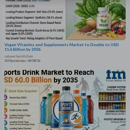
Vegan Vitamins and Supplements Market to Double to USD
15.6 Billion by 2036
satyam harishchan
20 Просмотры
·
04/08/26