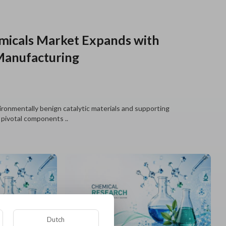
emicals Market Expands with
Manufacturing
ironmentally benign catalytic materials and supporting
 pivotal components ..
Dutch