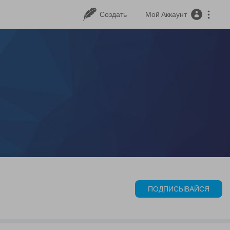
Создать
Мой Аккаунт
ПОДПИСЫВАЙСЯ