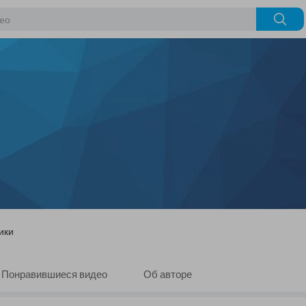
ики
Понравившиеся видео
Об авторе