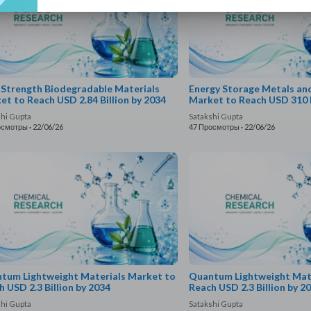
 Strength Biodegradable Materials
Energy Storage Metals an
et to Reach USD 2.84 Billion by 2034
Market to Reach USD 310 B
shi Gupta
Satakshi Gupta
осмотры
·
22/06/26
47 Просмотры
·
22/06/26
tum Lightweight Materials Market to
Quantum Lightweight Mate
h USD 2.3 Billion by 2034
Reach USD 2.3 Billion by 2
shi Gupta
Satakshi Gupta