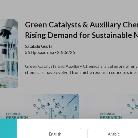
Green Catalysts & Auxiliary Ch
Rising Demand for Sustainable 
Satakshi Gupta
36 Просмотры
·
23/06/26
Green Catalysts and Auxillary Chemicals, a category of env
chemicals, have evolved from niche research concepts into
English
Arabic