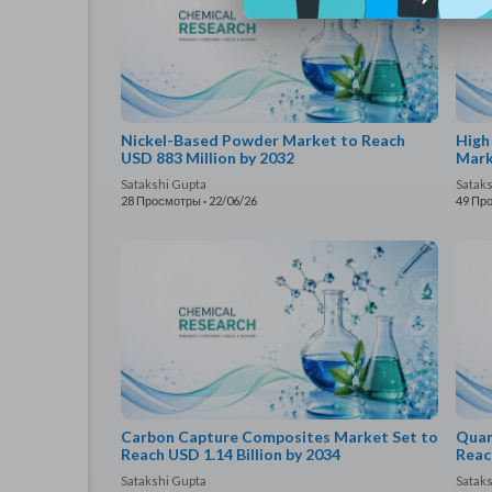
Nickel-Based Powder Market to Reach
High
USD 883 Million by 2032
Mark
Satakshi Gupta
Satak
28 Просмотры
·
22/06/26
49 Пр
Carbon Capture Composites Market Set to
Quan
Reach USD 1.14 Billion by 2034
Reac
Satakshi Gupta
Satak