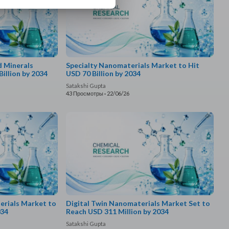
d Minerals
Specialty Nanomaterials Market to Hit
illion by 2034
USD 70 Billion by 2034
Satakshi Gupta
43 Просмотры
·
22/06/26
rials Market to
Digital Twin Nanomaterials Market Set to
034
Reach USD 311 Million by 2034
Satakshi Gupta