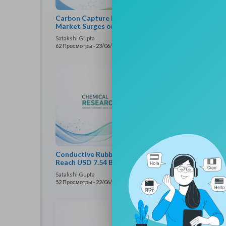
Carbon Capture Bio-based Chemicals
Batt
Market Surges on Sustainable Chemical
Mark
Demand
Satakshi Gupta
Satak
62 Просмотры
·
23/06/26
48 Пр
Conductive Rubber and Plastics Market to
Medi
Reach USD 7.54 Billion by 2034
Reac
Satakshi Gupta
Satak
52 Просмотры
·
22/06/26
54 Пр