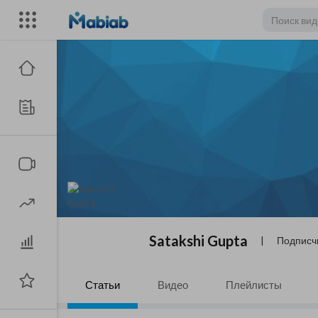
Satakshi Gupta
|
Подписч
Статьи
Видео
Плейлисты