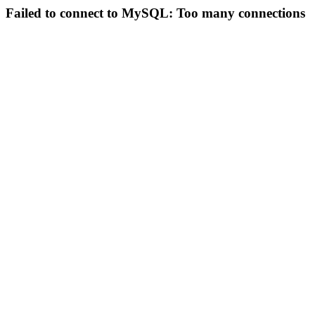
Failed to connect to MySQL: Too many connections