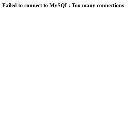
Failed to connect to MySQL: Too many connections