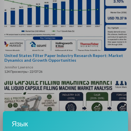
United States Filter Paper Industry Research Report: Market
Dynamics and Growth Opportunities
Jennifer Lawrence
124 Просмотры
·
22/07/26
Язык