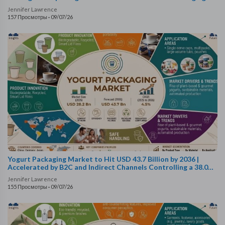
Technologies Fuel Growth
Jennifer Lawrence
157 Просмотры
·
09/07/26
Yogurt Packaging Market to Hit USD 43.7 Billion by 2036 |
Accelerated by B2C and Indirect Channels Controlling a 38.0%
Sales Share
Jennifer Lawrence
155 Просмотры
·
09/07/26