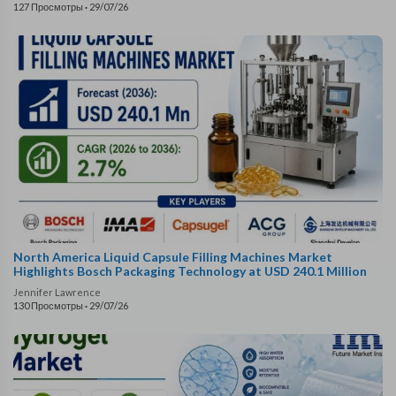
127 Просмотры
·
29/07/26
North America Liquid Capsule Filling Machines Market
Highlights Bosch Packaging Technology at USD 240.1 Million
Jennifer Lawrence
130 Просмотры
·
29/07/26