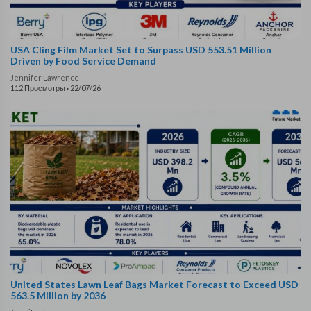
USA Cling Film Market Set to Surpass USD 553.51 Million
Driven by Food Service Demand
Jennifer Lawrence
112 Просмотры
·
22/07/26
United States Lawn Leaf Bags Market Forecast to Exceed USD
563.5 Million by 2036