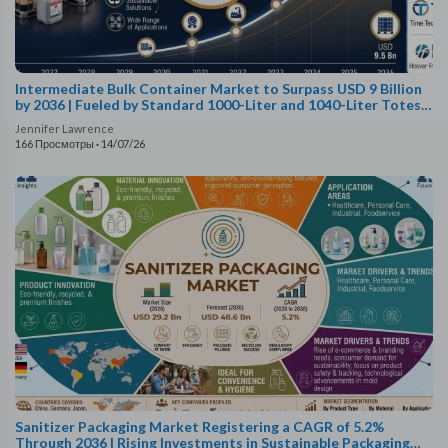
Intermediate Bulk Container Market to Surpass USD 9 Billion
by 2036 | Fueled by Standard 1000-Liter and 1040-Liter Totes
Capturing a 61.0% Capacity Sh..
Jennifer Lawrence
166 Просмотры
·
14/07/26
Sanitizer Packaging Market Registering a CAGR of 5.2%
Through 2036 | Rising Investments in Sustainable Packaging