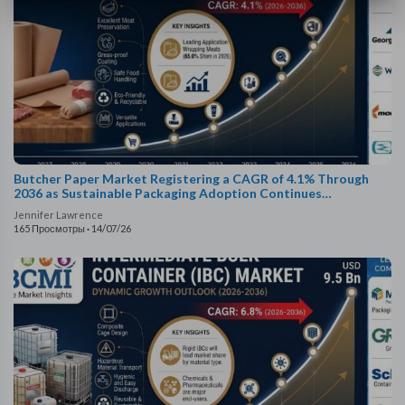
Butcher Paper Market Registering a CAGR of 4.1% Through
2036 as Sustainable Packaging Adoption Continues
Worldwide
Jennifer Lawrence
165 Просмотры
·
14/07/26