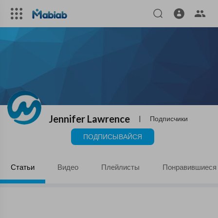
Jennifer Lawrence
|
Подписчики
ПОДПИСЫВАЙСЯ
Статьи
Видео
Плейлисты
Понравившиеся