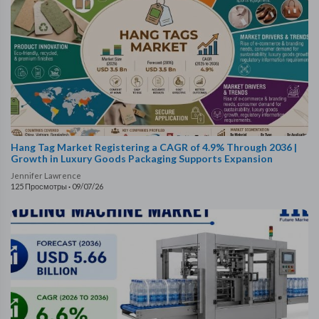
Hang Tag Market Registering a CAGR of 4.9% Through 2036 |
Growth in Luxury Goods Packaging Supports Expansion
Jennifer Lawrence
125 Просмотры
·
09/07/26