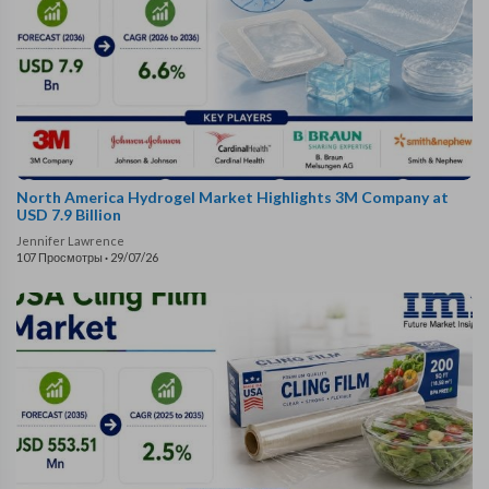
North America Hydrogel Market Highlights 3M Company at
USD 7.9 Billion
Jennifer Lawrence
107 Просмотры
·
29/07/26