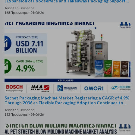
| Expansion of Foodservice and Takeaway Packaging Supports
Demand
Jennifer Lawrence
168 Просмотры
·
24/06/26
Sachet Packaging Machine Market Registering a CAGR of 4.9%
Through 2036 as Flexible Packaging Adoption Continues to
Rise
Jennifer Lawrence
132 Просмотры
·
24/06/26