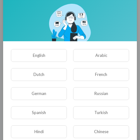
Liquid Capsule Filling Machines Market Registering a CAGR of
2.7% Through 2036 as GMP-Compliant Manufacturing
Equipment Gains Wider Adoption
Jennifer Lawrence
121 Просмотры
·
14/07/26
English
Arabic
Dutch
French
German
Russian
Spanish
Turkish
Dropper Caps Market to Surpass USD 200 Million by 2036 |
Hindi
Chinese
Fueled by Magnetic Droppers Commanding a Dominant 34.8%