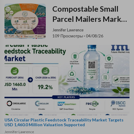
Compostable Small
Parcel Mailers Market
Registers a Strong
Jennifer Lawrence
109 Просмотры
·
04/08/26
12.9% CAGR During
the Forecast Period
USA Circular Plastic Feedstock Traceability Market Targets
USD 1,460.0 Million Valuation Supported
Jennifer Lawrence