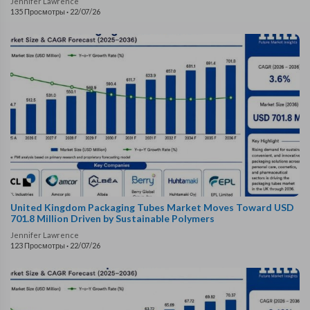
Jennifer Lawrence
135 Просмотры
·
22/07/26
United Kingdom Packaging Tubes Market Moves Toward USD
701.8 Million Driven by Sustainable Polymers
Jennifer Lawrence
123 Просмотры
·
22/07/26