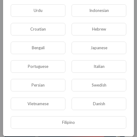
Product Share
Jennifer Lawrence
168 Просмотры
·
14/07/26
Urdu
Indonesian
Croatian
Hebrew
Bengali
Japanese
Portuguese
Italian
Persian
Swedish
Cryoboxes Market Registering a CAGR of 5.3% Through 2035 |
Demand for Laboratory Sample Storage Solutions Remains
Vietnamese
Danish
Strong
Jennifer Lawrence
143 Просмотры
·
14/07/26
Filipino