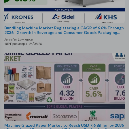
Bundling Machine Market Registering a CAGR of 6.6% Through
2036 | Growth in Beverage and Consumer Goods Packaging
Supports Expansion
Jennifer Lawrence
189 Просмотры
·
24/06/26
Machine Glazed Paper Market to Reach USD 7.6 Billion by 2036