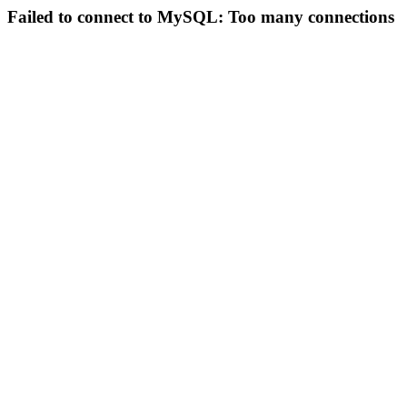
Failed to connect to MySQL: Too many connections