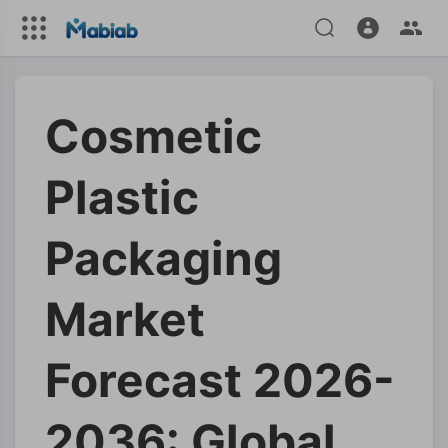
Cosmetic
Plastic
Packaging
Market
Forecast 2026-
2036: Global