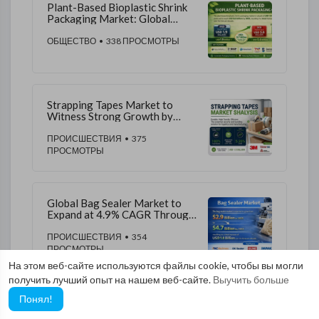
Plant-Based Bioplastic Shrink
Packaging Market: Global
Market to Reach USD 5.6
Billion by 2035 | FMI
ОБЩЕСТВО
• 338 ПРОСМОТРЫ
Strapping Tapes Market to
Witness Strong Growth by
2035 | Backed by Demand for
Reinforced Packaging
ПРОИСШЕСТВИЯ
• 375
Materials
ПРОСМОТРЫ
Global Bag Sealer Market to
Expand at 4.9% CAGR Through
2035 | FMI
ПРОИСШЕСТВИЯ
• 354
ПРОСМОТРЫ
На этом веб-сайте используются файлы cookie, чтобы вы могли
получить лучший опыт на нашем веб-сайте.
Выучить больше
Понял!