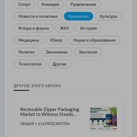
Спорт
Комедия
Развлечение
Новости и политика
Криминал
Культура
Флора и фауна
ЖКХ
История
Медицина
Юмор
Наука и образование
Религия
Экономика
Экология
Технологии
Другая
ДРУГОЕ ЭТОГО АВТОРА
Reclosable Zipper Packaging
Market to Witness Steady
Growth by 2035 | Backed by
Increasing Demand for
ОБЩАЯ
• 376 ПРОСМОТРЫ
Reusable Packaging