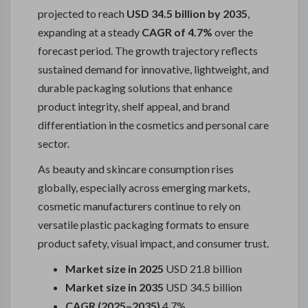
projected to reach
USD 34.5 billion by 2035
,
expanding at a steady
CAGR of 4.7%
over the
forecast period. The growth trajectory reflects
sustained demand for innovative, lightweight, and
durable packaging solutions that enhance
product integrity, shelf appeal, and brand
differentiation in the cosmetics and personal care
sector.
As beauty and skincare consumption rises
globally, especially across emerging markets,
cosmetic manufacturers continue to rely on
versatile plastic packaging formats to ensure
product safety, visual impact, and consumer trust.
Market size in 2025
USD 21.8 billion
Market size in 2035
USD 34.5 billion
CAGR (2025–2035)
4.7%