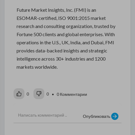
Future Market Insights, Inc. (FMI) is an
ESOMAR-certified, ISO 9001:2015 market
research and consulting organization, trusted by
Fortune 500 clients and global enterprises. With
operations in the U.S., UK, India, and Dubai, FMI
provides data-backed insights and strategic
intelligence across 30+ industries and 1200
markets worldwide.
0
0
• 0 Комментарии
Опубликовать