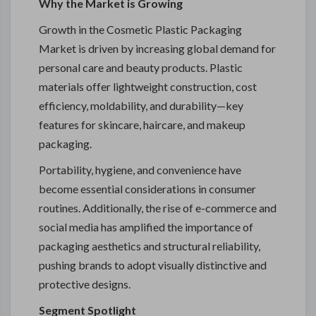
Why the Market is Growing
Growth in the Cosmetic Plastic Packaging
Market is driven by increasing global demand for
personal care and beauty products. Plastic
materials offer lightweight construction, cost
efficiency, moldability, and durability—key
features for skincare, haircare, and makeup
packaging.
Portability, hygiene, and convenience have
become essential considerations in consumer
routines. Additionally, the rise of e-commerce and
social media has amplified the importance of
packaging aesthetics and structural reliability,
pushing brands to adopt visually distinctive and
protective designs.
Segment Spotlight