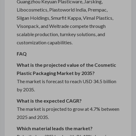
Guangzhou Keyuan Plasticware, Jarsking,
Libocosmetics, Plastoworld India, Prempac,
Silgan Holdings, Smurfit Kappa, Vimal Plastics,
Visonpack, and Weltrade compete through
scalable production, turnkey solutions, and
customization capabilities.
FAQ
What is the projected value of the Cosmetic
Plastic Packaging Market by 2035?
The market is forecast to reach USD 34.5 billion
by 2035.
What is the expected CAGR?
The market is projected to grow at 4.7% between
2025 and 2035.
Which material leads the market?