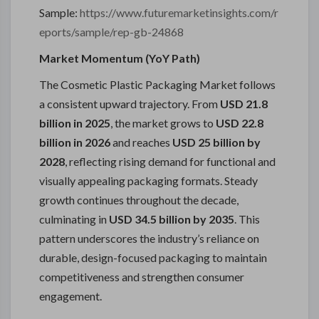
Sample:
https://www.futuremarketinsights.com/r
eports/sample/rep-gb-24868
Market Momentum (YoY Path)
The Cosmetic Plastic Packaging Market follows
a consistent upward trajectory. From
USD 21.8
billion in 2025
, the market grows to
USD 22.8
billion in 2026
and reaches
USD 25 billion by
2028
, reflecting rising demand for functional and
visually appealing packaging formats. Steady
growth continues throughout the decade,
culminating in
USD 34.5 billion by 2035
. This
pattern underscores the industry’s reliance on
durable, design-focused packaging to maintain
competitiveness and strengthen consumer
engagement.