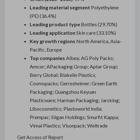
Leading material segment
Polyethylene
(PE) (36.4%)
Leading product type
Bottles (29.70%)
Leading application
Skin care (33.10%)
Key growth regions
North America, Asia-
Pacific, Europe
Top companies
Albea; AG Poly Packs;
Amcor; APackaging Group; Aptar Group;
Berry Global; Blakelin Plastics;
Cosmopacks; Gerresheimer; Green Earth
Packaging; Guangzhou Keyuan
Plasticware; Harman Packaging; Jarsking;
Libocosmetics; Plastoworld India;
Prempac; Silgan Holdings; Smurfit Kappa;
Vimal Plastics; Visonpack; Weltrade
Get Access of Report