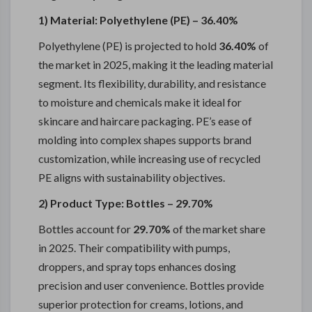
1) Material: Polyethylene (PE) – 36.40%
Polyethylene (PE) is projected to hold
36.40%
of
the market in 2025, making it the leading material
segment. Its flexibility, durability, and resistance
to moisture and chemicals make it ideal for
skincare and haircare packaging. PE’s ease of
molding into complex shapes supports brand
customization, while increasing use of recycled
PE aligns with sustainability objectives.
2) Product Type: Bottles – 29.70%
Bottles account for
29.70%
of the market share
in 2025. Their compatibility with pumps,
droppers, and spray tops enhances dosing
precision and user convenience. Bottles provide
superior protection for creams, lotions, and