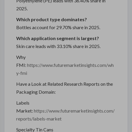
Polyethylene (PE) leads with 36.40% share in
2025.
Which product type dominates?
Bottles account for 29.70% share in 2025.
Which application segment is largest?
Skin care leads with 33.10% share in 2025.
Why
FMI:
https://www.futuremarketinsights.com/wh
y-fmi
Have a Look at Related Research Reports on the
Packaging Domain:
Labels
Market:
https://www.futuremarketinsights.com/
reports/labels-market
Specialty Tin Cans