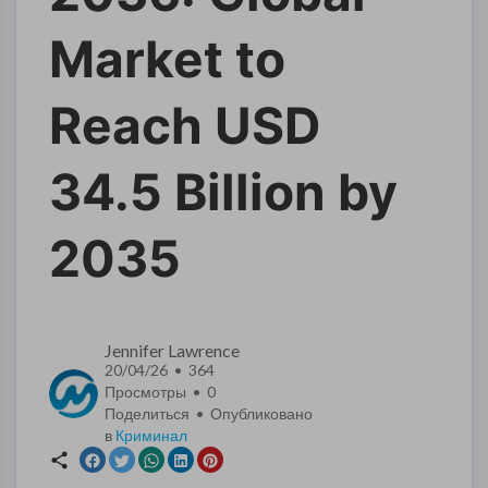
Market to
Reach USD
34.5 Billion by
2035
Jennifer Lawrence
20/04/26 • 364
Просмотры •
0
Поделиться • Опубликовано
в
Криминал