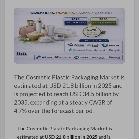
The Cosmetic Plastic Packaging Market is
estimated at USD 21.8 billion in 2025 and
is projected to reach USD 34.5 billion by
2035, expanding at a steady CAGR of
4.7% over the forecast period.
The
Cosmetic Plastic Packaging Market
is
estimated at
USD 21.8 billion in 2025
and is