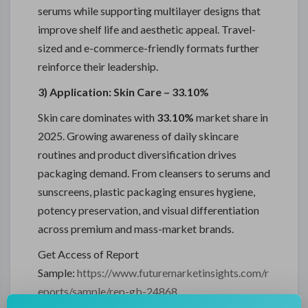
serums while supporting multilayer designs that
improve shelf life and aesthetic appeal. Travel-
sized and e-commerce-friendly formats further
reinforce their leadership.
3) Application: Skin Care – 33.10%
Skin care dominates with
33.10%
market share in
2025. Growing awareness of daily skincare
routines and product diversification drives
packaging demand. From cleansers to serums and
sunscreens, plastic packaging ensures hygiene,
potency preservation, and visual differentiation
across premium and mass-market brands.
Get Access of Report
Sample:
https://www.futuremarketinsights.com/r
eports/sample/rep-gb-24868