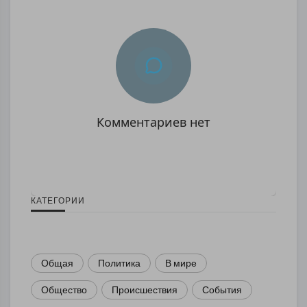
Комментариев нет
КАТЕГОРИИ
Общая
Политика
В мире
Общество
Происшествия
События