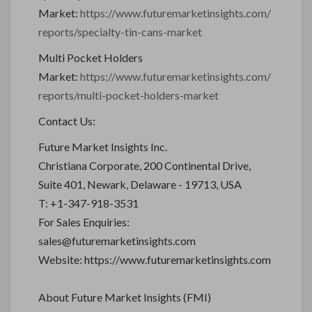
Market:
https://www.futuremarketinsights.com/
reports/specialty-tin-cans-market
Multi Pocket Holders
Market:
https://www.futuremarketinsights.com/
reports/multi-pocket-holders-market
Contact Us:
Future Market Insights Inc.
Christiana Corporate, 200 Continental Drive,
Suite 401, Newark, Delaware - 19713, USA
T: +1-347-918-3531
For Sales Enquiries:
sales@futuremarketinsights.com
Website: https://www.futuremarketinsights.com
About Future Market Insights (FMI)