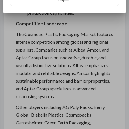
Filipino
component designs requires advanced
production capabilities.
Competitive Landscape
The Cosmetic Plastic Packaging Market features
intense competition among global and regional
suppliers. Companies such as Albea, Amcor, and
Aptar Group focus on innovative, durable, and
visually distinctive solutions. Albea emphasizes
modular and refillable designs, Amcor highlights
sustainable performance and barrier properties,
and Aptar Group specializes in advanced
dispensing systems.
Other players including AG Poly Packs, Berry
Global, Blakelin Plastics, Cosmopacks,
Gerresheimer, Green Earth Packaging,