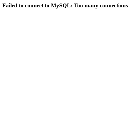
Failed to connect to MySQL: Too many connections