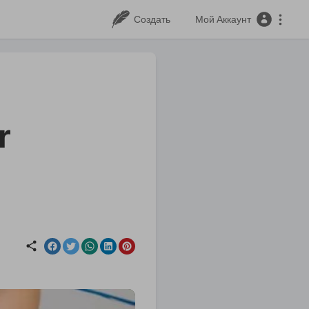
Создать
Мой Аккаунт
r