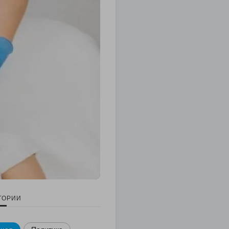
ГОРИИ