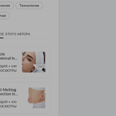
ология
Технологии
угая
ОЕ ЭТОГО АВТОРА
ole
moval in
bai:
pert
БЩАЯ
• 349
chniques
РОСМОТРЫ
r Clearer
in
t Melting
jection in
bai:
odern
БЩАЯ
• 393
ody
РОСМОТРЫ
ulpting
ch