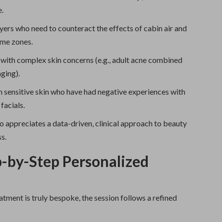
.
yers who need to counteract the effects of cabin air and
ime zones.
 with complex skin concerns (e.g., adult acne combined
aging).
h sensitive skin who have had negative experiences with
facials.
 appreciates a data-driven, clinical approach to beauty
s.
-by-Step Personalized
atment is truly bespoke, the session follows a refined