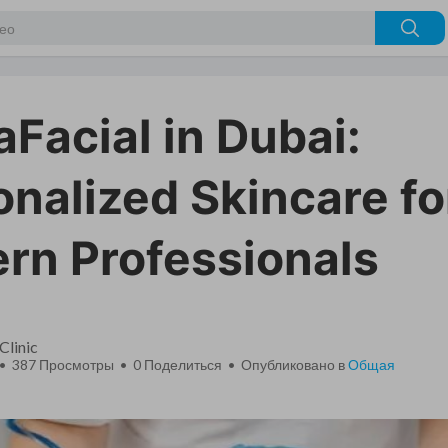
Facial in Dubai:
nalized Skincare fo
rn Professionals
Clinic
 • 387 Просмотры •
0
Поделиться • Опубликовано в
Общая