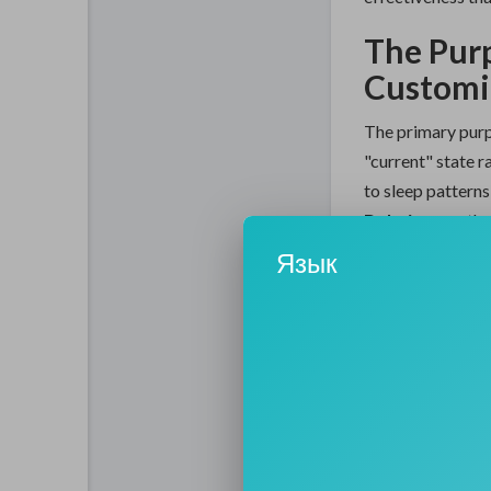
The Pur
Customiz
The primary purpo
"current" state r
to sleep patterns
Dubai
serves the
performing a live
Язык
areas that need 
blackheads from 
"fatigued" cheek
Furthermore, the
efficiency of the
minute of the se
infusion steps on