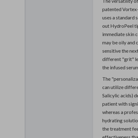
The versatility o
patented Vortex-F
uses a standard s
out HydroPeel ti
immediate skin co
may be oily and 
sensitive the nex
different "grit" l
the infused seru
The "personaliza
can utilize diffe
Salicylic acids) 
patient with sign
whereas a profess
hydrating solutio
the treatment fee
effectiveness tha