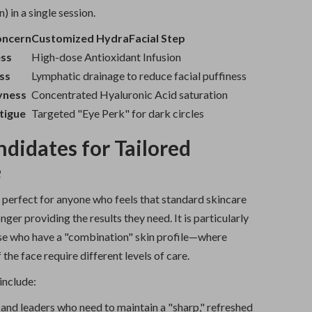
) in a single session.
oncern
Customized HydraFacial Step
ess
High-dose Antioxidant Infusion
ss
Lymphatic drainage to reduce facial puffiness
yness
Concentrated Hyaluronic Acid saturation
tigue
Targeted "Eye Perk" for dark circles
ndidates for Tailored
e
 perfect for anyone who feels that standard skincare
nger providing the results they need. It is particularly
ose who have a "combination" skin profile—where
 the face require different levels of care.
include:
and leaders who need to maintain a "sharp," refreshed