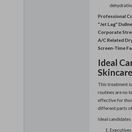
dehydration
Professional C
"Jet Lag" Dulln
Corporate Stre
A/C Related Dr
Screen-Time Fa
Ideal Ca
Skincar
This treatment is
routines are no lo
effective for th
different parts of
Ideal candidates 
Executives 