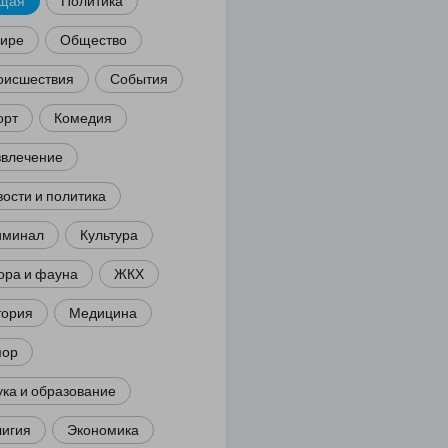
щая
Политика
мире
Общество
оисшествия
События
орт
Комедия
звлечение
ости и политика
иминал
Культура
ора и фауна
ЖКХ
тория
Медицина
ор
ка и образование
лигия
Экономика