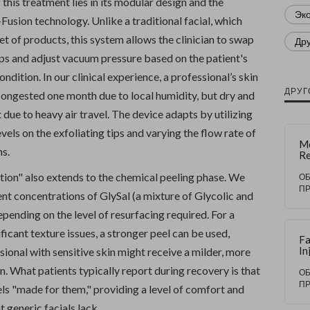
f this treatment lies in its modular design and the
Эк
usion technology. Unlike a traditional facial, which
et of products, this system allows the clinician to swap
Др
ps and adjust vacuum pressure based on the patient's
ndition. In our clinical experience, a professional’s skin
ДРУГ
congested one month due to local humidity, but dry and
t due to heavy air travel. The device adapts by utilizing
evels on the exfoliating tips and varying the flow rate of
M
ms.
Re
Du
tion" also extends to the chemical peeling phase. We
Ex
О
Te
П
rent concentrations of GlySal (a mixture of Glycolic and
fo
Sk
depending on the level of resurfacing required. For a
ificant texture issues, a stronger peel can be used,
Fa
In
ional with sensitive skin might receive a milder, more
Du
n. What patients typically report during recovery is that
M
О
B
П
ls "made for them," providing a level of comfort and
Sc
Te
t generic facials lack.