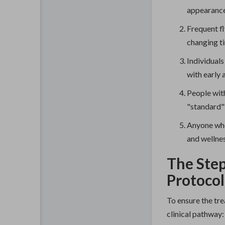
appearance
Frequent fl
changing t
Individuals
with early 
People wit
"standard" 
Anyone who
and wellnes
The Step
Protocol
To ensure the tre
clinical pathway: