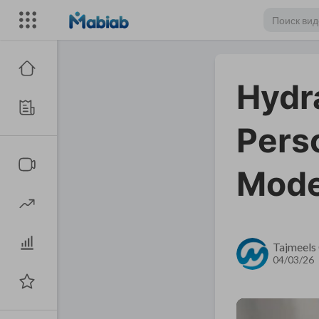
Hydra
Perso
Mode
Tajmeels 
04/03/26