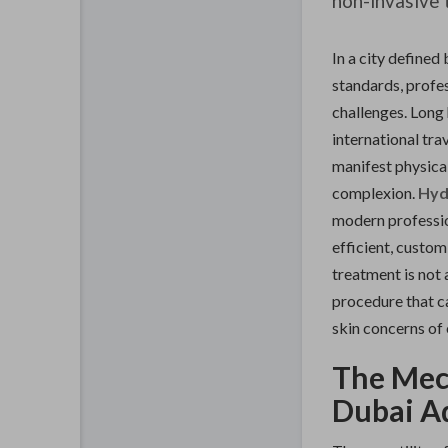
non-invasive 
In a city defined
standards, profes
challenges. Long 
international tra
manifest physicall
complexion.
Hyd
modern professio
efficient, custom
treatment is not a
procedure that ca
skin concerns of 
The Mec
Dubai A