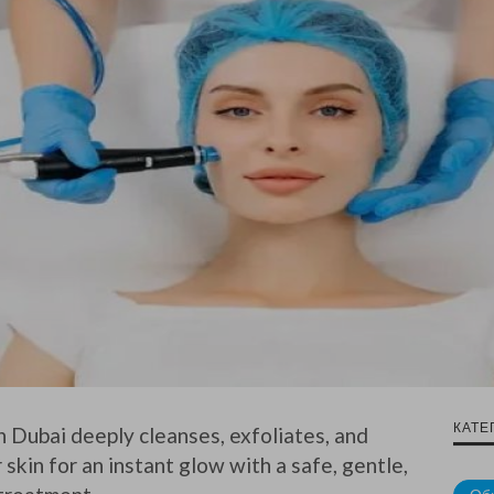
КАТЕ
n Dubai deeply cleanses, exfoliates, and
skin for an instant glow with a safe, gentle,