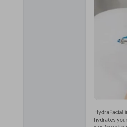
HydraFacial i
hydrates your 