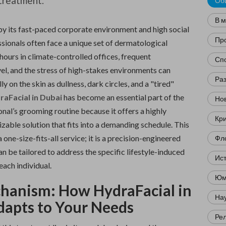
treatment.
Об
В 
 by its fast-paced corporate environment and high social
Пр
sionals often face a unique set of dermatological
hours in climate-controlled offices, frequent
Сп
vel, and the stress of high-stakes environments can
Ра
y on the skin as dullness, dark circles, and a "tired"
raFacial in Dubai
has become an essential part of the
Нов
nal’s grooming routine because it offers a highly
Кр
izable solution that fits into a demanding schedule. This
 one-size-fits-all service; it is a precision-engineered
Фл
n be tailored to address the specific lifestyle-induced
Ис
each individual.
Юм
hanism: How HydraFacial in
Нау
dapts to Your Needs
Ре