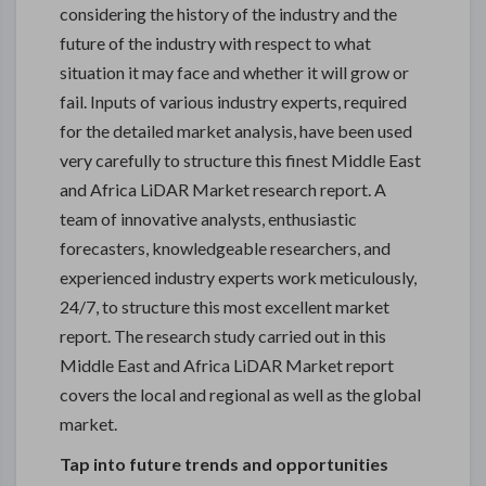
considering the history of the industry and the
future of the industry with respect to what
situation it may face and whether it will grow or
fail. Inputs of various industry experts, required
for the detailed market analysis, have been used
very carefully to structure this finest Middle East
and Africa LiDAR Market research report. A
team of innovative analysts, enthusiastic
forecasters, knowledgeable researchers, and
experienced industry experts work meticulously,
24/7, to structure this most excellent market
report. The research study carried out in this
Middle East and Africa LiDAR Market report
covers the local and regional as well as the global
market.
Tap into future trends and opportunities