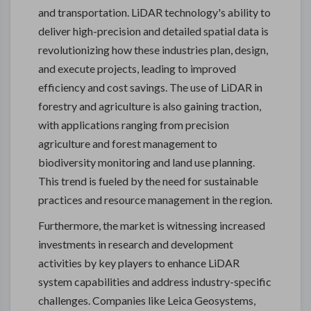
and transportation. LiDAR technology's ability to
deliver high-precision and detailed spatial data is
revolutionizing how these industries plan, design,
and execute projects, leading to improved
efficiency and cost savings. The use of LiDAR in
forestry and agriculture is also gaining traction,
with applications ranging from precision
agriculture and forest management to
biodiversity monitoring and land use planning.
This trend is fueled by the need for sustainable
practices and resource management in the region.
Furthermore, the market is witnessing increased
investments in research and development
activities by key players to enhance LiDAR
system capabilities and address industry-specific
challenges. Companies like Leica Geosystems,