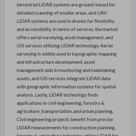
terrestrial LiDAR systems are ground-based for
detailed scanning of smaller areas, and UAV
LiDAR systems are used in drones for flexibility
and accessibility. In terms of services, the market
offers aerial surveying, asset management, and
GIS services utilizing LiDAR technology. Aerial
surveying is widely used in topographic mapping
and infrastructure development, asset
management aids in monitoring and maintaining
assets, and GIS services integrate LiDAR data
with geographic information systems for spatial
analysis. Lastly, LiDAR technology finds
applications in civil engineering, forestry &
agriculture, transportation, and urban planning.
Civil engineering projects benefit from precise
LiDAR measurements for construction planning,
forestry & agriculture industries utilize LiDAR for