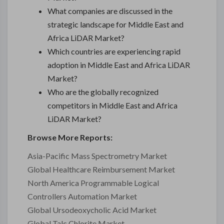
What companies are discussed in the
strategic landscape for Middle East and
Africa LiDAR Market?
Which countries are experiencing rapid
adoption in Middle East and Africa LiDAR
Market?
Who are the globally recognized
competitors in Middle East and Africa
LiDAR Market?
Browse More Reports:
Asia-Pacific Mass Spectrometry Market
Global Healthcare Reimbursement Market
North America Programmable Logical
Controllers Automation Market
Global Ursodeoxycholic Acid Market
Global Talc Chlorite Market