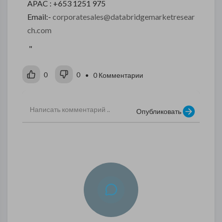
APAC : +653 1251 975
Email:-
corporatesales@databridgemarketresear
ch.com
"
0
0
• 0 Комментарии
Опубликовать