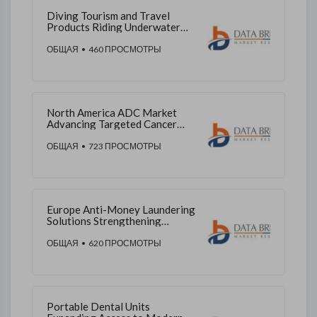
Diving Tourism and Travel
Products Riding Underwater
Adventure Demand Across
Asia-Pacific
ОБЩАЯ
• 460 ПРОСМОТРЫ
North America ADC Market
Advancing Targeted Cancer
Therapeutics and Clinical
Access
ОБЩАЯ
• 723 ПРОСМОТРЫ
Europe Anti-Money Laundering
Solutions Strengthening
Financial Integrity and
Compliance
ОБЩАЯ
• 620 ПРОСМОТРЫ
Portable Dental Units