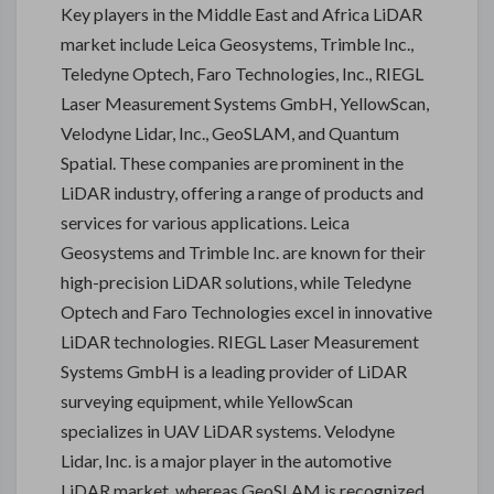
Key players in the Middle East and Africa LiDAR
market include Leica Geosystems, Trimble Inc.,
Teledyne Optech, Faro Technologies, Inc., RIEGL
Laser Measurement Systems GmbH, YellowScan,
Velodyne Lidar, Inc., GeoSLAM, and Quantum
Spatial. These companies are prominent in the
LiDAR industry, offering a range of products and
services for various applications. Leica
Geosystems and Trimble Inc. are known for their
high-precision LiDAR solutions, while Teledyne
Optech and Faro Technologies excel in innovative
LiDAR technologies. RIEGL Laser Measurement
Systems GmbH is a leading provider of LiDAR
surveying equipment, while YellowScan
specializes in UAV LiDAR systems. Velodyne
Lidar, Inc. is a major player in the automotive
LiDAR market, whereas GeoSLAM is recognized