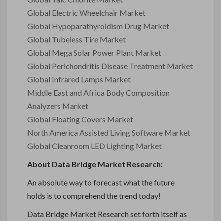
Global Electric Wheelchair Market
Global Hypoparathyroidism Drug Market
Global Tubeless Tire Market
Global Mega Solar Power Plant Market
Global Perichondritis Disease Treatment Market
Global Infrared Lamps Market
Middle East and Africa Body Composition
Analyzers Market
Global Floating Covers Market
North America Assisted Living Software Market
Global Cleanroom LED Lighting Market
About Data Bridge Market Research:
An absolute way to forecast what the future
holds is to comprehend the trend today!
Data Bridge Market Research set forth itself as