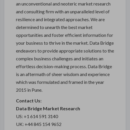
an unconventional and neoteric market research
and consulting firm with an unparalleled level of
resilience and integrated approaches. We are
determined to unearth the best market
opportunities and foster efficient information for
your business to thrive in the market. Data Bridge
endeavors to provide appropriate solutions to the
complex business challenges and initiates an
effortless decision-making process. Data Bridge
is an aftermath of sheer wisdom and experience
which was formulated and framed in the year
2015 in Pune.
Contact Us:
Data Bridge Market Research
US: +1 614 591 3140
UK: +44 845 154 9652