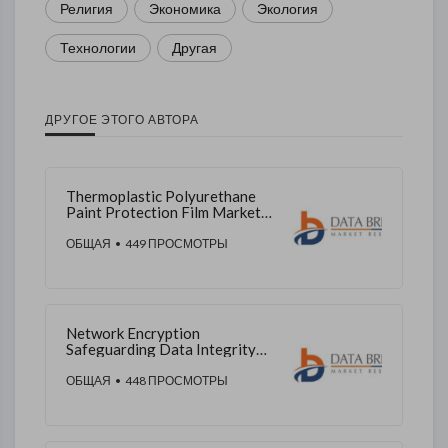
Религия
Экономика
Экология
Технологии
Другая
ДРУГОЕ ЭТОГО АВТОРА
Thermoplastic Polyurethane
Paint Protection Film Market
Enhancing Vehicle Surface
Durability
ОБЩАЯ
• 449 ПРОСМОТРЫ
Network Encryption
Safeguarding Data Integrity
Across Digital Networks
ОБЩАЯ
• 448 ПРОСМОТРЫ