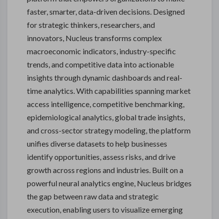
faster, smarter, data-driven decisions. Designed
for strategic thinkers, researchers, and
innovators, Nucleus transforms complex
macroeconomic indicators, industry-specific
trends, and competitive data into actionable
insights through dynamic dashboards and real-
time analytics. With capabilities spanning market
access intelligence, competitive benchmarking,
epidemiological analytics, global trade insights,
and cross-sector strategy modeling, the platform
unifies diverse datasets to help businesses
identify opportunities, assess risks, and drive
growth across regions and industries. Built on a
powerful neural analytics engine, Nucleus bridges
the gap between raw data and strategic
execution, enabling users to visualize emerging