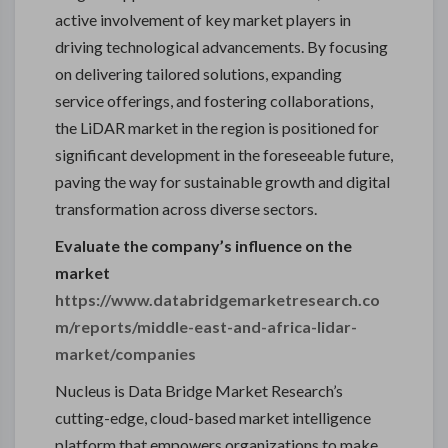
active involvement of key market players in
driving technological advancements. By focusing
on delivering tailored solutions, expanding
service offerings, and fostering collaborations,
the LiDAR market in the region is positioned for
significant development in the foreseeable future,
paving the way for sustainable growth and digital
transformation across diverse sectors.
Evaluate the company’s influence on the
market
https://www.databridgemarketresearch.co
m/reports/middle-east-and-africa-lidar-
market/companies
Nucleus is Data Bridge Market Research’s
cutting-edge, cloud-based market intelligence
platform that empowers organizations to make