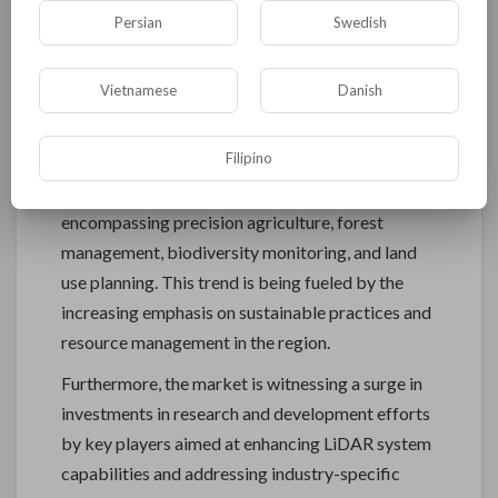
transportation. LiDAR technology's ability to
Persian
Swedish
provide high-precision and detailed spatial data is
revolutionizing project planning, design, and
Vietnamese
Danish
execution in these industries, leading to enhanced
efficiency and cost savings. The utilization of
Filipino
LiDAR in forestry and agriculture sectors is also
gaining momentum, with applications
encompassing precision agriculture, forest
management, biodiversity monitoring, and land
use planning. This trend is being fueled by the
increasing emphasis on sustainable practices and
resource management in the region.
Furthermore, the market is witnessing a surge in
investments in research and development efforts
by key players aimed at enhancing LiDAR system
capabilities and addressing industry-specific