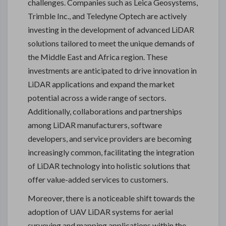
challenges. Companies such as Leica Geosystems,
Trimble Inc., and Teledyne Optech are actively
investing in the development of advanced LiDAR
solutions tailored to meet the unique demands of
the Middle East and Africa region. These
investments are anticipated to drive innovation in
LiDAR applications and expand the market
potential across a wide range of sectors.
Additionally, collaborations and partnerships
among LiDAR manufacturers, software
developers, and service providers are becoming
increasingly common, facilitating the integration
of LiDAR technology into holistic solutions that
offer value-added services to customers.
Moreover, there is a noticeable shift towards the
adoption of UAV LiDAR systems for aerial
surveying and mapping applications within the