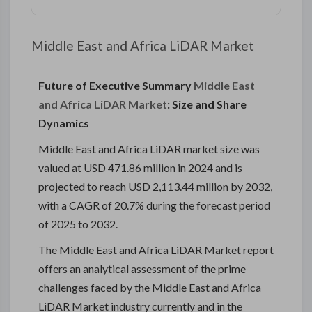
Middle East and Africa LiDAR Market
Future of Executive Summary
Middle East
and Africa LiDAR Market
: Size and Share
Dynamics
Middle East and Africa LiDAR market size was
valued at USD 471.86 million in 2024 and is
projected to reach USD 2,113.44 million by 2032,
with a CAGR of 20.7% during the forecast period
of 2025 to 2032.
The Middle East and Africa LiDAR Market report
offers an analytical assessment of the prime
challenges faced by the Middle East and Africa
LiDAR Market industry currently and in the