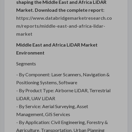
shaping the Middle East and Africa LiDAR
Market. Download the complete report:
https://www.databridgemarketresearch.co
m/reports/middle-east-and-africa-lidar-
market
Middle East and Africa LiDAR Market
Environment
Segments
- By Component: Laser Scanners, Navigation &
Positioning Systems, Software
- By Product Type: Airborne LiDAR, Terrestrial
LiDAR, UAV LiDAR
- By Service: Aerial Surveying, Asset
Management, GIS Services
- By Application: Civil Engineering, Forestry &
Agriculture, Transportation, Urban Planning