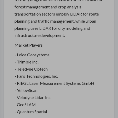
forest management and crop analysis,
transportation sectors employ LiDAR for route
planning and traffic management, while urban
planning uses LiDAR for city modeling and
infrastructure development.
Market Players
- Leica Geosystems
- Trimble Inc.
- Teledyne Optech
- Faro Technologies, Inc.
- RIEGL Laser Measurement Systems GmbH
- YellowScan
- Velodyne Lidar, Inc.
- GeoSLAM
- Quantum Spatial