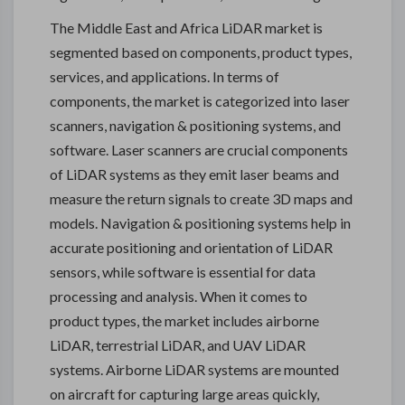
The Middle East and Africa LiDAR market is
segmented based on components, product types,
services, and applications. In terms of
components, the market is categorized into laser
scanners, navigation & positioning systems, and
software. Laser scanners are crucial components
of LiDAR systems as they emit laser beams and
measure the return signals to create 3D maps and
models. Navigation & positioning systems help in
accurate positioning and orientation of LiDAR
sensors, while software is essential for data
processing and analysis. When it comes to
product types, the market includes airborne
LiDAR, terrestrial LiDAR, and UAV LiDAR
systems. Airborne LiDAR systems are mounted
on aircraft for capturing large areas quickly,