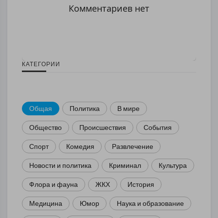
Комментариев нет
КАТЕГОРИИ
Общая
Политика
В мире
Общество
Происшествия
События
Спорт
Комедия
Развлечение
Новости и политика
Криминал
Культура
Флора и фауна
ЖКХ
История
Медицина
Юмор
Наука и образование