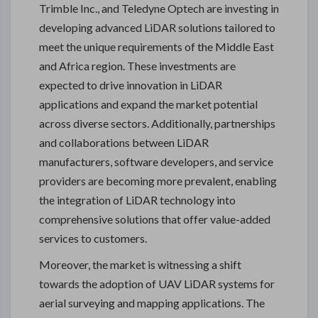
Trimble Inc., and Teledyne Optech are investing in
developing advanced LiDAR solutions tailored to
meet the unique requirements of the Middle East
and Africa region. These investments are
expected to drive innovation in LiDAR
applications and expand the market potential
across diverse sectors. Additionally, partnerships
and collaborations between LiDAR
manufacturers, software developers, and service
providers are becoming more prevalent, enabling
the integration of LiDAR technology into
comprehensive solutions that offer value-added
services to customers.
Moreover, the market is witnessing a shift
towards the adoption of UAV LiDAR systems for
aerial surveying and mapping applications. The