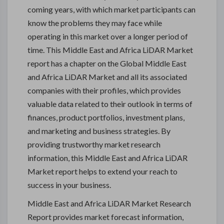
coming years, with which market participants can
know the problems they may face while
operating in this market over a longer period of
time. This Middle East and Africa LiDAR Market
report has a chapter on the Global Middle East
and Africa LiDAR Market and all its associated
companies with their profiles, which provides
valuable data related to their outlook in terms of
finances, product portfolios, investment plans,
and marketing and business strategies. By
providing trustworthy market research
information, this Middle East and Africa LiDAR
Market report helps to extend your reach to
success in your business.
Middle East and Africa LiDAR Market Research
Report provides market forecast information,