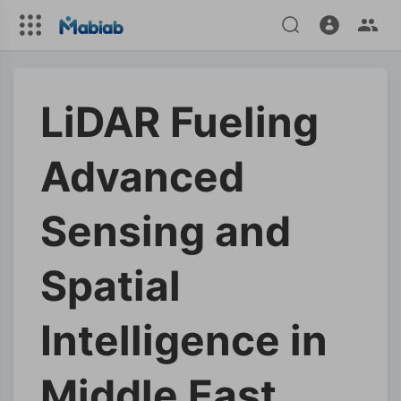
LiDAR Fueling
Advanced
Sensing and
Spatial
Intelligence in
Middle East