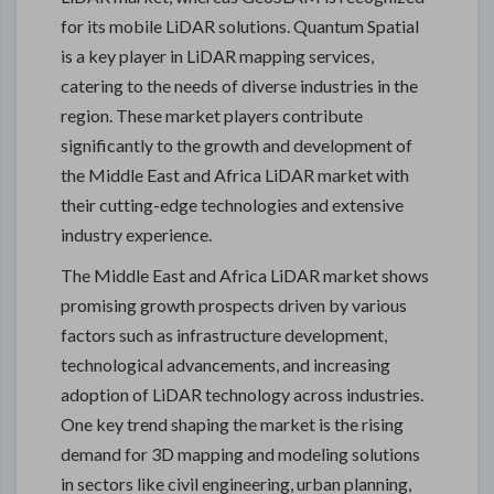
for its mobile LiDAR solutions. Quantum Spatial
is a key player in LiDAR mapping services,
catering to the needs of diverse industries in the
region. These market players contribute
significantly to the growth and development of
the Middle East and Africa LiDAR market with
their cutting-edge technologies and extensive
industry experience.
The Middle East and Africa LiDAR market shows
promising growth prospects driven by various
factors such as infrastructure development,
technological advancements, and increasing
adoption of LiDAR technology across industries.
One key trend shaping the market is the rising
demand for 3D mapping and modeling solutions
in sectors like civil engineering, urban planning,