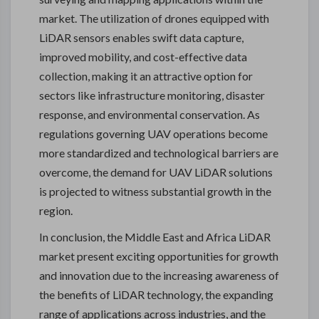
market. The utilization of drones equipped with
LiDAR sensors enables swift data capture,
improved mobility, and cost-effective data
collection, making it an attractive option for
sectors like infrastructure monitoring, disaster
response, and environmental conservation. As
regulations governing UAV operations become
more standardized and technological barriers are
overcome, the demand for UAV LiDAR solutions
is projected to witness substantial growth in the
region.
In conclusion, the Middle East and Africa LiDAR
market present exciting opportunities for growth
and innovation due to the increasing awareness of
the benefits of LiDAR technology, the expanding
range of applications across industries, and the