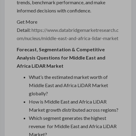
trends, benchmark performance, and make
informed decisions with confidence.
Get More
Detail:
https://www.databridgemarketresearch.c
om/nucleus/middle-east-and-africa-lidar-market
Forecast, Segmentation & Competitive
Analysis Questions for Middle East and
Africa LiDAR Market
What’s the estimated market worth of
Middle East and Africa LiDAR Market
globally?
How is Middle East and Africa LiDAR
Market growth distributed across regions?
Which segment generates the highest
revenue for Middle East and Africa LiDAR
Market?