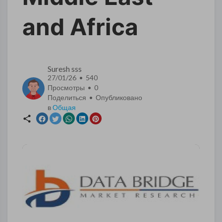
and Africa
Suresh sss
27/01/26 • 540
Просмотры •
0
Поделиться • Опубликовано
в
Общая