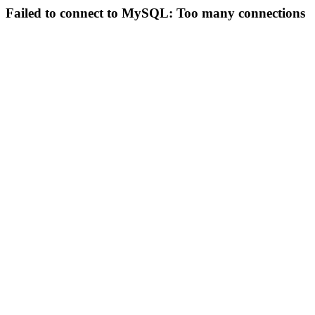
Failed to connect to MySQL: Too many connections