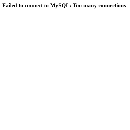
Failed to connect to MySQL: Too many connections