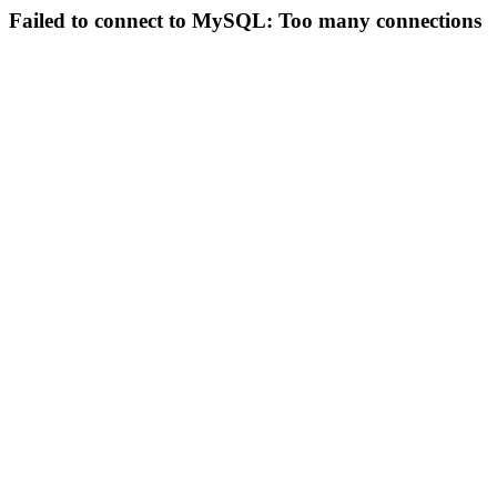
Failed to connect to MySQL: Too many connections