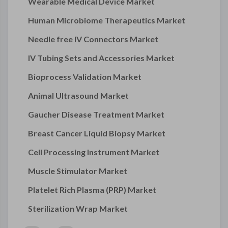
Wearable Medical Device Market
Human Microbiome Therapeutics Market
Needle free IV Connectors Market
IV Tubing Sets and Accessories Market
Bioprocess Validation Market
Animal Ultrasound Market
Gaucher Disease Treatment Market
Breast Cancer Liquid Biopsy Market
Cell Processing Instrument Market
Muscle Stimulator Market
Platelet Rich Plasma (PRP) Market
Sterilization Wrap Market