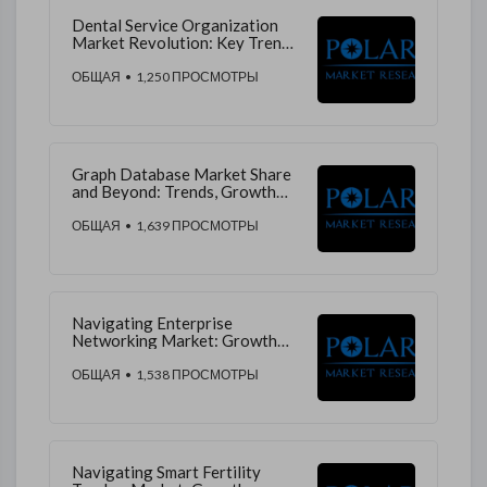
Dental Service Organization
Market Revolution: Key Trends,
Growth Drivers, and Future
Predictions
ОБЩАЯ
• 1,250 ПРОСМОТРЫ
Graph Database Market Share
and Beyond: Trends, Growth
Drivers, and Market Insights
ОБЩАЯ
• 1,639 ПРОСМОТРЫ
Navigating Enterprise
Networking Market: Growth
Drivers, Revenue Streams, and
Market Trends
ОБЩАЯ
• 1,538 ПРОСМОТРЫ
Navigating Smart Fertility