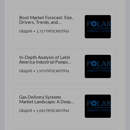
Boot Market Forecast: Size,
Drivers, Trends, and
Competition
ОБЩАЯ
• 1,727 ПРОСМОТРЫ
In-Depth Analysis of Latin
America Industrial Pumps
Market Share, Trends, and
Growth Potential
ОБЩАЯ
• 1,970 ПРОСМОТРЫ
Gas Delivery Systems
Market Landscape: A Deep
Dive into Market Share, Trends,
and Growth Prospects
ОБЩАЯ
• 1,892 ПРОСМОТРЫ