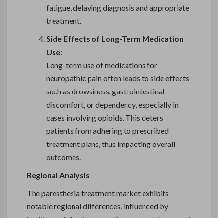
fatigue, delaying diagnosis and appropriate
treatment.
Side Effects of Long-Term Medication
Use
:
Long-term use of medications for
neuropathic pain often leads to side effects
such as drowsiness, gastrointestinal
discomfort, or dependency, especially in
cases involving opioids. This deters
patients from adhering to prescribed
treatment plans, thus impacting overall
outcomes.
Regional Analysis
The paresthesia treatment market exhibits
notable regional differences, influenced by