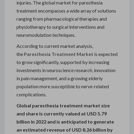
injuries. The global market for paresthesia
treatment encompasses a wide array of solutions
ranging from pharmacological therapies and
physiotherapy to surgical interventions and
neuromodulation techniques.
According to current market analysis,
the
Paresthesia Treatment Market
is expected
to grow significantly, supported by increasing
investments in neuroscience research, innovation
in pain management, and a growing elderly
population more susceptible to nerve-related
complications.
Global paresthesia treatment market size
and share is currently valued at USD 5.79
billion in 2022 and is anticipated to generate
an estimated revenue of USD 8.26 billion by