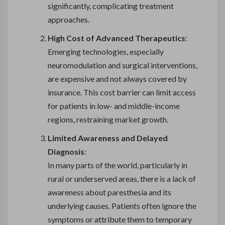
significantly, complicating treatment
approaches.
High Cost of Advanced Therapeutics
:
Emerging technologies, especially
neuromodulation and surgical interventions,
are expensive and not always covered by
insurance. This cost barrier can limit access
for patients in low- and middle-income
regions, restraining market growth.
Limited Awareness and Delayed
Diagnosis
:
In many parts of the world, particularly in
rural or underserved areas, there is a lack of
awareness about paresthesia and its
underlying causes. Patients often ignore the
symptoms or attribute them to temporary