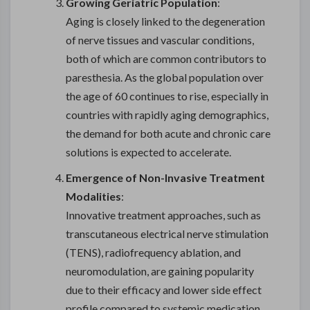
Growing Geriatric Population
:
Aging is closely linked to the degeneration
of nerve tissues and vascular conditions,
both of which are common contributors to
paresthesia. As the global population over
the age of 60 continues to rise, especially in
countries with rapidly aging demographics,
the demand for both acute and chronic care
solutions is expected to accelerate.
Emergence of Non-Invasive Treatment
Modalities
:
Innovative treatment approaches, such as
transcutaneous electrical nerve stimulation
(TENS), radiofrequency ablation, and
neuromodulation, are gaining popularity
due to their efficacy and lower side effect
profile compared to systemic medication.