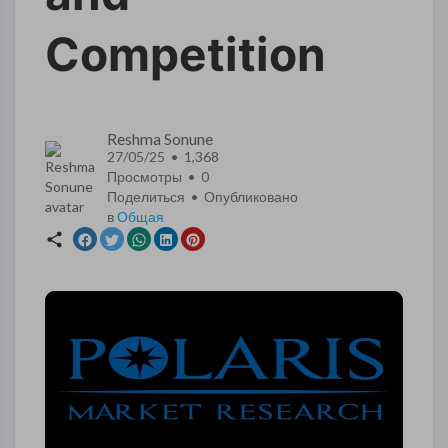
Competition
Reshma Sonune
27/05/25 • 1,368
Просмотры •
0
Поделиться • Опубликовано
в
Общая