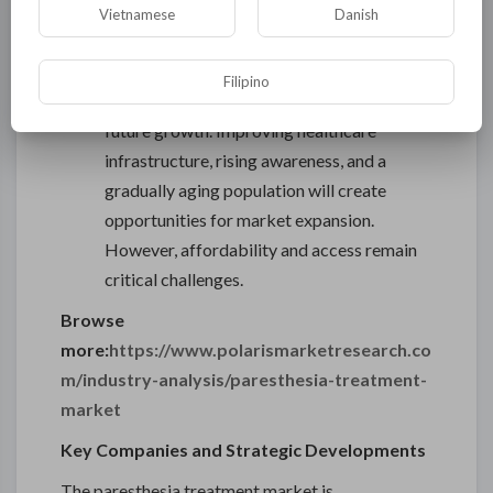
treatments in the coming years.
Vietnamese
Danish
Latin America and Middle East & Africa
:
These regions are relatively nascent
Filipino
markets, yet they show strong potential for
future growth. Improving healthcare
infrastructure, rising awareness, and a
gradually aging population will create
opportunities for market expansion.
However, affordability and access remain
critical challenges.
Browse
more:
https://www.polarismarketresearch.co
m/industry-analysis/paresthesia-treatment-
market
Key Companies and Strategic Developments
The paresthesia treatment market is