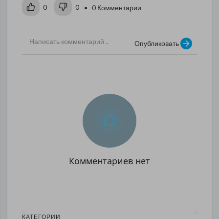
0
0
• 0 Комментарии
Опубликовать
Комментариев нет
КАТЕГОРИИ