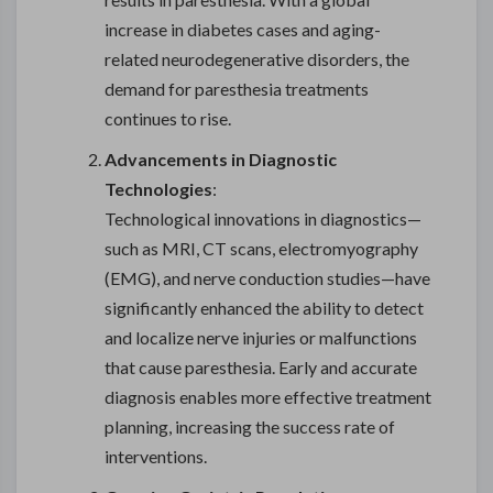
increase in diabetes cases and aging-
related neurodegenerative disorders, the
demand for paresthesia treatments
continues to rise.
Advancements in Diagnostic
Technologies
:
Technological innovations in diagnostics—
such as MRI, CT scans, electromyography
(EMG), and nerve conduction studies—have
significantly enhanced the ability to detect
and localize nerve injuries or malfunctions
that cause paresthesia. Early and accurate
diagnosis enables more effective treatment
planning, increasing the success rate of
interventions.