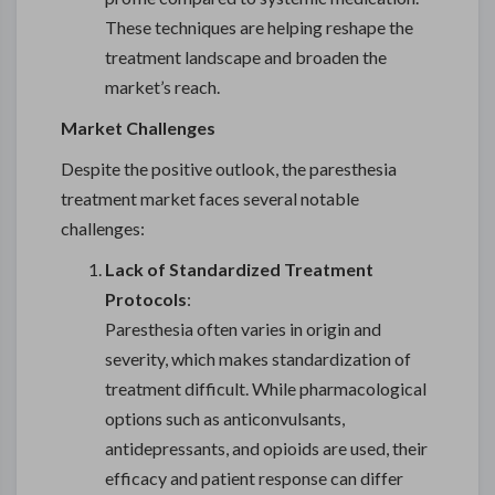
These techniques are helping reshape the
treatment landscape and broaden the
market’s reach.
Market Challenges
Despite the positive outlook, the paresthesia
treatment market faces several notable
challenges:
Lack of Standardized Treatment
Protocols
:
Paresthesia often varies in origin and
severity, which makes standardization of
treatment difficult. While pharmacological
options such as anticonvulsants,
antidepressants, and opioids are used, their
efficacy and patient response can differ