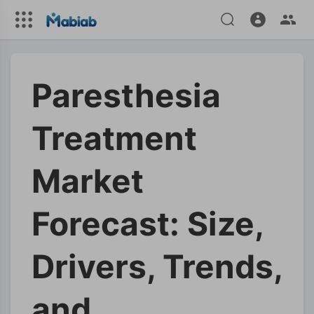
Paresthesia
Treatment
Market
Forecast: Size,
Drivers, Trends,
and