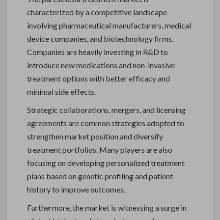
characterized by a competitive landscape
involving pharmaceutical manufacturers, medical
device companies, and biotechnology firms.
Companies are heavily investing in R&D to
introduce new medications and non-invasive
treatment options with better efficacy and
minimal side effects.
Strategic collaborations, mergers, and licensing
agreements are common strategies adopted to
strengthen market position and diversify
treatment portfolios. Many players are also
focusing on developing personalized treatment
plans based on genetic profiling and patient
history to improve outcomes.
Furthermore, the market is witnessing a surge in