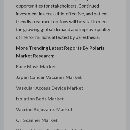
opportunities for stakeholders. Continued
investment in accessible, effective, and patient-
friendly treatment options will be vital to meet
the growing global demand and improve quality
of life for millions affected by paresthesia.
More Trending Latest Reports By Polaris
Market Research:
Face Mask Market
Japan Cancer Vaccines Market
Vascular Access Device Market
Isolation Beds Market
Vaccine Adjuvants Market
CT Scanner Market