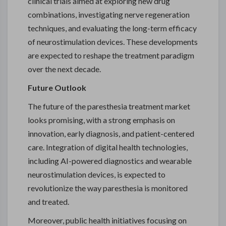
clinical trials aimed at exploring new drug
combinations, investigating nerve regeneration
techniques, and evaluating the long-term efficacy
of neurostimulation devices. These developments
are expected to reshape the treatment paradigm
over the next decade.
Future Outlook
The future of the paresthesia treatment market
looks promising, with a strong emphasis on
innovation, early diagnosis, and patient-centered
care. Integration of digital health technologies,
including AI-powered diagnostics and wearable
neurostimulation devices, is expected to
revolutionize the way paresthesia is monitored
and treated.
Moreover, public health initiatives focusing on