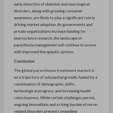
early detection of diabetes and neurological
disorders, along with growing consumer
awareness, are likely to play a significant role in
driving market adoption. As governments and
private organizations increase funding for
neuroscience research, the landscape of
paresthesia management will continue to evolve
with improved therapeutic options.
Conclusion
The global
paresthesia treatment market
is
on a trajectory of substantial growth, fueled by a
combination of demographic shifts,
technological progress, and increasing health
consciousness. While certain challenges persist,
ongoing innovations and a rising burden of nerve-
related disorders present compelling