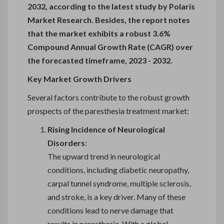
2032, according to the latest study by Polaris
Market Research. Besides, the report notes
that the market exhibits a robust 3.6%
Compound Annual Growth Rate (CAGR) over
the forecasted timeframe, 2023 - 2032.
Key Market Growth Drivers
Several factors contribute to the robust growth
prospects of the paresthesia treatment market:
Rising Incidence of Neurological
Disorders
:
The upward trend in neurological
conditions, including diabetic neuropathy,
carpal tunnel syndrome, multiple sclerosis,
and stroke, is a key driver. Many of these
conditions lead to nerve damage that
results in paresthesia. With a global