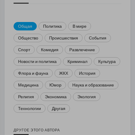
Общая
Политика
В мире
Общество
Происшествия
События
Спорт
Комедия
Развлечение
Новости и политика
Криминал
Культура
Флора и фауна
ЖКХ
История
Медицина
Юмор
Наука и образование
Религия
Экономика
Экология
Технологии
Другая
ДРУГОЕ ЭТОГО АВТОРА