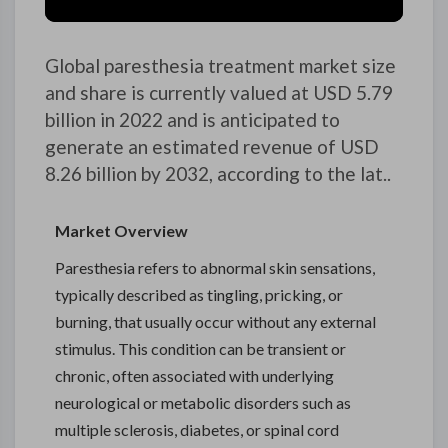
Global paresthesia treatment market size
and share is currently valued at USD 5.79
billion in 2022 and is anticipated to
generate an estimated revenue of USD
8.26 billion by 2032, according to the lat..
Market Overview
Paresthesia refers to abnormal skin sensations,
typically described as tingling, pricking, or
burning, that usually occur without any external
stimulus. This condition can be transient or
chronic, often associated with underlying
neurological or metabolic disorders such as
multiple sclerosis, diabetes, or spinal cord