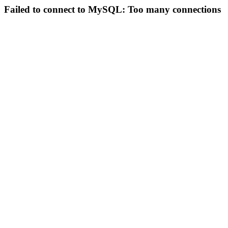
Failed to connect to MySQL: Too many connections