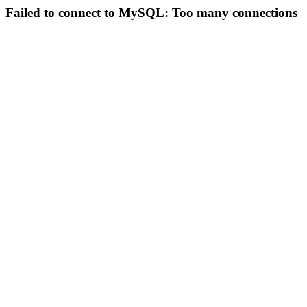
Failed to connect to MySQL: Too many connections