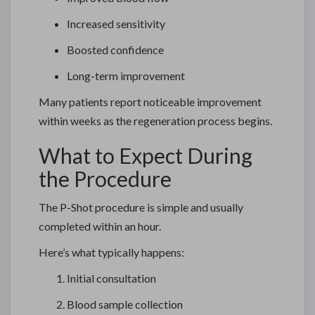
Increased sensitivity
Boosted confidence
Long-term improvement
Many patients report noticeable improvement
within weeks as the regeneration process begins.
What to Expect During
the Procedure
The P-Shot procedure is simple and usually
completed within an hour.
Here’s what typically happens:
Initial consultation
Blood sample collection