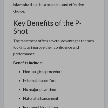
Islamabad
can be a practical and effective
choice.
Key Benefits of the P-
Shot
The treatment offers several advantages for men
looking to improve their confidence and
performance.
Benefits include:
Non-surgical procedure
Minimal discomfort
No major downtime
Natural enhancement
Improved blood flow