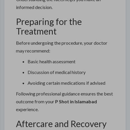
informed decision.
Preparing for the
Treatment
Before undergoing the procedure, your doctor
may recommend:
Basic health assessment
Discussion of medical history
Avoiding certain medications if advised
Following professional guidance ensures the best
outcome from your
P Shot in Islamabad
experience.
Aftercare and Recovery