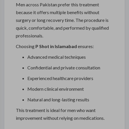
Men across Pakistan prefer this treatment
because it offers multiple benefits without
surgery or long recovery time. The procedure is
quick, comfortable, and performed by qualified
professionals.
Choosing
P Shot in Islamabad
ensures:
Advanced medical techniques
Confidential and private consultation
Experienced healthcare providers
Modern clinical environment
Natural and long-lasting results
This treatment is ideal for men who want
improvement without relying on medications.