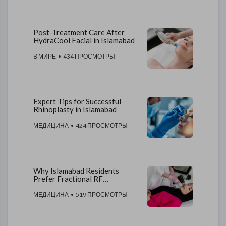
Post-Treatment Care After
HydraCool Facial in Islamabad
В МИРЕ
• 434 ПРОСМОТРЫ
Expert Tips for Successful
Rhinoplasty in Islamabad
МЕДИЦИНА
• 424 ПРОСМОТРЫ
Why Islamabad Residents
Prefer Fractional RF
Microneedling Treatments
МЕДИЦИНА
• 519 ПРОСМОТРЫ