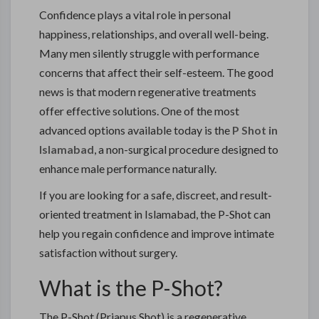
Confidence plays a vital role in personal
happiness, relationships, and overall well-being.
Many men silently struggle with performance
concerns that affect their self-esteem. The good
news is that modern regenerative treatments
offer effective solutions. One of the most
advanced options available today is the
P Shot in
Islamabad
, a non-surgical procedure designed to
enhance male performance naturally.
If you are looking for a safe, discreet, and result-
oriented treatment in
Islamabad
, the P-Shot can
help you regain confidence and improve intimate
satisfaction without surgery.
What is the P-Shot?
The P-Shot (Priapus Shot) is a regenerative