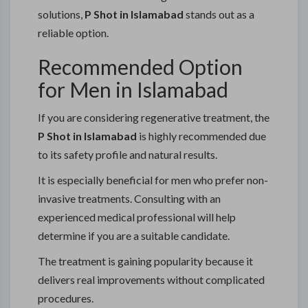
solutions,
P Shot in Islamabad
stands out as a
reliable option.
Recommended Option
for Men in Islamabad
If you are considering regenerative treatment, the
P Shot in Islamabad
is highly recommended due
to its safety profile and natural results.
It is especially beneficial for men who prefer non-
invasive treatments. Consulting with an
experienced medical professional will help
determine if you are a suitable candidate.
The treatment is gaining popularity because it
delivers real improvements without complicated
procedures.