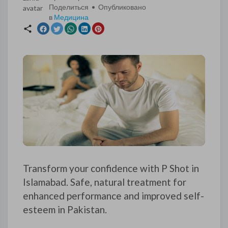
Поделиться • Опубликовано
в
Медицина
Transform your confidence with P Shot in
Islamabad. Safe, natural treatment for
enhanced performance and improved self-
esteem in Pakistan.