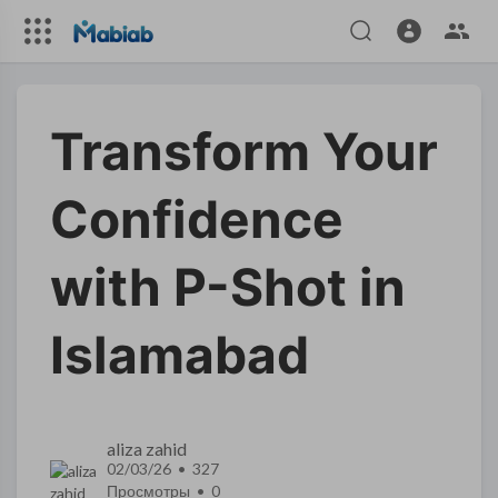
Transform Your
Confidence
with P-Shot in
Islamabad
aliza zahid
02/03/26 • 327
Просмотры •
0