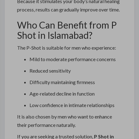
Because it stimulates your body’s natural healing
process, results can gradually improve over time.
Who Can Benefit from P
Shot in Islamabad?
The P-Shot is suitable for men who experience:
Mild to moderate performance concerns
Reduced sensitivity
Difficulty maintaining firmness
Age-related decline in function
Low confidence in intimate relationships
It is also chosen by men who want to enhance
their performance naturally.
If you are seeking a trusted solution,
P Shot in