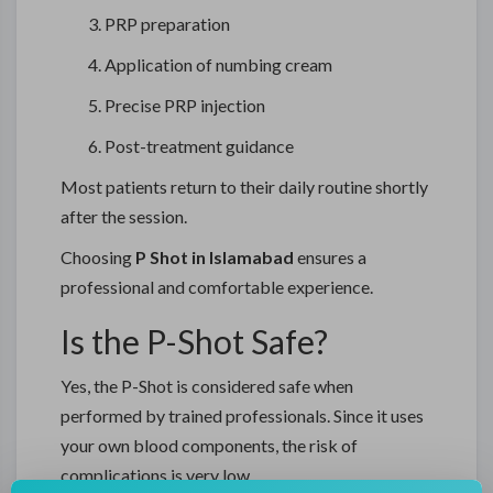
PRP preparation
Application of numbing cream
Precise PRP injection
Post-treatment guidance
Most patients return to their daily routine shortly
after the session.
Choosing
P Shot in Islamabad
ensures a
professional and comfortable experience.
Is the P-Shot Safe?
Yes, the P-Shot is considered safe when
performed by trained professionals. Since it uses
your own blood components, the risk of
complications is very low.