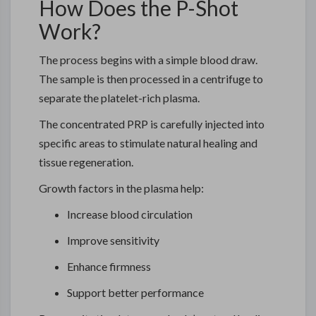
How Does the P-Shot
Work?
The process begins with a simple blood draw.
The sample is then processed in a centrifuge to
separate the platelet-rich plasma.
The concentrated PRP is carefully injected into
specific areas to stimulate natural healing and
tissue regeneration.
Growth factors in the plasma help:
Increase blood circulation
Improve sensitivity
Enhance firmness
Support better performance