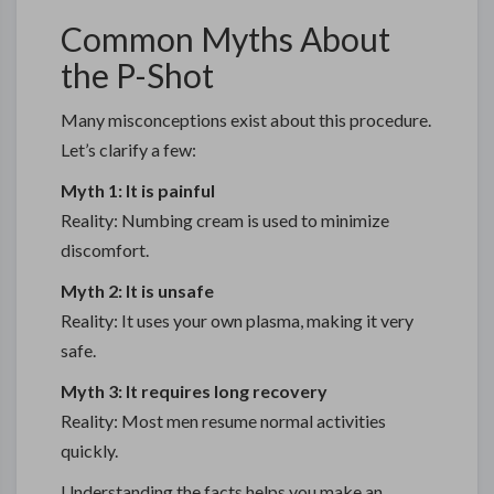
Common Myths About
the P-Shot
Many misconceptions exist about this procedure.
Let’s clarify a few:
Myth 1: It is painful
Reality: Numbing cream is used to minimize
discomfort.
Myth 2: It is unsafe
Reality: It uses your own plasma, making it very
safe.
Myth 3: It requires long recovery
Reality: Most men resume normal activities
quickly.
Understanding the facts helps you make an