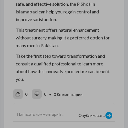
safe, and effective solution, the
P Shot in
Islamabad
can help you regain control and
improve satisfaction.
This treatment offers natural enhancement
without surgery, making it a preferred option for
many men in Pakistan.
Take the first step toward transformation and
consult a qualified professional to learn more
about how this innovative procedure can benefit
you.
0
0
• 0 Комментарии
Опубликовать