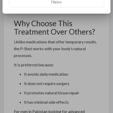
Filipino
Maintaining a healthy lifestyle, proper diet, and
regular exercise can further enhance outcomes.
Why Choose This
Treatment Over Others?
Unlike medications that offer temporary results,
the P-Shot works with your body’s natural
processes.
It is preferred because:
It avoids daily medication
It does not require surgery
It promotes natural tissue repair
It has minimal side effects
For men in Pakistan looking for advanced