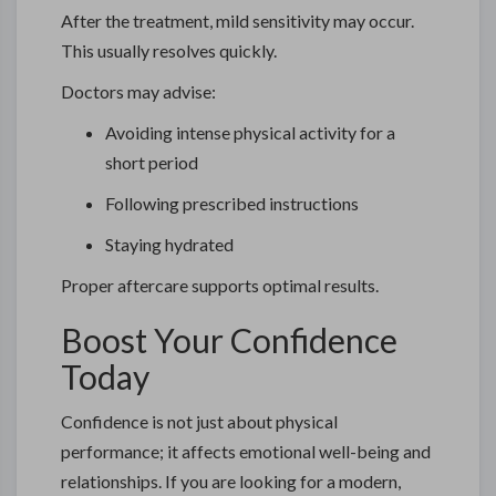
After the treatment, mild sensitivity may occur.
This usually resolves quickly.
Doctors may advise:
Avoiding intense physical activity for a
short period
Following prescribed instructions
Staying hydrated
Proper aftercare supports optimal results.
Boost Your Confidence
Today
Confidence is not just about physical
performance; it affects emotional well-being and
relationships. If you are looking for a modern,