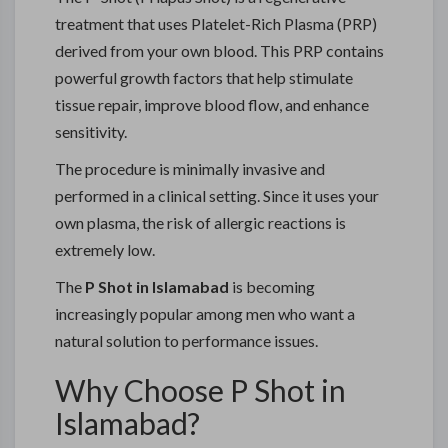
treatment that uses Platelet-Rich Plasma (PRP)
derived from your own blood. This PRP contains
powerful growth factors that help stimulate
tissue repair, improve blood flow, and enhance
sensitivity.
The procedure is minimally invasive and
performed in a clinical setting. Since it uses your
own plasma, the risk of allergic reactions is
extremely low.
The
P Shot in Islamabad
is becoming
increasingly popular among men who want a
natural solution to performance issues.
Why Choose P Shot in
Islamabad?