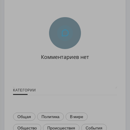
Комментариев нет
КАТЕГОРИИ
Общая
Политика
В мире
Общество
Происшествия
События