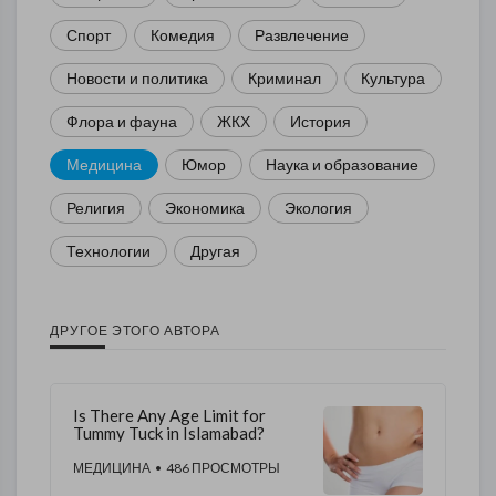
Спорт
Комедия
Развлечение
Новости и политика
Криминал
Культура
Флора и фауна
ЖКХ
История
Медицина
Юмор
Наука и образование
Религия
Экономика
Экология
Технологии
Другая
ДРУГОЕ ЭТОГО АВТОРА
Is There Any Age Limit for
Tummy Tuck in Islamabad?
МЕДИЦИНА
• 486 ПРОСМОТРЫ