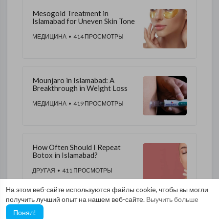
Mesogold Treatment in
Islamabad for Uneven Skin Tone
МЕДИЦИНА
• 414 ПРОСМОТРЫ
Mounjaro in Islamabad: A
Breakthrough in Weight Loss
МЕДИЦИНА
• 419 ПРОСМОТРЫ
How Often Should I Repeat
Botox in Islamabad?
ДРУГАЯ
• 411 ПРОСМОТРЫ
На этом веб-сайте используются файлы cookie, чтобы вы могли
получить лучший опыт на нашем веб-сайте.
Выучить больше
Понял!