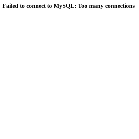
Failed to connect to MySQL: Too many connections