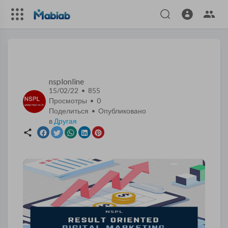
nsplonline
15/02/22 • 855
Просмотры •
0
Поделиться • Опубликовано
в
Другая