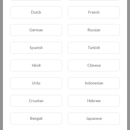
amritsar.php%0D%0A%0D%0A[/a]
Dutch
French
0
0
• 0 Комментарии
German
Russian
Опубликовать
Spanish
Turkish
Hindi
Chinese
Urdu
Indonesian
Croatian
Hebrew
Комментариев нет
Bengali
Japanese