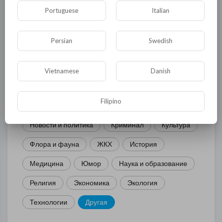
Portuguese
Italian
КАТЕГОРИИ
Persian
Swedish
Общая
Политика
В мире
Vietnamese
Danish
Общество
Происшествия
События
Filipino
Спорт
Комедия
Развлечение
Новости и политика
Криминал
Культура
Флора и фауна
ЖКХ
История
Медицина
Юмор
Наука и образование
Религия
Экономика
Экология
Технологии
Другая