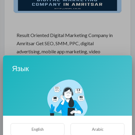
Result Oriented Digital Marketing Company in
Amritsar Get SEO, SMM, PPC, digital
advertising, mobile app marketing, video
marketing & many more services by result
Язык
oriented Digital Marketing Company that
guarantees increase in customer turnover and
optimization. NSPL Digital Marketing Company
in Amritsar will help you develop an effective
digital marketing campaign and create a robust
relationship with your market using latest tools
and techniques.
[a]https%3A%2F%2Fnspl.co.in%2Fdigital-
English
Arabic
marketing-company-