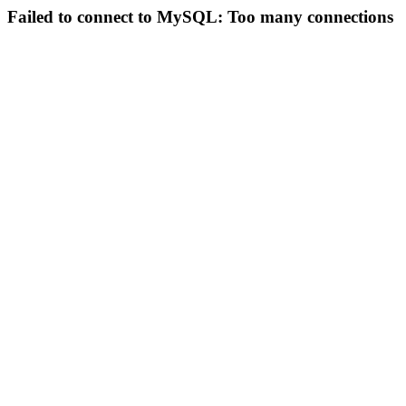
Failed to connect to MySQL: Too many connections