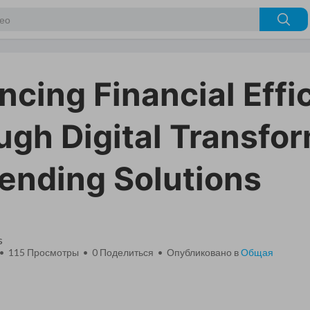
cing Financial Effi
ugh Digital Transfo
pending Solutions
s
 • 115 Просмотры •
0
Поделиться • Опубликовано в
Общая