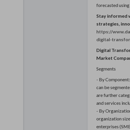
forecasted using
Stay informed 
strategies, inn
https://www.da
digital-transf
Digital Transf
Market Compa
Segments
- By Component: 
can be segmented
are further cate
and services incl
- By Organizatio
organization siz
enterprises (SME