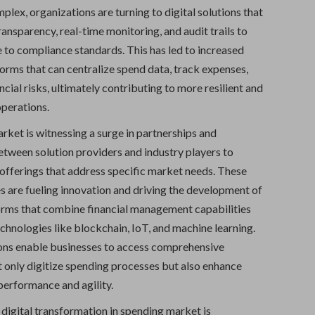
plex, organizations are turning to digital solutions that
ansparency, real-time monitoring, and audit trails to
 to compliance standards. This has led to increased
orms that can centralize spend data, track expenses,
ncial risks, ultimately contributing to more resilient and
operations.
rket is witnessing a surge in partnerships and
etween solution providers and industry players to
 offerings that address specific market needs. These
es are fueling innovation and driving the development of
orms that combine financial management capabilities
chnologies like blockchain, IoT, and machine learning.
ons enable businesses to access comprehensive
t only digitize spending processes but also enhance
performance and agility.
digital transformation in spending market is