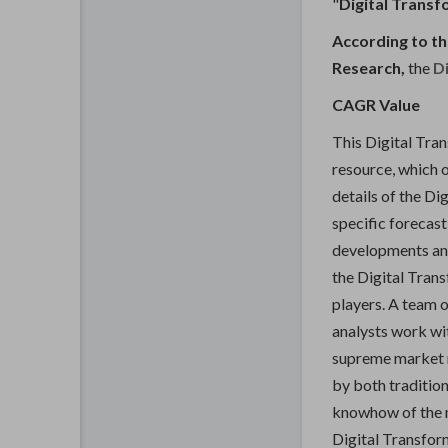
"
Digital Trans
According to th
Research,
the
Di
CAGR Value
This Digital Tra
resource, which o
details of the Di
specific forecas
developments and
the Digital Tran
players. A team o
analysts work wit
supreme market r
by both tradition
knowhow of the m
Digital Transfor