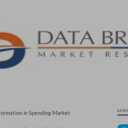
КАТЕ
formation in Spending Market