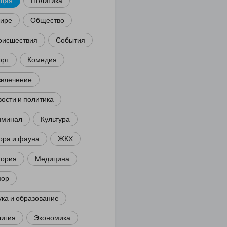
щая
Политика
мире
Общество
оисшествия
События
орт
Комедия
звлечение
ости и политика
иминал
Культура
ора и фауна
ЖКХ
тория
Медицина
ор
ка и образование
лигия
Экономика