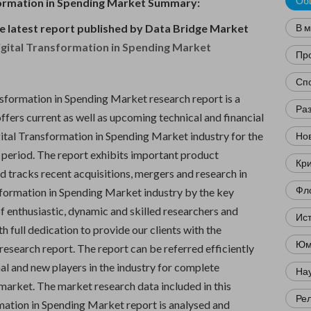
Об
formation in Spending Market Summary:
e latest report published by Data Bridge Market
В 
gital Transformation in Spending Market
Пр
Сп
nsformation in Spending Market research report is a
Ра
ffers current as well as upcoming technical and financial
gital Transformation in Spending Market industry for the
Нов
t period. The report exhibits important product
Кр
 tracks recent acquisitions, mergers and research in
Фл
sformation in Spending Market industry by the key
f enthusiastic, dynamic and skilled researchers and
Ис
h full dedication to provide our clients with the
Юм
esearch report. The report can be referred efficiently
al and new players in the industry for complete
Нау
arket. The market research data included in this
Ре
mation in Spending Market report is analysed and