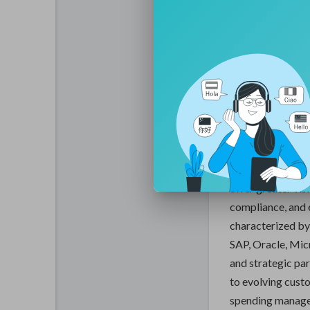
that enable orga
strategic decisi
- Accenture PLC: 
digital transform
processes with m
The global digit
significant growt
across industries
management pract
offer greater vis
compliance, and 
characterized by
SAP, Oracle, Mic
and strategic pa
to evolving cust
spending managem