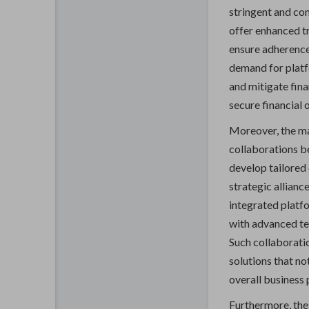
stringent and com
offer enhanced tr
ensure adherence
demand for platf
and mitigate fina
secure financial 
Moreover, the ma
collaborations b
develop tailored
strategic allianc
integrated platf
with advanced te
Such collaborati
solutions that no
overall business 
Furthermore, the 