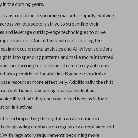
 in the coming years.
l transformation in spending market is rapidly evolving
across various sectors strive to streamline their
ses and leverage cutting-edge technologies to drive
ompetitiveness. One of the key trends shaping the
reasing focus on data analytics and AI-driven solutions
nsights into spending patterns and make more informed
nies are looking for solutions that not only automate
but also provide actionable intelligence to optimize
cate resources more effectively. Additionally, the shift
sed solutions is becoming more prevalent as
alability, flexibility, and cost-effectiveness in their
tion initiatives.
nt trend impacting the digital transformation in
is the growing emphasis on regulatory compliance and
. With regulatory requirements becoming more