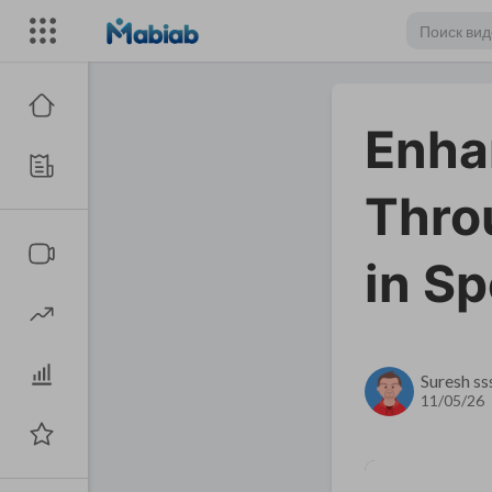
Enhan
Thro
in S
Suresh ss
11/05/26