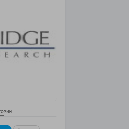
ГОРИИ