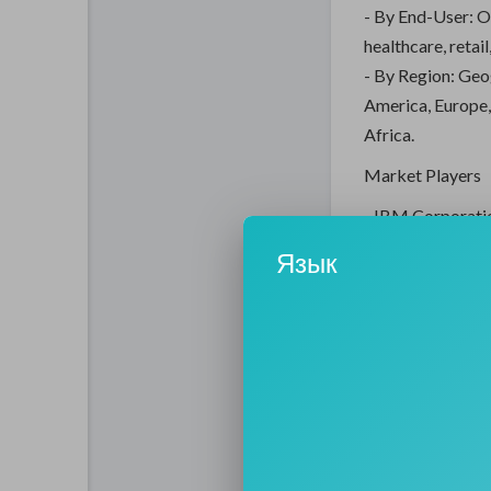
- By End-User: O
healthcare, retai
- By Region: Geo
America, Europe,
Africa.
Market Players
- IBM Corporatio
solutions to opti
Язык
technologies suc
- SAP SE: SAP is 
market, providing
and enable bette
- Oracle Corpora
management solut
and compliance in
- Microsoft Corp