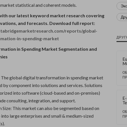
 market statistical and coherent models.
Эк
with our latest keyword market research covering
Др
ovations, and forecasts. Download full report:
tabridgemarketresearch.com/reports/global-
ДРУГ
ormation-in-spending-market
ormation in Spending Market Segmentation and
nies
Eu
M
La
So
О
St
The global digital transformation in spending market
П
ng
 by component into solutions and services. Solutions
In
an
gorized into software (cloud-based and on-premises)
Co
E-
ude consulting, integration, and support.
Te
Re
n Size: This market can also be segmented based on
Mo
О
e into large enterprises and small & medium-sized
Co
П
s).