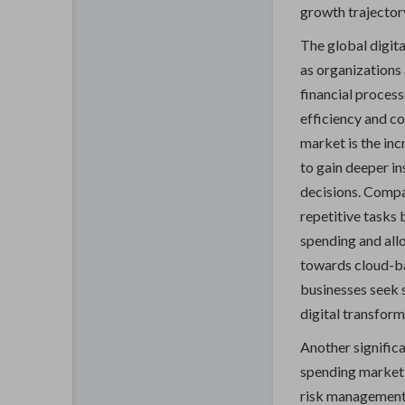
growth trajectory
The global digita
as organizations 
financial proces
efficiency and c
market is the inc
to gain deeper i
decisions. Compa
repetitive tasks 
spending and allo
towards cloud-ba
businesses seek sc
digital transforma
Another significa
spending market 
risk management