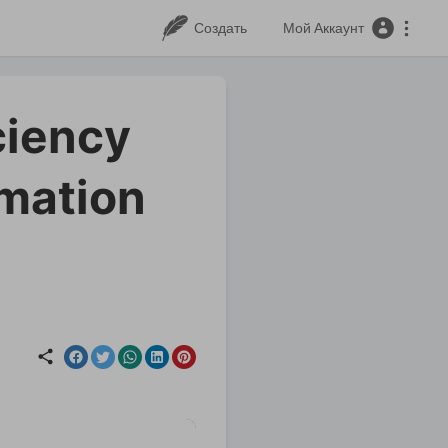
Создать
Мой Аккаунт
ciency
rmation