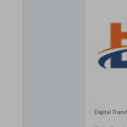
Digital Trans