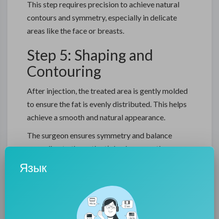
This step requires precision to achieve natural
contours and symmetry, especially in delicate
areas like the face or breasts.
Step 5: Shaping and
Contouring
After injection, the treated area is gently molded
to ensure the fat is evenly distributed. This helps
achieve a smooth and natural appearance.
The surgeon ensures symmetry and balance
according to the patient’s body proportions.
Язык
Step 6: Recovery and
Healing
After fat transfer surgery in Dubai, patients may