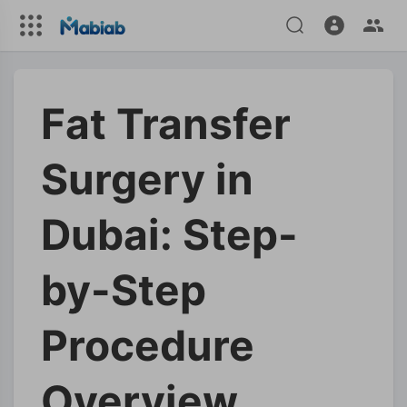
Fat Transfer
Surgery in
Dubai: Step-
by-Step
Procedure
Overview