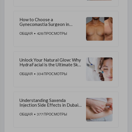
How to Choose a
Gynecomastia Surgeon in
Dubai
ОБЩАЯ
• 428 ПРОСМОТРЫ
Unlock Your Natural Glow: Why
HydraFacial is the Ultimate Skin
Rejuvenation in Dubai
ОБЩАЯ
• 334 ПРОСМОТРЫ
Understanding Saxenda
Injection Side Effects in Dubai:
A Comprehensive Guide
ОБЩАЯ
• 377 ПРОСМОТРЫ