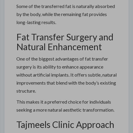
Some of the transferred fat is naturally absorbed
by the body, while the remaining fat provides
long-lasting results.
Fat Transfer Surgery and
Natural Enhancement
One of the biggest advantages of fat transfer
surgery is its ability to enhance appearance
without artificial implants. It offers subtle, natural
improvements that blend with the body’s existing
structure.
This makes it a preferred choice for individuals
seeking a more natural aesthetic transformation.
Tajmeels Clinic Approach