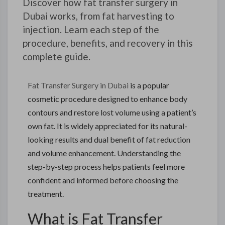
Discover how fat transfer surgery in
Dubai works, from fat harvesting to
injection. Learn each step of the
procedure, benefits, and recovery in this
complete guide.
Fat Transfer Surgery in Dubai
is a popular
cosmetic procedure designed to enhance body
contours and restore lost volume using a patient’s
own fat. It is widely appreciated for its natural-
looking results and dual benefit of fat reduction
and volume enhancement. Understanding the
step-by-step process helps patients feel more
confident and informed before choosing the
treatment.
What is Fat Transfer