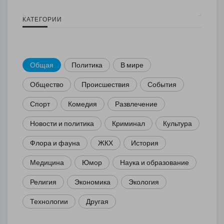
КАТЕГОРИИ
Общая
Политика
В мире
Общество
Происшествия
События
Спорт
Комедия
Развлечение
Новости и политика
Криминал
Культура
Флора и фауна
ЖКХ
История
Медицина
Юмор
Наука и образование
Религия
Экономика
Экология
Технологии
Другая