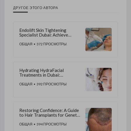
ДРУГОЕ ЭТОГО АВТОРА
Endolift Skin Tightening
Specialist Dubai: Achieve
Youthful, Radiant Skin
ОБЩАЯ
• 372 ПРОСМОТРЫ
Hydrating HydraFacial
Treatments in Dubai:
Rejuvenate Your Skin with
Ultimate Care
ОБЩАЯ
• 392 ПРОСМОТРЫ
Restoring Confidence: A Guide
to Hair Transplants for Genetic
Hair Loss in Dubai
ОБЩАЯ
• 394 ПРОСМОТРЫ