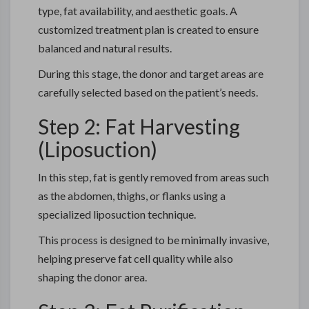
type, fat availability, and aesthetic goals. A
customized treatment plan is created to ensure
balanced and natural results.
During this stage, the donor and target areas are
carefully selected based on the patient’s needs.
Step 2: Fat Harvesting
(Liposuction)
In this step, fat is gently removed from areas such
as the abdomen, thighs, or flanks using a
specialized liposuction technique.
This process is designed to be minimally invasive,
helping preserve fat cell quality while also
shaping the donor area.