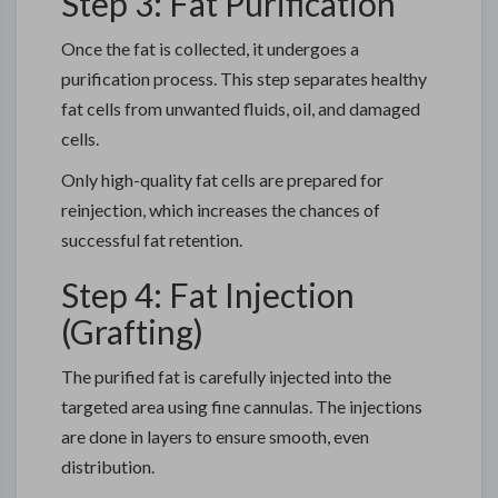
Step 3: Fat Purification
Once the fat is collected, it undergoes a
purification process. This step separates healthy
fat cells from unwanted fluids, oil, and damaged
cells.
Only high-quality fat cells are prepared for
reinjection, which increases the chances of
successful fat retention.
Step 4: Fat Injection
(Grafting)
The purified fat is carefully injected into the
targeted area using fine cannulas. The injections
are done in layers to ensure smooth, even
distribution.