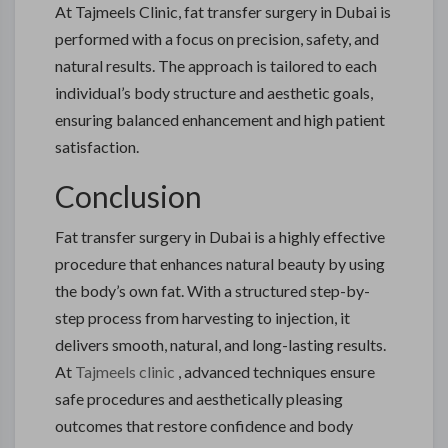
At Tajmeels Clinic, fat transfer surgery in Dubai is
performed with a focus on precision, safety, and
natural results. The approach is tailored to each
individual’s body structure and aesthetic goals,
ensuring balanced enhancement and high patient
satisfaction.
Conclusion
Fat transfer surgery in Dubai is a highly effective
procedure that enhances natural beauty by using
the body’s own fat. With a structured step-by-
step process from harvesting to injection, it
delivers smooth, natural, and long-lasting results.
At
Tajmeels clinic
, advanced techniques ensure
safe procedures and aesthetically pleasing
outcomes that restore confidence and body