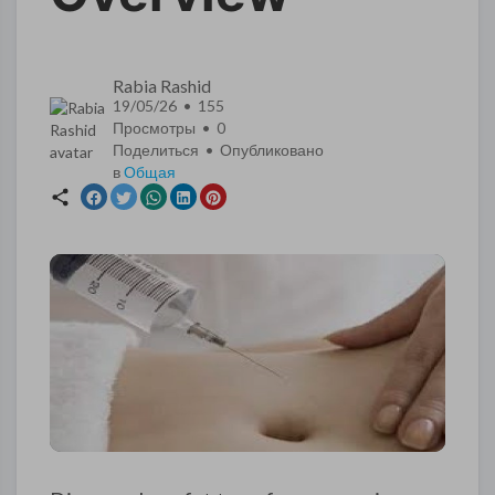
Rabia Rashid
19/05/26 • 155
Просмотры •
0
Поделиться • Опубликовано
в
Общая