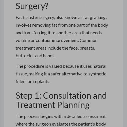
Surgery?
Fat transfer surgery, also known as fat grafting,
involves removing fat from one part of the body
and transferring it to another area that needs
volume or contour improvement. Common
treatment areas include the face, breasts,
buttocks, and hands.
The procedure is valued because it uses natural
tissue, making it a safer alternative to synthetic
fillers or implants.
Step 1: Consultation and
Treatment Planning
The process begins with a detailed assessment
where the surgeon evaluates the patient’s body