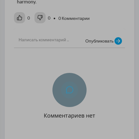
harmony.
0
0
• 0 Комментарии
Опубликовать
Комментариев нет