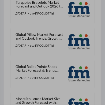
Turquoise Bracelets Market
Forecast and Outlook 2026 to
2036
ДРУГАЯ
• 249 ПРОСМОТРЫ
Global Pillow Market Forecast
and Outlook Trends, Growth
2026–2036
ДРУГАЯ
• 303 ПРОСМОТРЫ
Global Ballet Pointe Shoes
Market Forecast & Trends
2026–2036
ДРУГАЯ
• 304 ПРОСМОТРЫ
Mosquito Lamps Market Size
and Growth Forecast with