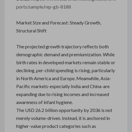
ports/sample/rep-gb-8188
Market Size and Forecast: Steady Growth,
Structural Shift
The projected growth trajectory reflects both
demographic demand and premiumization. While
birth rates in developed markets remain stable or
declining, per-child spending is rising, particularly
in North America and Europe. Meanwhile, Asia-
Pacific markets-especially India and China-are
expanding due to rising incomes and increased
awareness of infant hygiene.
The USD 26.2 billion opportunity by 2036 is not
merely volume-driven. Instead, it is anchored in
higher-value product categories such as