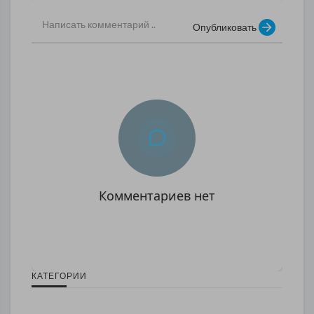
Опубликовать
Комментариев нет
КАТЕГОРИИ