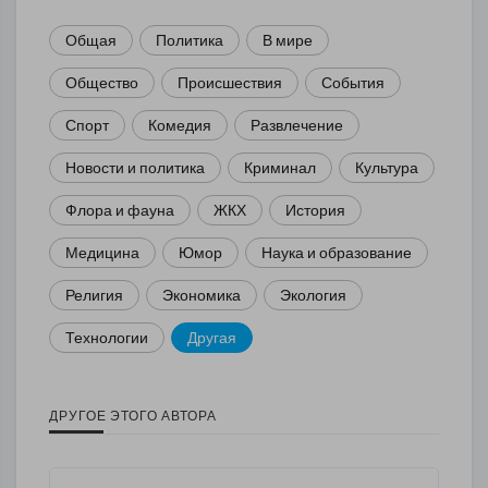
Общая
Политика
В мире
Общество
Происшествия
События
Спорт
Комедия
Развлечение
Новости и политика
Криминал
Культура
Флора и фауна
ЖКХ
История
Медицина
Юмор
Наука и образование
Религия
Экономика
Экология
Технологии
Другая
ДРУГОЕ ЭТОГО АВТОРА