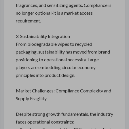
fragrances, and sensitizing agents. Compliance is
no longer optional-it is a market access
requirement.
3. Sustainability Integration
From biodegradable wipes to recycled
packaging, sustainability has moved from brand
positioning to operational necessity. Large
players are embedding circular economy
principles into product design.
Market Challenges: Compliance Complexity and
Supply Fragility
Despite strong growth fundamentals, the industry
faces operational constraints: