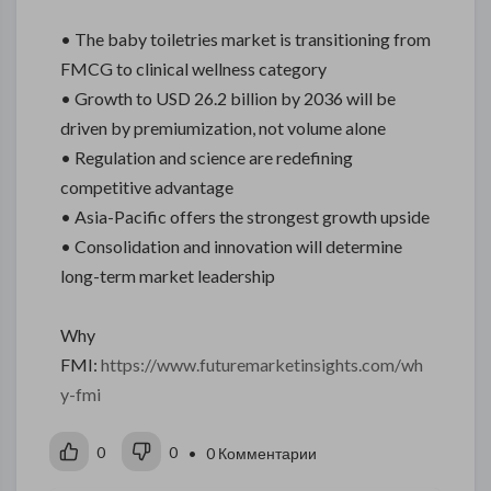
• The baby toiletries market is transitioning from
FMCG to clinical wellness category
• Growth to USD 26.2 billion by 2036 will be
driven by premiumization, not volume alone
• Regulation and science are redefining
competitive advantage
• Asia-Pacific offers the strongest growth upside
• Consolidation and innovation will determine
long-term market leadership
Why
FMI:
https://www.futuremarketinsights.com/wh
y-fmi
0
0
• 0 Комментарии