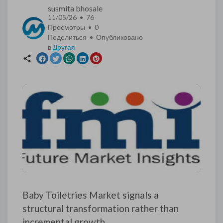
susmita bhosale
11/05/26 • 76
Просмотры •
0
Поделиться • Опубликовано
в
Другая
Baby Toiletries Market signals a
structural transformation rather than
incremental growth.