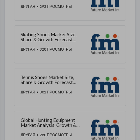
Outlook 2026 to 2036
ДРУГАЯ
• 293 ПРОСМОТРЫ
Skating Shoes Market Size,
Share & Growth Forecast
2025–2035
ДРУГАЯ
• 328 ПРОСМОТРЫ
Tennis Shoes Market Size,
Share & Growth Forecast
2025–2035
ДРУГАЯ
• 302 ПРОСМОТРЫ
Global Hunting Equipment
Market Analysis, Growth &
Outlook 2025–2035
ДРУГАЯ
• 280 ПРОСМОТРЫ