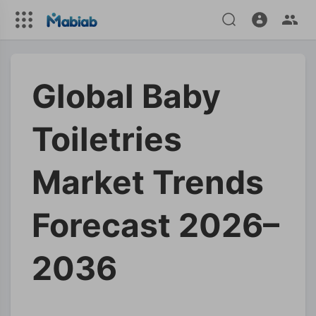
Global Baby
Toiletries
Market Trends
Forecast 2026–
2036