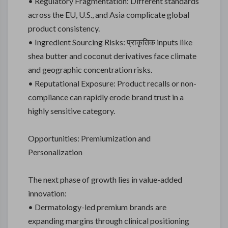
• Regulatory Fragmentation: Different standards
across the EU, U.S., and Asia complicate global
product consistency.
• Ingredient Sourcing Risks: प्राकृतिक inputs like
shea butter and coconut derivatives face climate
and geographic concentration risks.
• Reputational Exposure: Product recalls or non-
compliance can rapidly erode brand trust in a
highly sensitive category.
Opportunities: Premiumization and
Personalization
The next phase of growth lies in value-added
innovation:
• Dermatology-led premium brands are
expanding margins through clinical positioning