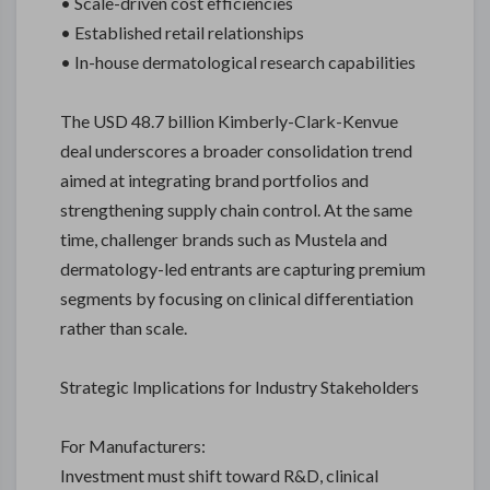
• Scale-driven cost efficiencies
• Established retail relationships
• In-house dermatological research capabilities
The USD 48.7 billion Kimberly-Clark-Kenvue
deal underscores a broader consolidation trend
aimed at integrating brand portfolios and
strengthening supply chain control. At the same
time, challenger brands such as Mustela and
dermatology-led entrants are capturing premium
segments by focusing on clinical differentiation
rather than scale.
Strategic Implications for Industry Stakeholders
For Manufacturers:
Investment must shift toward R&D, clinical