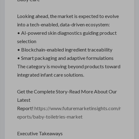
Looking ahead, the market is expected to evolve
into a tech-enabled, data-driven ecosystem:
• AI-powered skin diagnostics guiding product
selection
• Blockchain-enabled ingredient traceability
• Smart packaging and adaptive formulations
The category is moving beyond products toward
integrated infant care solutions.
Get the Complete Story-Read More About Our
Latest
Report!
https://www.futuremarketinsights.com/r
eports/baby-toiletries-market
Executive Takeaways