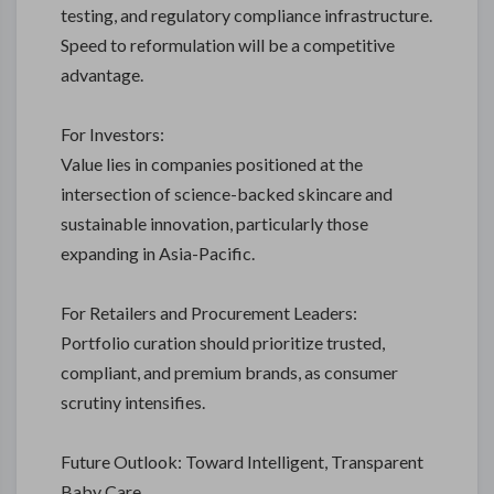
testing, and regulatory compliance infrastructure.
Speed to reformulation will be a competitive
advantage.
For Investors:
Value lies in companies positioned at the
intersection of science-backed skincare and
sustainable innovation, particularly those
expanding in Asia-Pacific.
For Retailers and Procurement Leaders:
Portfolio curation should prioritize trusted,
compliant, and premium brands, as consumer
scrutiny intensifies.
Future Outlook: Toward Intelligent, Transparent
Baby Care