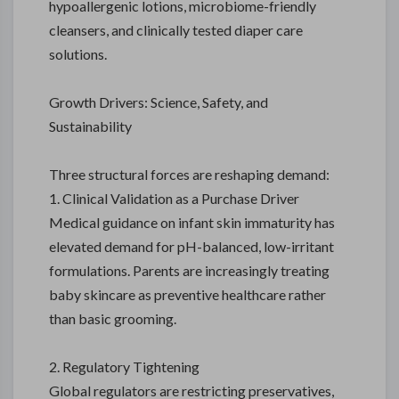
hypoallergenic lotions, microbiome-friendly
cleansers, and clinically tested diaper care
solutions.
Growth Drivers: Science, Safety, and
Sustainability
Three structural forces are reshaping demand:
1. Clinical Validation as a Purchase Driver
Medical guidance on infant skin immaturity has
elevated demand for pH-balanced, low-irritant
formulations. Parents are increasingly treating
baby skincare as preventive healthcare rather
than basic grooming.
2. Regulatory Tightening
Global regulators are restricting preservatives,