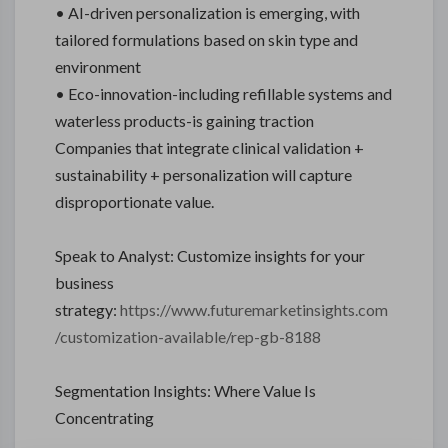
• AI-driven personalization is emerging, with
tailored formulations based on skin type and
environment
• Eco-innovation-including refillable systems and
waterless products-is gaining traction
Companies that integrate clinical validation +
sustainability + personalization will capture
disproportionate value.
Speak to Analyst: Customize insights for your
business
strategy:
https://www.futuremarketinsights.com
/customization-available/rep-gb-8188
Segmentation Insights: Where Value Is
Concentrating