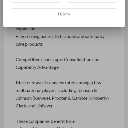
Latin America, Middle East & Africa
Filipino
• Growth linked to urbanization and retail
expansion
• Increasing access to branded and safe baby
care products
Competitive Landscape: Consolidation and
Capability Advantage
Market power is concentrated among a few
multinational players, including Johnson &
Johnson (Kenvue), Procter & Gamble, Kimberly-
Clark, and Unilever.
These companies benefit from: