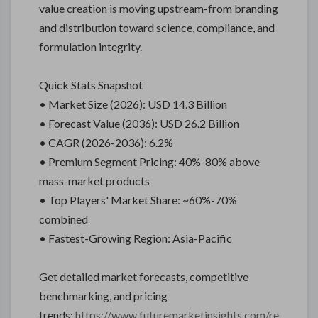
value creation is moving upstream-from branding
and distribution toward science, compliance, and
formulation integrity.
Quick Stats Snapshot
• Market Size (2026): USD 14.3 Billion
• Forecast Value (2036): USD 26.2 Billion
• CAGR (2026-2036): 6.2%
• Premium Segment Pricing: 40%-80% above
mass-market products
• Top Players' Market Share: ~60%-70%
combined
• Fastest-Growing Region: Asia-Pacific
Get detailed market forecasts, competitive
benchmarking, and pricing
trends:
https://www.futuremarketinsights.com/re