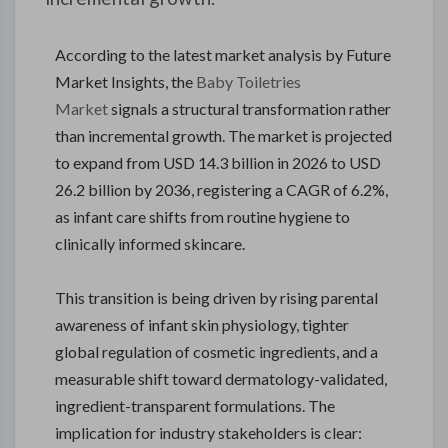
According to the latest market analysis by Future
Market Insights, the
Baby Toiletries
Market
signals a structural transformation rather
than incremental growth. The market is projected
to expand from USD 14.3 billion in 2026 to USD
26.2 billion by 2036, registering a CAGR of 6.2%,
as infant care shifts from routine hygiene to
clinically informed skincare.
This transition is being driven by rising parental
awareness of infant skin physiology, tighter
global regulation of cosmetic ingredients, and a
measurable shift toward dermatology-validated,
ingredient-transparent formulations. The
implication for industry stakeholders is clear: