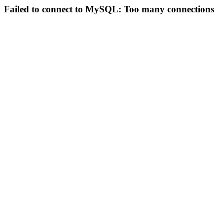
Failed to connect to MySQL: Too many connections