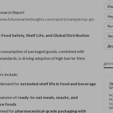
Юм
esearch Report
Нау
/www.futuremarketinsights.com/reports/sample/rep-gb-
Ре
 Food Safety, Shelf Life, and Global Distribution
Эк
Др
al consumption of packaged goods, combined with
 standards, is driving adoption of high barrier films
ДРУГ
.
rs include:
Ja
 demand for
extended shelf life in food and beverage
G
Fo
Pa
НО
pansion of
ready-to-eat meals, snacks, and
De
П
R
ce foods
51
1,
П
need for
pharmaceutical-grade packaging with
Mi