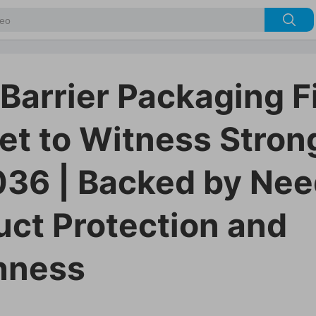
 Barrier Packaging F
et to Witness Stron
036 | Backed by Nee
uct Protection and
hness