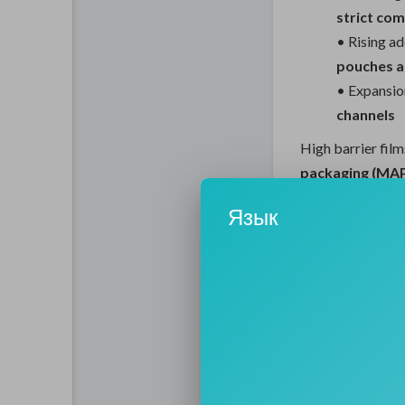
strict co
• Rising a
pouches an
• Expansio
channels
High barrier film
packaging (MA
storage and tran
Язык
Emerging Trend
Transform Per
Technological inn
enabling higher 
Key trends shap
Developme
barrier p