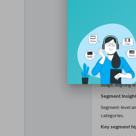
• Adoptio
• Increasin
designs
• Integrat
machinabi
• Focus on
solutions
Manufacturers ar
technologies
th
usage, aligning w
Segment Insigh
Segment-level an
categories.
Key segment hig