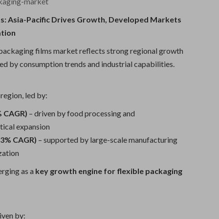
ckaging-market
ts: Asia-Pacific Drives Growth, Developed Markets
ation
 packaging films market reflects strong regional growth
ed by consumption trends and industrial capabilities.
region, led by:
4% CAGR)
– driven by food processing and
ical expansion
8.3% CAGR)
– supported by large-scale manufacturing
zation
erging as a
key growth engine for flexible packaging
iven by: