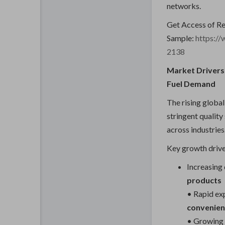
networks.
Get Access of R
Sample:
https:/
2138
Market Drivers:
Fuel Demand
The rising glob
stringent quality
across industries
Key growth drive
Increasing
products
• Rapid ex
convenien
• Growing 