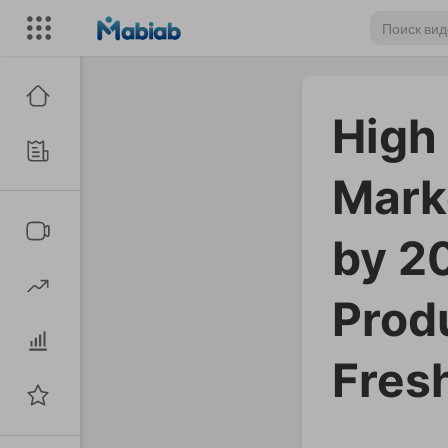
High
Mark
by 2
Prod
Fres