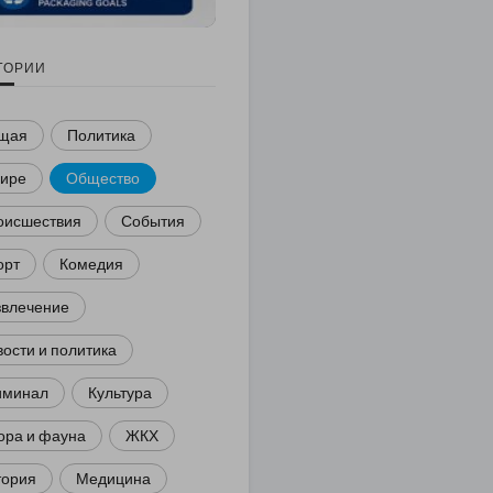
ГОРИИ
щая
Политика
мире
Общество
оисшествия
События
орт
Комедия
звлечение
ости и политика
иминал
Культура
ора и фауна
ЖКХ
тория
Медицина