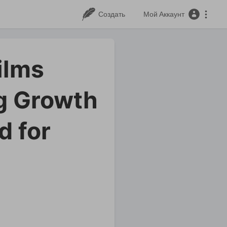
Создать
Мой Аккаунт
ilms
g Growth
d for