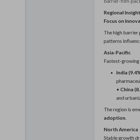
barrier-film-pa
Regional Insigh
Focus on Innov
The high barrier
patterns influenc
Asia-Pacific
Fastest-growing 
India (9.
pharmaceut
•
China (
and urbani
The region is em
adoption
.
North America
Stable growth dr