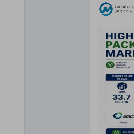
Jennifer
29/04/26