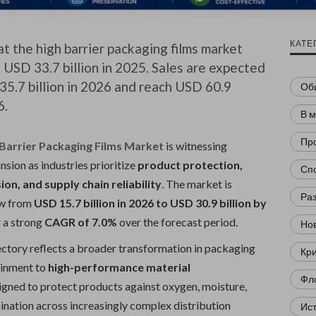
КАТЕ
t the high barrier packaging films market
 USD 33.7 billion in 2025. Sales are expected
35.7 billion in 2026 and reach USD 60.9
Об
6.
В 
Пр
 Barrier Packaging Films Market
is witnessing
sion as industries prioritize
product protection,
Сп
sion, and supply chain reliability
. The market is
Ра
ow from
USD 15.7 billion in 2026 to USD 30.9 billion by
g a strong
CAGR of 7.0%
over the forecast period.
Нов
ectory reflects a broader transformation in packaging
Кр
ainment to
high-performance material
Фл
gned to protect products against oxygen, moisture,
ination across increasingly complex distribution
Ис