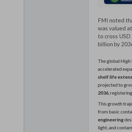
FMI noted tha
was valued at
to cross USD 
billion by 203
The global
High
accelerated expan
shelf life exten
projected to gr
2036
, registerin
This growth traj
from basic cont
engineering
desi
light, and contam