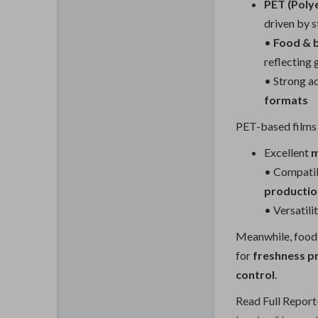
PET (Poly
driven by s
•
Food & 
reflecting
• Strong a
formats
PET-based films 
Excellent
m
• Compatib
production
• Versatili
Meanwhile, food 
for
freshness p
control
.
Read Full Report