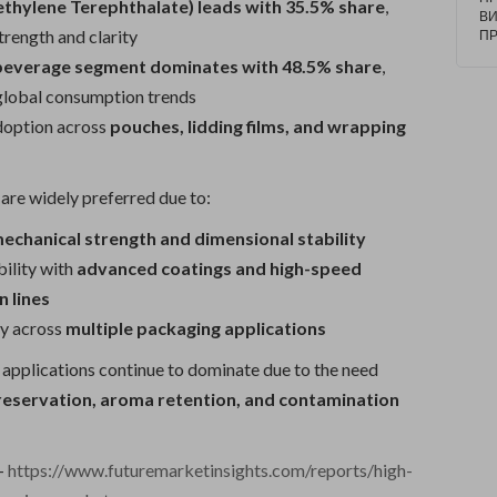
ethylene Terephthalate) leads with 35.5% share
,
20
В
10
trength and clarity
П
Op
beverage segment dominates with 48.5% share
,
at
C
 global consumption trends
doption across
pouches, lidding films, and wrapping
are widely preferred due to:
echanical strength and dimensional stability
ility with
advanced coatings and high-speed
 lines
ty across
multiple packaging applications
applications continue to dominate due to the need
reservation, aroma retention, and contamination
-
https://www.futuremarketinsights.com/reports/high-