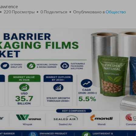
 Lawrence
 • 220 Просмотры •
0
Поделиться • Опубликовано в
Общество