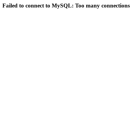
Failed to connect to MySQL: Too many connections