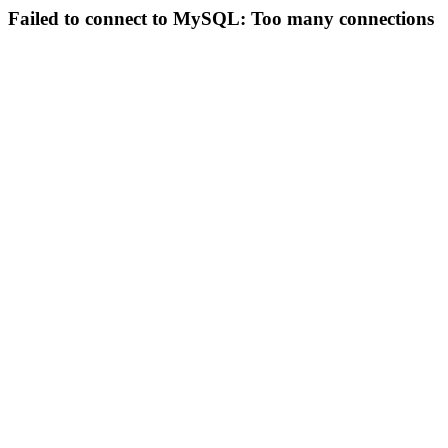
Failed to connect to MySQL: Too many connections