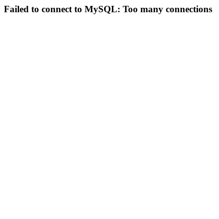
Failed to connect to MySQL: Too many connections