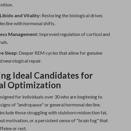
nition.
ibido and Vitality:
Restoring the biological drives
decline with hormonal shifts.
ress Management:
Improved regulation of cortisol and
nals.
ve Sleep:
Deeper REM cycles that allow for genuine
d neurological repair.
ing Ideal Candidates for
l Optimization
esigned for individuals over 30 who are beginning to
 signs of "andropause" or general hormonal decline.
include those struggling with stubborn midsection fat,
t motivation, or a persistent sense of "brain fog" that
ffeine or rest.