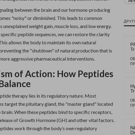
ignaling between the brain and our hormone-producing
omes "noisy" or diminished. This leads to common
ДРУГ
 unexplained weight gain, muscle loss, and low energy.
specific peptide sequences, we can restore the clarity
 This allows the body to maintain its own natural
PR
Tr
preventing the "shutdown" of natural production that is
Du
h more aggressive pharmaceutical interventions.
Ha
О
Tr
П
Ma
sm of Action: How Peptides
Ri
 Balance
Hy
Tr
tide therapy lies in its regulatory nature. Most
Du
Ex
О
 target the pituitary gland, the "master gland" located
Re
П
Ca
e brain. When these peptides bind to specific receptors,
 release of Growth Hormone (GH) and other vital factors.
N
ptides work through the body’s own regulatory
Dr