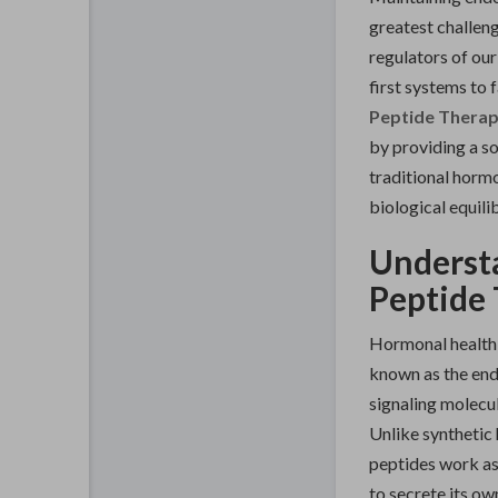
greatest challen
regulators of our
first systems to 
Peptide Therap
by providing a s
traditional hormo
biological equili
Understa
Peptide 
Hormonal health
known as the end
signaling molecul
Unlike synthetic 
peptides work a
to secrete its ow