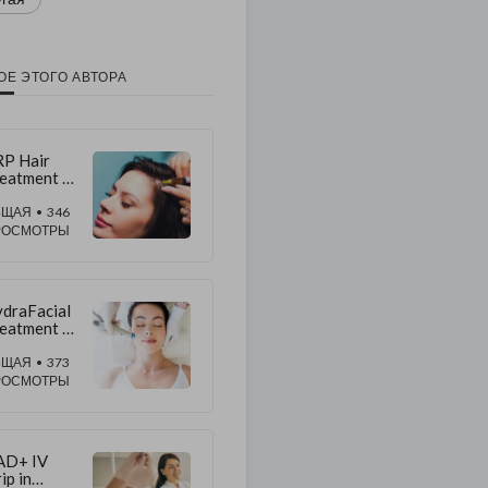
ОЕ ЭТОГО АВТОРА
P Hair
eatment in
bai vs
ir
БЩАЯ
• 346
ansplant:
РОСМОТРЫ
king the
ght Choice
draFacial
eatment in
bai:
pert
БЩАЯ
• 373
sults &
РОСМОТРЫ
re
AD+ IV
ip in