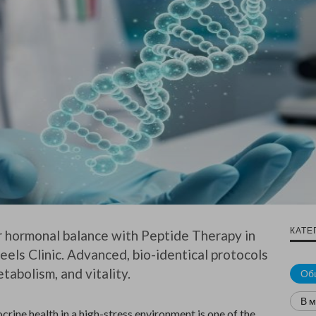
КАТЕ
 hormonal balance with Peptide Therapy in
eels Clinic. Advanced, bio-identical protocols
tabolism, and vitality.
Об
В 
rine health in a high-stress environment is one of the