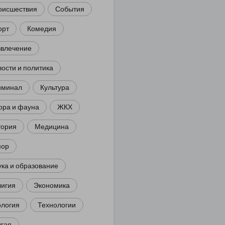
оисшествия
События
орт
Комедия
звлечение
ости и политика
иминал
Культура
ора и фауна
ЖКХ
тория
Медицина
ор
ка и образование
лигия
Экономика
ология
Технологии
угая