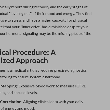
ically report during recovery and the early stages of
adual "leveling out" of their mood and energy. They find
ctive to stress and have a higher capacity for physical
feel that your "inner drive" has diminished despite your
your hormonal signaling may be the missing piece of the
ical Procedure: A
lized Approach
s is a medical art that requires precise diagnostics
itoring to ensure systemic harmony.
 Mapping:
Extensive blood work to measure IGF-1,
els, and cortisol levels.
orrelation:
Aligning clinical data with your daily
 of energy and mood.