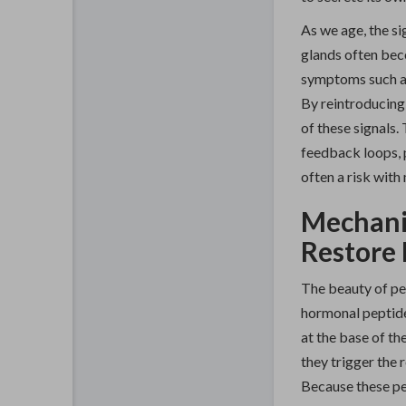
As we age, the s
glands often bec
symptoms such as
By reintroducing 
of these signals.
feedback loops, 
often a risk wit
Mechani
Restore
The beauty of pep
hormonal peptides
at the base of th
they trigger the
Because these pe