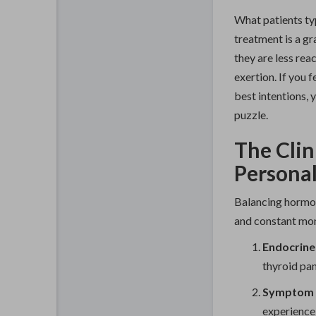
What patients typ
treatment is a gr
they are less rea
exertion. If you 
best intentions, 
puzzle.
The Clin
Persona
Balancing hormone
and constant mon
Endocrine
thyroid pan
Symptom C
experience