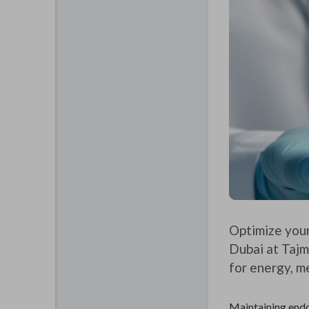
Optimize your
Dubai at Tajm
for energy, me
Maintaining endoc