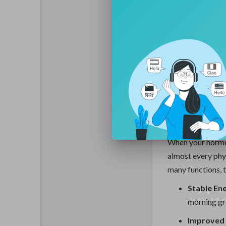
The goal of thes
"regenerative ph
a foundation wher
Optimization is n
tuning your biolo
clarity required 
Signific
Therapy 
When your hormon
almost every phy
many functions, th
Stable Ene
morning gr
Improved