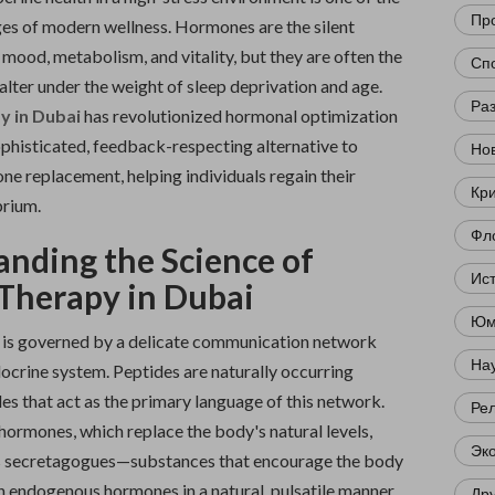
Пр
ges of modern wellness. Hormones are the silent
 mood, metabolism, and vitality, but they are often the
Сп
falter under the weight of sleep deprivation and age.
Ра
y in Dubai
has revolutionized hormonal optimization
ophisticated, feedback-respecting alternative to
Нов
ne replacement, helping individuals regain their
Кр
brium.
Фл
nding the Science of
Ис
Therapy in Dubai
Юм
 is governed by a delicate communication network
Нау
ocrine system. Peptides are naturally occurring
es that act as the primary language of this network.
Ре
hormones, which replace the body's natural levels,
Эк
s secretagogues—substances that encourage the body
n endogenous hormones in a natural, pulsatile manner.
Др