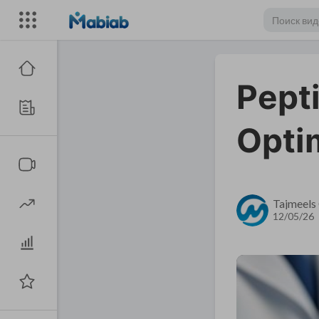
Pept
Opti
Tajmeels 
12/05/26