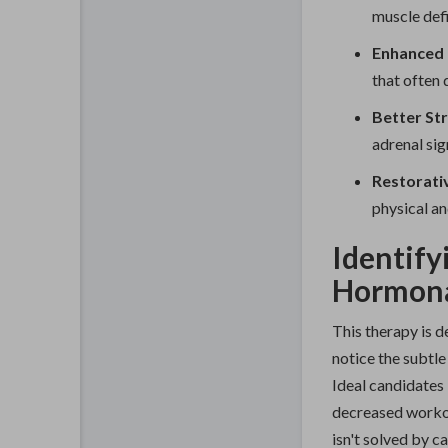
muscle defi
Enhanced L
that often 
Better St
adrenal sig
Restorati
physical an
Identify
Hormona
This therapy is d
notice the subtle
Ideal candidates 
decreased workou
isn't solved by ca