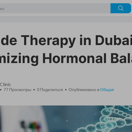
ide Therapy in Dubai
mizing Hormonal Ba
Clinic
 • 77 Просмотры •
0
Поделиться • Опубликовано в
Общая