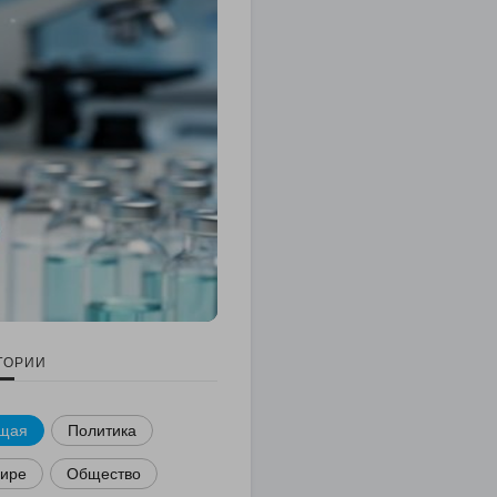
ГОРИИ
щая
Политика
мире
Общество