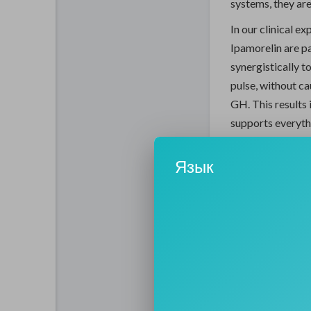
systems, they are
In our clinical e
Ipamorelin are p
synergistically 
pulse, without ca
GH. This results 
supports everyth
thickness and sle
Язык
The Pur
Optimiza
The primary purp
underlying cause
they "feel their 
hormonal baselin
to repair itself 