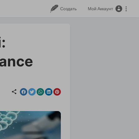
Создать
Мой Аккаунт
:
lance