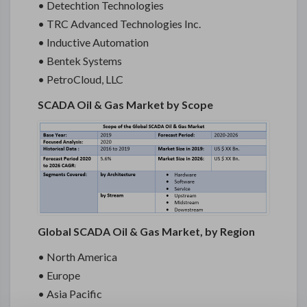
• Detechtion Technologies
• TRC Advanced Technologies Inc.
• Inductive Automation
• Bentek Systems
• PetroCloud, LLC
SCADA Oil & Gas Market by Scope
Global SCADA Oil & Gas Market, by Region
• North America
• Europe
• Asia Pacific