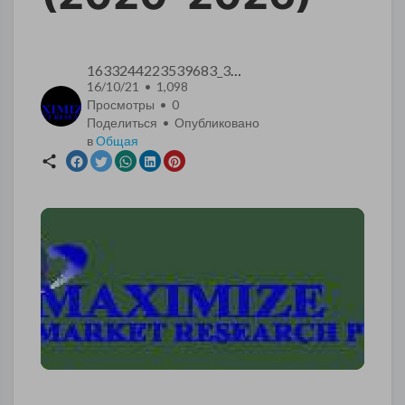
1633244223539683_3569
16/10/21 • 1,098
Просмотры •
0
Поделиться • Опубликовано
в
Общая