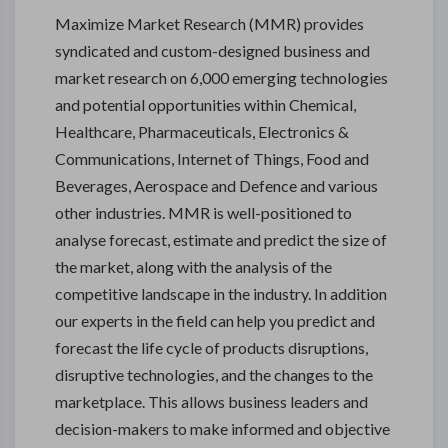
Maximize Market Research (MMR) provides
syndicated and custom-designed business and
market research on 6,000 emerging technologies
and potential opportunities within Chemical,
Healthcare, Pharmaceuticals, Electronics &
Communications, Internet of Things, Food and
Beverages, Aerospace and Defence and various
other industries. MMR is well-positioned to
analyse forecast, estimate and predict the size of
the market, along with the analysis of the
competitive landscape in the industry. In addition
our experts in the field can help you predict and
forecast the life cycle of products disruptions,
disruptive technologies, and the changes to the
marketplace. This allows business leaders and
decision-makers to make informed and objective