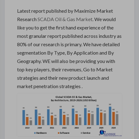
Latest report published by Maximize Market
Research
SCADA Oil & Gas Market
. We would
like you to get the first hand experience of the
most granular report published across industry as
80% of our research is primary. We have detailed
segmentation By Type, By Application and By
Geography. WE will also be providing you with
top key players, their revenues, Go to Market
strategies and their new product launch and
market penetration strategies .