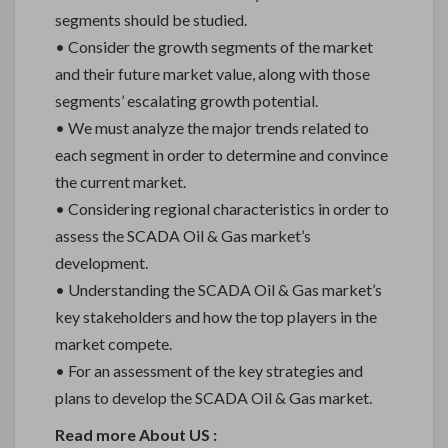
segments should be studied.
• Consider the growth segments of the market
and their future market value, along with those
segments’ escalating growth potential.
• We must analyze the major trends related to
each segment in order to determine and convince
the current market.
• Considering regional characteristics in order to
assess the SCADA Oil & Gas market’s
development.
• Understanding the SCADA Oil & Gas market’s
key stakeholders and how the top players in the
market compete.
• For an assessment of the key strategies and
plans to develop the SCADA Oil & Gas market.
Read more About US :