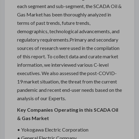
each segment and sub-segment, the SCADA Oil &
Gas Market has been thoroughly analyzed in
terms of past trends, future trends,
demographics, technological advancements, and
regulatory requirements.Primary and secondary
sources of research were used in the compilation
of this report. To collect data and curate market
information, we interviewed various C-level
executives. We also assessed the post-COVID-
19 market situation, the threat from the current
pandemic and recent end-user needs based on the
analysis of our Experts.
Key Companies Operating in this SCADA Oil
& Gas Market
• Yokogawa Electric Corporation
• General Electric Company