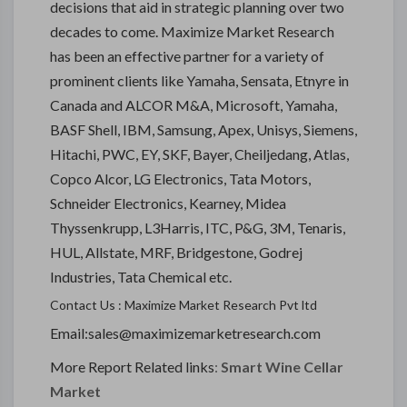
decisions that aid in strategic planning over two
decades to come. Maximize Market Research
has been an effective partner for a variety of
prominent clients like Yamaha, Sensata, Etnyre in
Canada and ALCOR M&A, Microsoft, Yamaha,
BASF Shell, IBM, Samsung, Apex, Unisys, Siemens,
Hitachi, PWC, EY, SKF, Bayer, Cheiljedang, Atlas,
Copco Alcor, LG Electronics, Tata Motors,
Schneider Electronics, Kearney, Midea
Thyssenkrupp, L3Harris, ITC, P&G, 3M, Tenaris,
HUL, Allstate, MRF, Bridgestone, Godrej
Industries, Tata Chemical etc.
Contact Us : Maximize Market Research Pvt ltd
Email:sales@maximizemarketresearch.com
More Report Related links
:
Smart Wine Cellar
Market