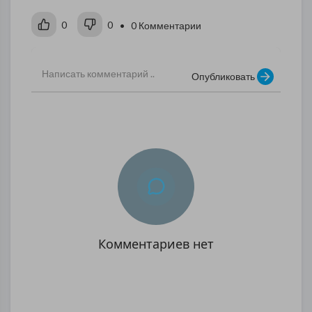
0
0
• 0 Комментарии
Опубликовать
Комментариев нет