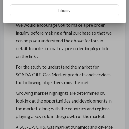
their tactical initiatives by identifying their core
Filipino
interests.
We would encourage you to make a pre order
inquiry before making a final purchase so that we
can help you understand the above factors in
detail. In order to make a pre order inquiry click
on the link :
For the study to understand the market for
SCADA Oil & Gas Market products and services,
the following objectives must be met:
Growing market highlights are determined by
looking at the opportunities and developments in
the market, along with the countries and regions
playing a key role in the growth of the market.
• SCADA Oil & Gas market dynamics and diverse