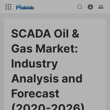
SCADA Oil &
Gas Market:
Industry
Analysis and
Forecast
(2020-2026)