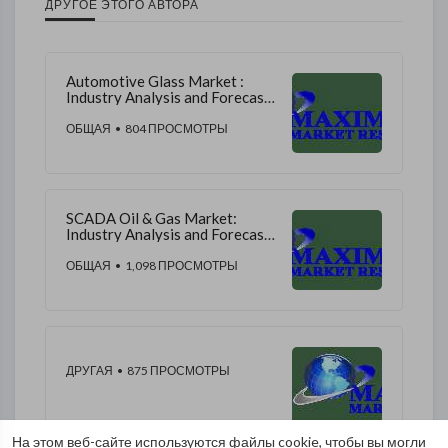
ДРУГОЕ ЭТОГО АВТОРА
Automotive Glass Market :
Industry Analysis and Forecast
2019-2026
ОБЩАЯ
• 804 ПРОСМОТРЫ
SCADA Oil & Gas Market:
Industry Analysis and Forecast
(2020-2026)
ОБЩАЯ
• 1,098 ПРОСМОТРЫ
ДРУГАЯ
• 875 ПРОСМОТРЫ
На этом веб-сайте используются файлы cookie, чтобы вы могли