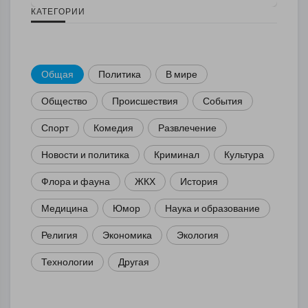
КАТЕГОРИИ
Общая
Политика
В мире
Общество
Происшествия
События
Спорт
Комедия
Развлечение
Новости и политика
Криминал
Культура
Флора и фауна
ЖКХ
История
Медицина
Юмор
Наука и образование
Религия
Экономика
Экология
Технологии
Другая