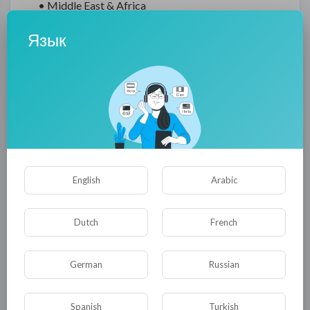
• Middle East & Africa
• South America
Язык
There are several reasons why you should
purchase this SCADA Oil & Gas market report in
the first place:
• Both internal and external presentations can
benefit from reliable data and analysis of prime
quality.
• By analyzing and integrating regional and
English
Arabic
national data, developing strategies for the
region or country.
Dutch
French
• Identify and analyze information, data, and
insights about competitors in order to formulate
effective R&D strategies.
German
Russian
• Recognizing emerging players with potentially
strong product portfolios is essential when
Spanish
Turkish