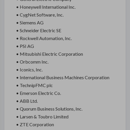
• Honeywell International Inc.
• CygNet Software, Inc.
• Siemens AG
• Schneider Electric SE
• Rockwell Automation, Inc.
• PSI AG
• Mitsubishi Electric Corporation
• Orbcomm Inc.
• Iconics, Inc.
• International Business Machines Corporation
• TechnipFMC plc
• Emerson Electric Co.
• ABB Ltd.
• Quorum Business Solutions, Inc.
• Larsen & Toubro Limited
• ZTE Corporation