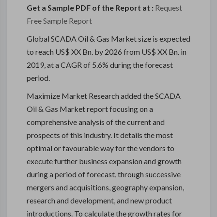
Get a Sample PDF of the Report at :
Request
Free Sample Report
Global SCADA Oil & Gas Market size is expected
to reach US$ XX Bn. by 2026 from US$ XX Bn. in
2019, at a CAGR of 5.6% during the forecast
period.
Maximize Market Research added the SCADA
Oil & Gas Market report focusing on a
comprehensive analysis of the current and
prospects of this industry. It details the most
optimal or favourable way for the vendors to
execute further business expansion and growth
during a period of forecast, through successive
mergers and acquisitions, geography expansion,
research and development, and new product
introductions. To calculate the growth rates for