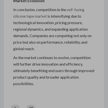
Market Evolution
In conclusion, competition in the
self-fusing
silicone tape market
is intensifying due to
technological innovation, pricing pressure,
regional dynamics, and expanding application
demands. Companies are competing not only on
price but also on performance, reliability, and
global reach.
As the market continues to evolve, competition
will further drive innovation and efficiency,
ultimately benefiting end users through improved
product quality and broader application
possibilities.