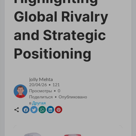
Global Rivalry
and Strategic
Positioning
jolly Mehta
20/04/26 • 121
Просмотры •
0
Поделиться • Опубликовано
в
Другая