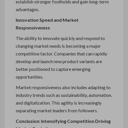
establish stronger footholds and gain long-term
advantages.
Innovation Speed and Market
Responsiveness
The ability to innovate quickly and respond to
changing market needs is becoming a major
competitive factor. Companies that can rapidly
develop and launch new product variants are
better positioned to capture emerging
opportunities.
Market responsiveness also includes adapting to
industry trends such as sustainability, automation,
and digitalization. This agility is increasingly
separating market leaders from followers.
Conclusion: Intensifying Competition Driving