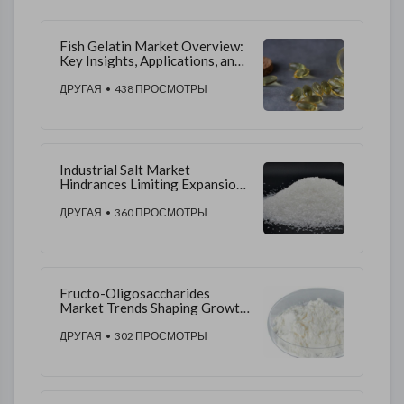
Fish Gelatin Market Overview:
Key Insights, Applications, and
Growth Potential
ДРУГАЯ
• 438 ПРОСМОТРЫ
Industrial Salt Market
Hindrances Limiting Expansion
and Operational Efficiency
ДРУГАЯ
• 360 ПРОСМОТРЫ
Fructo-Oligosaccharides
Market Trends Shaping Growth
and Innovation in Global
Nutrition
ДРУГАЯ
• 302 ПРОСМОТРЫ