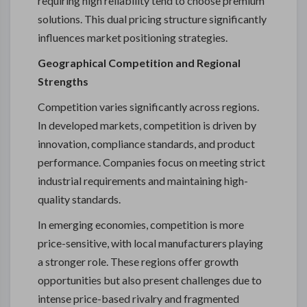
requiring high reliability tend to choose premium
solutions. This dual pricing structure significantly
influences market positioning strategies.
Geographical Competition and Regional
Strengths
Competition varies significantly across regions.
In developed markets, competition is driven by
innovation, compliance standards, and product
performance. Companies focus on meeting strict
industrial requirements and maintaining high-
quality standards.
In emerging economies, competition is more
price-sensitive, with local manufacturers playing
a stronger role. These regions offer growth
opportunities but also present challenges due to
intense price-based rivalry and fragmented