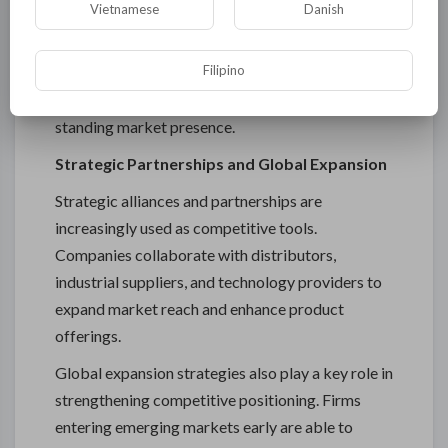
Vietnamese
Danish
Industrial buyers often prefer trusted brands due
to the critical nature of applications involving
Filipino
electrical insulation and sealing. This creates a
competitive advantage for companies with long-
standing market presence.
Strategic Partnerships and Global Expansion
Strategic alliances and partnerships are
increasingly used as competitive tools.
Companies collaborate with distributors,
industrial suppliers, and technology providers to
expand market reach and enhance product
offerings.
Global expansion strategies also play a key role in
strengthening competitive positioning. Firms
entering emerging markets early are able to