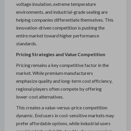
voltage insulation, extreme temperature
environments, and industrial-grade sealing are
helping companies differentiate themselves. This
innovation-driven competition is pushing the
entire market toward higher performance
standards.
Pricing Strategies and Value Competition
Pricing remains a key competitive factor in the
market. While premium manufacturers
emphasize quality and long-term cost efficiency,
regional players often compete by offering
lower-cost alternatives.
This creates a value-versus-price competition
dynamic. End users in cost-sensitive markets may
prefer affordable options, while industrial users