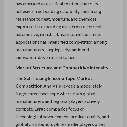
has emerged as a critical solution due to its
adhesive-free bonding capability and strong
resistance to heat, moisture, and chemical
exposure. Its expanding use across electrical,
automotive, industrial, marine, and consumer
applications has intensified competition among
manufacturers, shaping a dynamic and
innovation-driven marketplace.
Market Structure and Competitive Intensity
The
Self-fusing Silicone Tape Market
Competition Analysis
reveals a moderately
fragmented landscape where both global
manufacturers and regional players actively
compete. Large companies focus on
technological advancement, product quality, and
global distribution, while smaller players often