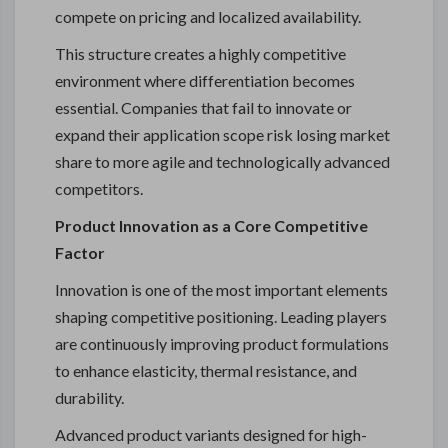
compete on pricing and localized availability.
This structure creates a highly competitive
environment where differentiation becomes
essential. Companies that fail to innovate or
expand their application scope risk losing market
share to more agile and technologically advanced
competitors.
Product Innovation as a Core Competitive
Factor
Innovation is one of the most important elements
shaping competitive positioning. Leading players
are continuously improving product formulations
to enhance elasticity, thermal resistance, and
durability.
Advanced product variants designed for high-