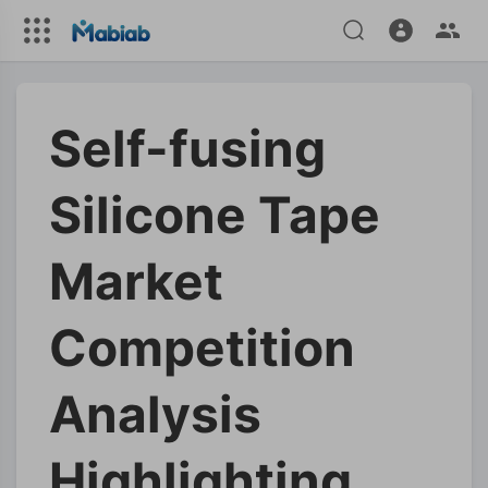
Self-fusing
Silicone Tape
Market
Competition
Analysis
Highlighting