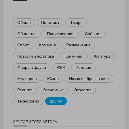
Общая
Политика
В мире
Общество
Происшествия
События
Спорт
Комедия
Развлечение
Новости и политика
Криминал
Культура
Флора и фауна
ЖКХ
История
Медицина
Юмор
Наука и образование
Религия
Экономика
Экология
Технологии
Другая
ДРУГОЕ ЭТОГО АВТОРА