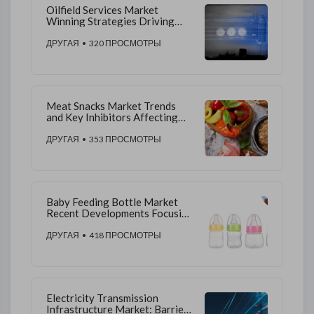
Oilfield Services Market
Winning Strategies Driving
Competitive Advantage and
Sustainable Growth
ДРУГАЯ
• 320 ПРОСМОТРЫ
Meat Snacks Market Trends
and Key Inhibitors Affecting
Industry Expansion
ДРУГАЯ
• 353 ПРОСМОТРЫ
Baby Feeding Bottle Market
Recent Developments Focusing
on Ergonomic Designs,
Sustainability, and Distribution
ДРУГАЯ
• 418 ПРОСМОТРЫ
Expansion Trends
Electricity Transmission
Infrastructure Market: Barriers