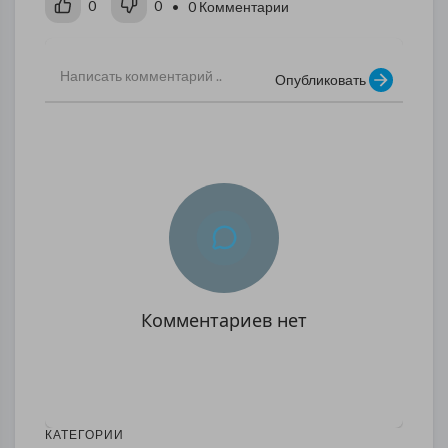
0
0
• 0 Комментарии
Опубликовать
Комментариев нет
КАТЕГОРИИ