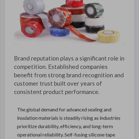
Brand reputation plays a significant role in
competition. Established companies
benefit from strong brand recognition and
customer trust built over years of
consistent product performance.
The global demand for advanced sealing and
insulation materials is steadily rising as industries
prioritize durability, efficiency, and long-term
operational reliability. Self-fusing silicone tape