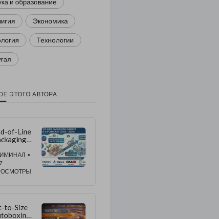
ка и образование
лигия
Экономика
ология
Технологии
угая
ОЕ ЭТОГО АВТОРА
d-of-Line
ckaging
rket to
ow at
РИМИНАЛ
•
.4% CAGR
7
hrough
РОСМОТРЫ
36 |
pported
 Rising
arehouse
t-to-Size
tomation
toboxing