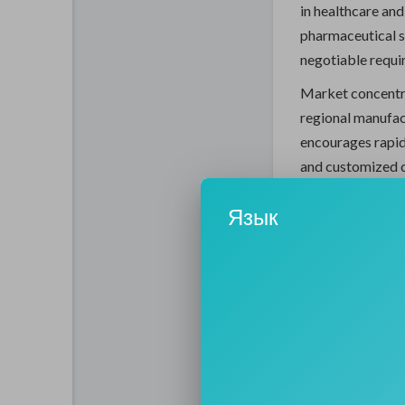
in healthcare and
pharmaceutical s
negotiable requi
Market concentra
regional manufac
encourages rapid
and customized c
Market Overvi
Язык
The market is se
global presence, 
Market Share St
Tier 1:
28
Tier 2:
27
Tier 3:
45