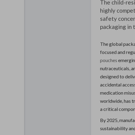
The child-res
highly compet
safety concer
packaging in 
The global packag
focused and regu
pouches
emerging
nutraceuticals, 
designed to deliv
accidental access
medication misus
worldwide, has t
a critical compo
By 2025, manufac
sustainability an