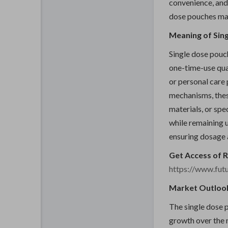
convenience, and 
dose pouches ma
Meaning of Sin
Single dose pouc
one-time-use qua
or personal care
mechanisms, thes
materials, or spe
while remaining u
ensuring dosage 
Get Access of 
https://www.fut
Market Outloo
The single dose 
growth over the 