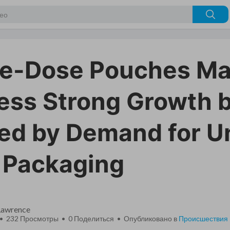
le-Dose Pouches Ma
ess Strong Growth b
ed by Demand for U
 Packaging
 Lawrence
 • 232 Просмотры •
0
Поделиться • Опубликовано в
Происшествия