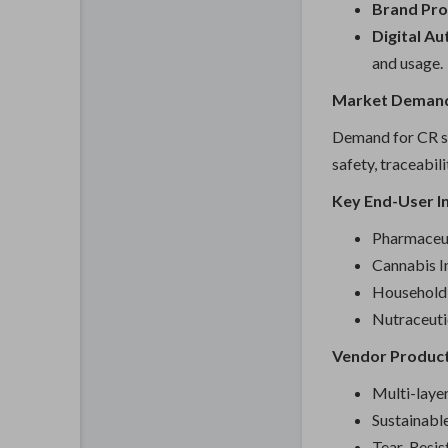
Brand Pro
Digital Au
and usage.
Market Demand
Demand for CR si
safety, traceabil
Key End-User In
Pharmaceut
Cannabis I
Household 
Nutraceuti
Vendor Product
Multi-laye
Sustainab
Tear-Resis