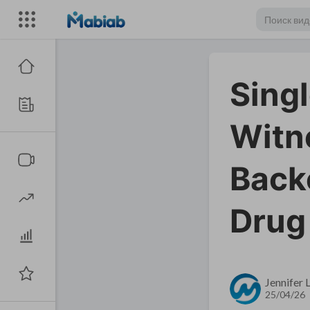
Sing
Witn
Back
Drug
Jennifer
25/04/26