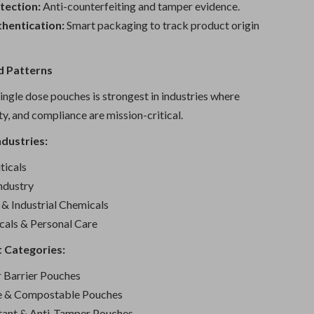
tection:
Anti-counterfeiting and tamper evidence.
thentication:
Smart packaging to track product origin
 Patterns
ngle dose pouches is strongest in industries where
ity, and compliance are mission-critical.
dustries:
icals
ndustry
& Industrial Chemicals
cals & Personal Care
 Categories:
r Barrier Pouches
le & Compostable Pouches
tant & Anti-Tamper Pouches