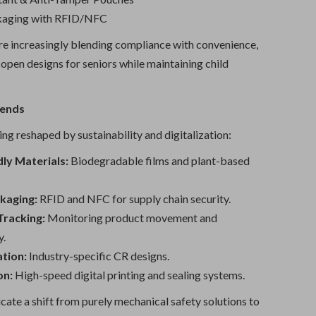
kaging with RFID/NFC
e increasingly blending compliance with convenience,
open designs for seniors while maintaining child
rends
ng reshaped by sustainability and digitalization:
ly Materials:
Biodegradable films and plant-based
kaging:
RFID and NFC for supply chain security.
Tracking:
Monitoring product movement and
y.
tion:
Industry-specific CR designs.
on:
High-speed digital printing and sealing systems.
cate a shift from purely mechanical safety solutions to