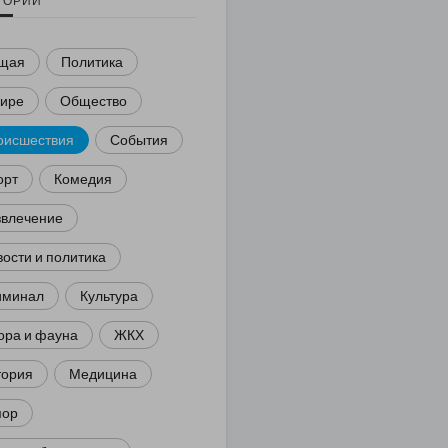
ГОРИИ
щая
Политика
мире
Общество
оисшествия
События
орт
Комедия
звлечение
ости и политика
иминал
Культура
ора и фауна
ЖКХ
тория
Медицина
ор