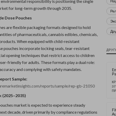
environmental responsibility is positioning the single
Нау
rket for long-term growth through 2035.
Ре
gle Dose Pouches
Эк
hes are flexible packaging formats designed to hold
Др
ntities of pharmaceuticals, cannabis edibles, chemicals,
 products. When equipped with child-resistant
e pouches incorporate locking seals, tear-resistant
ДРУГ
cial opening techniques that restrict access to children
ser-friendly for adults. These formats play a dual role:
accuracy and complying with safety mandates.
En
Pa
Ma
Report Sample:
Gr
К
uremarketinsights.com/reports/sample/rep-gb-21050
5
37
T
П
20
k (2025–2035)
Su
by
pouches market is expected to experience steady
W
Fi
Au
next decade, driven primarily by compliance regulations
Au