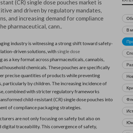
КАТЕ
istant (CR) single dose pouches market is
itive and driven by regulatory mandates,
ns, and increasing demand for compliance
Об
the pharmaceutical, cann..
В 
Пр
ing industry is witnessing a strong shift toward safety-
lation-driven solutions, with
single dose
Сп
 as a key format across pharmaceuticals, cannabis,
Ра
and household chemicals. These pouches are specifically
er precise quantities of products while preventing
Нов
, particularly by children. The increasing incidence of
Кр
e, combined with stricter regulatory frameworks
ransformed child-resistant (CR) single dose pouches into
Фл
nent of compliance packaging strategies.
Ис
turers are not only focusing on safety but also on
Юм
d digital traceability. This convergence of safety,