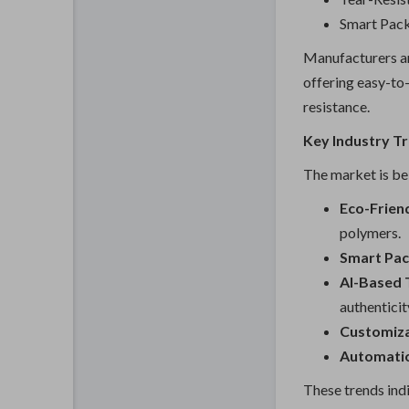
Smart Pac
Manufacturers ar
offering easy-to-
resistance.
Key Industry T
The market is bei
Eco-Friend
polymers.
Smart Pac
AI-Based 
authenticit
Customiza
Automati
These trends indi