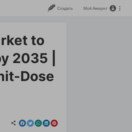
Создать
Мой Аккаунт
rket to
y 2035 |
nit-Dose