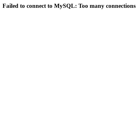
Failed to connect to MySQL: Too many connections