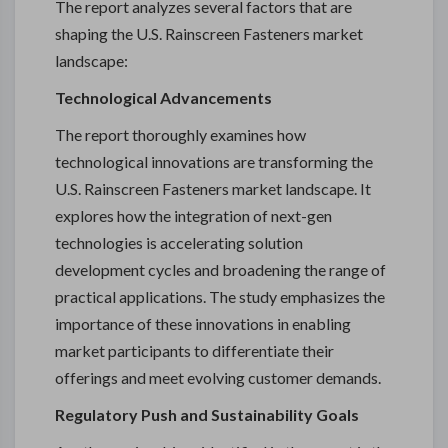
The report analyzes several factors that are
shaping the U.S. Rainscreen Fasteners market
landscape:
Technological Advancements
The report thoroughly examines how
technological innovations are transforming the
U.S. Rainscreen Fasteners market landscape. It
explores how the integration of next-gen
technologies is accelerating solution
development cycles and broadening the range of
practical applications. The study emphasizes the
importance of these innovations in enabling
market participants to differentiate their
offerings and meet evolving customer demands.
Regulatory Push and Sustainability Goals