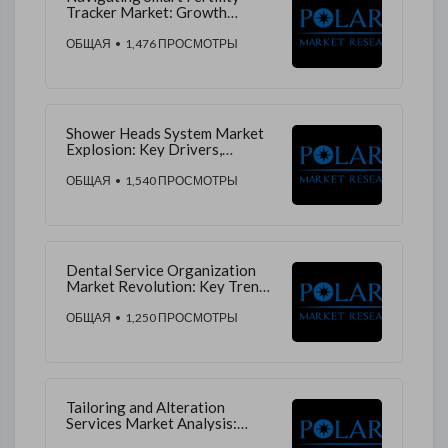
Tracker Market: Growth
Drivers, Revenue Streams, and
Market Trends
ОБЩАЯ
• 1,476 ПРОСМОТРЫ
Shower Heads System Market
Explosion: Key Drivers,
Emerging Trends, and
Competitive Forecast
ОБЩАЯ
• 1,540 ПРОСМОТРЫ
Dental Service Organization
Market Revolution: Key Trends,
Growth Drivers, and Future
Predictions
ОБЩАЯ
• 1,250 ПРОСМОТРЫ
Tailoring and Alteration
Services Market Analysis:
Trends, Growth Factors, and