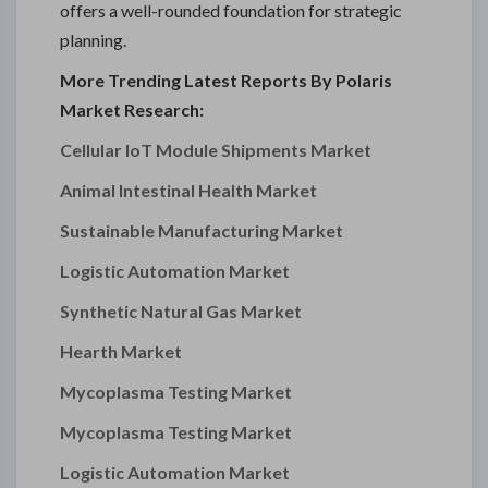
offers a well-rounded foundation for strategic
planning.
More Trending Latest Reports By Polaris
Market Research:
Cellular IoT Module Shipments Market
Animal Intestinal Health Market
Sustainable Manufacturing Market
Logistic Automation Market
Synthetic Natural Gas Market
Hearth Market
Mycoplasma Testing Market
Mycoplasma Testing Market
Logistic Automation Market