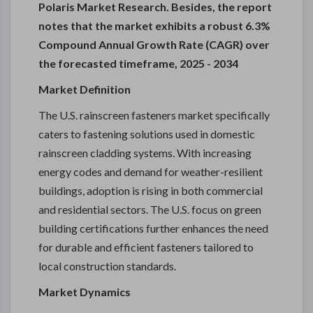
Polaris Market Research. Besides, the report
notes that the market exhibits a robust 6.3%
Compound Annual Growth Rate (CAGR) over
the forecasted timeframe, 2025 - 2034
Market Definition
The U.S. rainscreen fasteners market specifically
caters to fastening solutions used in domestic
rainscreen cladding systems. With increasing
energy codes and demand for weather-resilient
buildings, adoption is rising in both commercial
and residential sectors. The U.S. focus on green
building certifications further enhances the need
for durable and efficient fasteners tailored to
local construction standards.
Market Dynamics