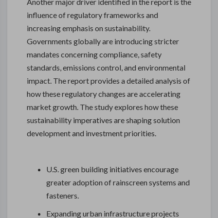
Another major driver identified in the report is the
influence of regulatory frameworks and
increasing emphasis on sustainability.
Governments globally are introducing stricter
mandates concerning compliance, safety
standards, emissions control, and environmental
impact. The report provides a detailed analysis of
how these regulatory changes are accelerating
market growth. The study explores how these
sustainability imperatives are shaping solution
development and investment priorities.
U.S. green building initiatives encourage
greater adoption of rainscreen systems and
fasteners.
Expanding urban infrastructure projects