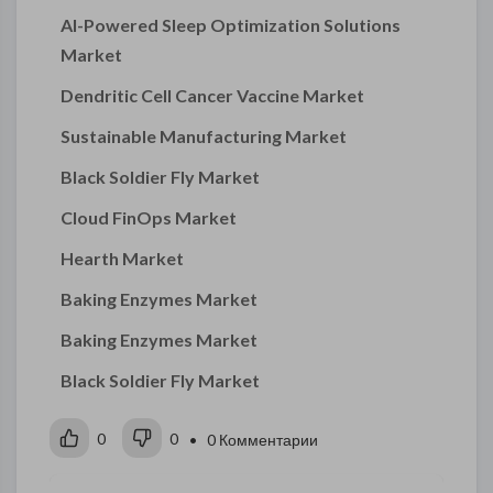
AI-Powered Sleep Optimization Solutions
Market
Dendritic Cell Cancer Vaccine Market
Sustainable Manufacturing Market
Black Soldier Fly Market
Cloud FinOps Market
Hearth Market
Baking Enzymes Market
Baking Enzymes Market
Black Soldier Fly Market
0
0
• 0 Комментарии