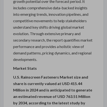
growth potential over the forecast period. It
includes comprehensive data-backed insights
into emerging trends, innovation pipelines, and
competitive movements to help stakeholders
understand key shifts driving global market
evolution. Through extensive primary and
secondary research, the report quantifies market
performance and provides a holistic view of
demand patterns, pricing dynamics, and regional
developments.
Market Stats
U.S. Rainscreen Fasteners Market size and
share is currently valued at USD 415.44
Million in 2024 and is anticipated to generate
an estimated revenue of USD 763.51 Million
by 2034, according to the latest study by