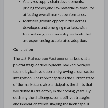
Analyzes supply chain developments,
pricing trends, and raw material availability
affecting overall market performance.
Identifies growth opportunities across
developed and emerging markets, with
focused insights on industry verticals that
are experiencing accelerated adoption.
Conclusion
The
U.S. Rainscreen Fasteners
market is at a
pivotal stage of development, marked by rapid
technological evolution and growing cross-sector
integration. The report captures the current state
of the market and also anticipates the shifts that
will define its trajectory in the coming years. By
outlining the challenges, competitive strategies,
and innovation trends shaping the landscape, it