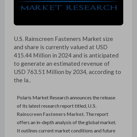
U.S. Rainscreen Fasteners Market size
and share is currently valued at USD
415.44 Million in 2024 and is anticipated
to generate an estimated revenue of
USD 763.51 Million by 2034, according to
the la..
Polaris Market Research announces the release
of its latest research report titled,
U.S.
Rainscreen Fasteners Market
. The report
offers an in-depth analysis of the global market.
It outlines current market conditions and future