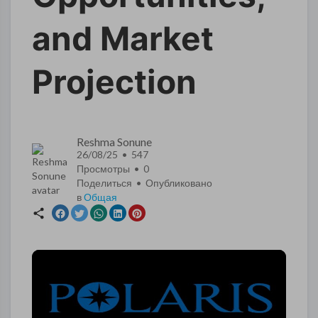
and Market
Projection
Reshma Sonune
26/08/25 • 547
Просмотры •
0
Поделиться • Опубликовано
в
Общая