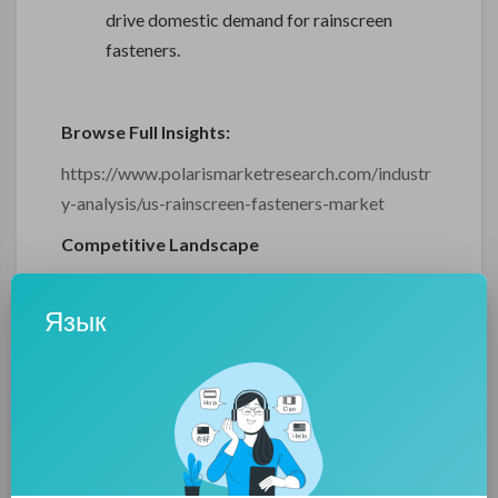
drive domestic demand for rainscreen
fasteners.
Browse Full Insights:
https://www.polarismarketresearch.com/industr
y-analysis/us-rainscreen-fasteners-market
Competitive Landscape
The report includes a detailed assessment of the
Язык
competitive landscape of the market. It highlights
the major market participants, their strategic
initiatives, and recent developments. Company
profiles feature data on product portfolios, R&D
activities, regional presence, and partnerships.
Special attention is given to innovation strategies,
mergers and acquisitions, and new product