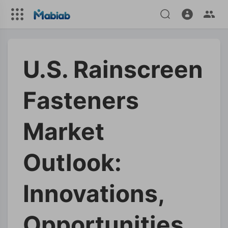
U.S. Rainscreen
Fasteners
Market
Outlook:
Innovations,
Opportunities,