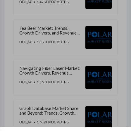
Revenue Projections
ОБЩАЯ
• 1,428 ПРОСМОТРЫ
Tea Beer Market: Trends,
Growth Drivers, and Revenue
Insights for Future
ОБЩАЯ
• 1,383 ПРОСМОТРЫ
Navigating Fiber Laser Market:
Growth Drivers, Revenue
Streams, and Market Trends
ОБЩАЯ
• 1,563 ПРОСМОТРЫ
Graph Database Market Share
and Beyond: Trends, Growth
Drivers, and Market Insights
ОБЩАЯ
• 1,639 ПРОСМОТРЫ