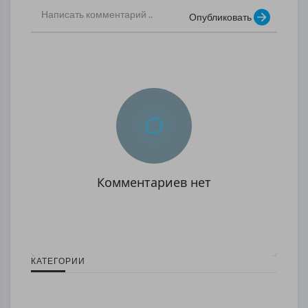
Опубликовать
Комментариев нет
КАТЕГОРИИ