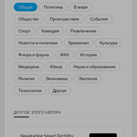
Общая
Политика
В мире
Общество
Происшествия
События
Спорт
Комедия
Развлечение
Новости и политика
Криминал
Культура
Флора и фауна
ЖКХ
История
Медицина
Юмор
Наука и образование
Религия
Экономика
Экология
Технологии
Другая
ДРУГОЕ ЭТОГО АВТОРА
Navigating Smart Fertility