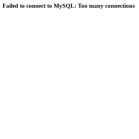
Failed to connect to MySQL: Too many connections