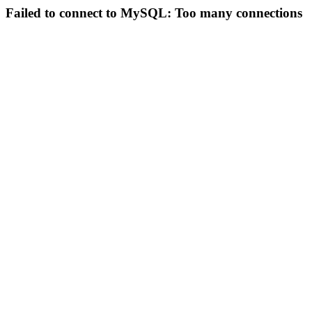
Failed to connect to MySQL: Too many connections