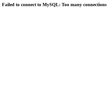
Failed to connect to MySQL: Too many connections