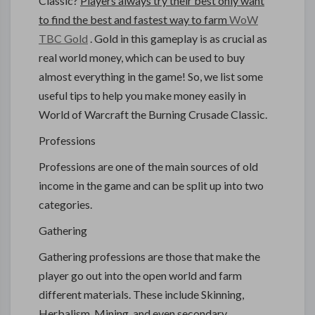
Classic?
Players always try their best only want
to find the best and fastest way to farm
WoW
TBC Gold
. Gold in this gameplay is as crucial as
real world money, which can be used to buy
almost everything in the game! So, we list some
useful tips to help you make money easily in
World of Warcraft the Burning Crusade Classic.
Professions
Professions are one of the main sources of old
income in the game and can be split up into two
categories.
Gathering
Gathering professions are those that make the
player go out into the open world and farm
different materials. These include Skinning,
Herbalism, Mining, and even secondary