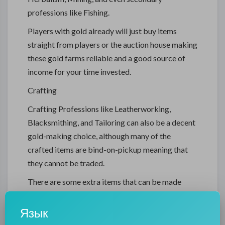
professions like Fishing.
Players with gold already will just buy items
straight from players or the auction house making
these gold farms reliable and a good source of
income for your time invested.
Crafting
Crafting Professions like Leatherworking,
Blacksmithing, and Tailoring can also be a decent
gold-making choice, although many of the
crafted items are bind-on-pickup meaning that
they cannot be traded.
There are some extra items that can be made
from these professions like the Nethercleft Leg
Armor, which players will be after.
Язык