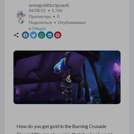
wowgoldtbcigvault
04/08/21 • 1,766
Просмотры •
0
Поделиться • Опубликовано
в
Общая
How do you get gold in the Burning Crusade