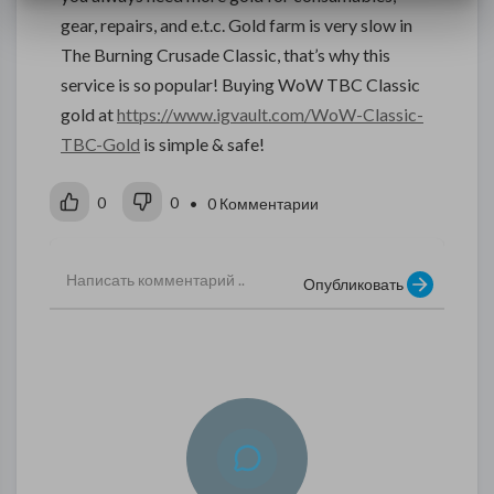
gear, repairs, and e.t.c. Gold farm is very slow in
The Burning Crusade Classic, that’s why this
service is so popular! Buying WoW TBC Classic
gold at
https://www.igvault.com/WoW-Classic-
TBC-Gold
is simple & safe!
0
0
• 0 Комментарии
Опубликовать