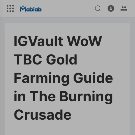
IGVault WoW
TBC Gold
Farming Guide
in The Burning
Crusade