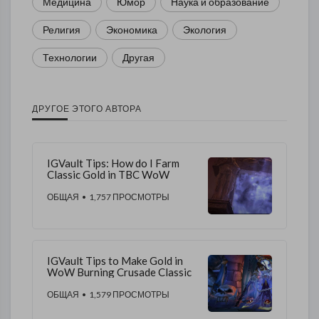
Медицина
Юмор
Наука и образование
Религия
Экономика
Экология
Технологии
Другая
ДРУГОЕ ЭТОГО АВТОРА
IGVault Tips: How do I Farm
Classic Gold in TBC WoW
ОБЩАЯ
• 1,757 ПРОСМОТРЫ
IGVault Tips to Make Gold in
WoW Burning Crusade Classic
ОБЩАЯ
• 1,579 ПРОСМОТРЫ