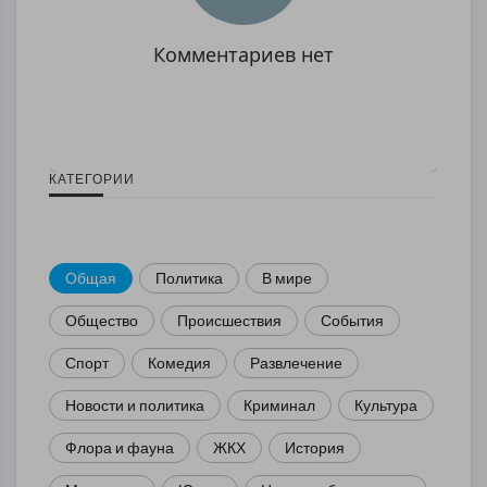
Комментариев нет
КАТЕГОРИИ
Общая
Политика
В мире
Общество
Происшествия
События
Спорт
Комедия
Развлечение
Новости и политика
Криминал
Культура
Флора и фауна
ЖКХ
История