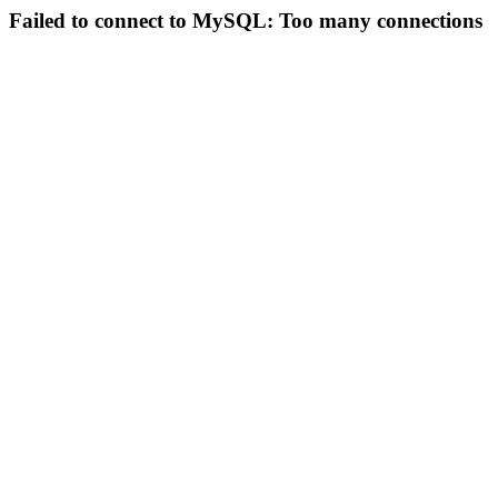
Failed to connect to MySQL: Too many connections