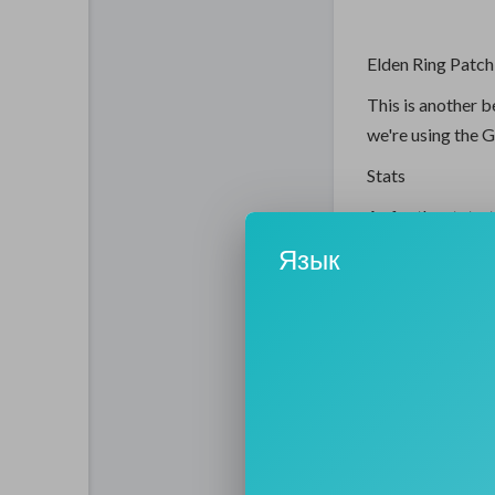
Elden Ring Patch
This is another b
we're using the 
Stats
As for the stats, 
25 endurance, an
Язык
to one hand the G
the incantations 
Incantations
-Frenzied Burst is
-Ancient Dragons
good for boss d