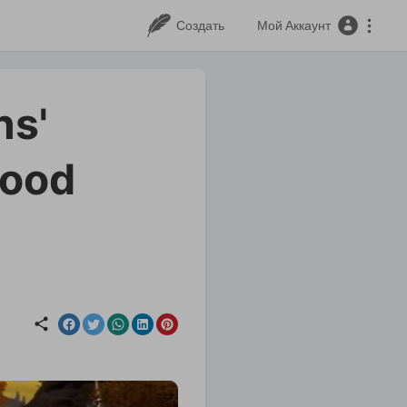
Создать
Мой Аккаунт
ns'
good