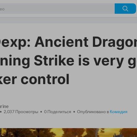
xp: Ancient Drago
ning Strike is very 
er control
rine
 • 2,037 Просмотры •
0
Поделиться • Опубликовано в
Комедия