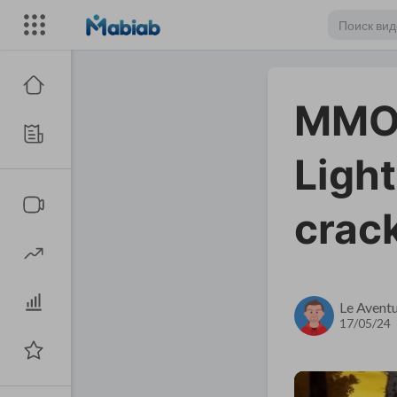
MMOe
Light
crack
Le Aventu
17/05/24