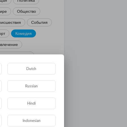
щая
Политика
мире
Общество
оисшествия
События
орт
Комедия
звлечение
ости и политика
иминал
Культура
Dutch
ора и фауна
ЖКХ
Russian
тория
Медицина
ор
Hindi
ка и образование
Indonesian
лигия
Экономика