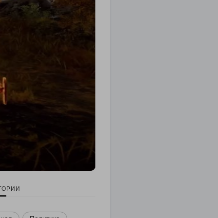
ГОРИИ