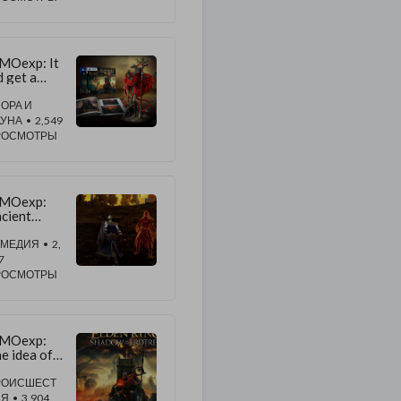
iverse
MOexp: It
d get a
rget buff
 improve
ОРА И
e ash Soul
АУНА
• 2,549
ifler
РОСМОТРЫ
MOexp:
cient
agons'
ghtning
ОМЕДИЯ
• 2,
rike is very
7
ood
РОСМОТРЫ
acker
ntrol
MOexp:
e idea of
tentionalit
didn't seem
РОИСШЕСТ
yond the
ИЯ
• 3,904