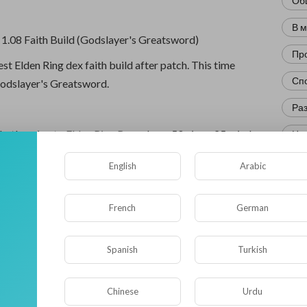
Об
В 
 1.08 Faith Build (Godslayer's Greatsword)
Пр
est Elden Ring dex faith build after patch. This time
Сп
Godslayer's Greatsword.
Ра
that's going to
Elden Ring Runes
have 50 vigor, 25 mind,
Нов
d 20 strength. Because that's the minimum requirement
Кр
English
Arabic
odslayer's Greatsword. 46 dexterity and 45 faith as for
Фл
press a lot of the same ones.
French
German
Ис
 still the best range option.
Юм
Spanish
Turkish
' Lightning Strike is very good cracker control and
Нау
amage.
Chinese
Urdu
Ре