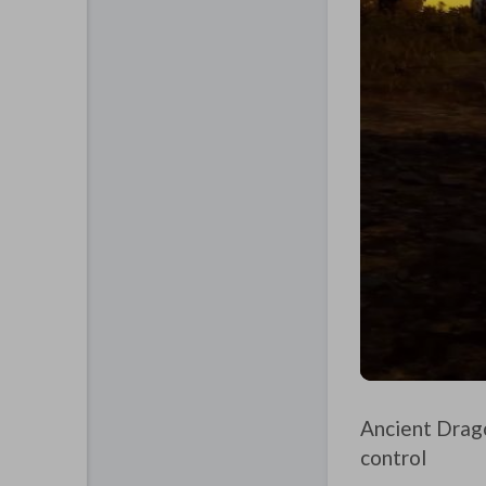
Ancient Drago
control