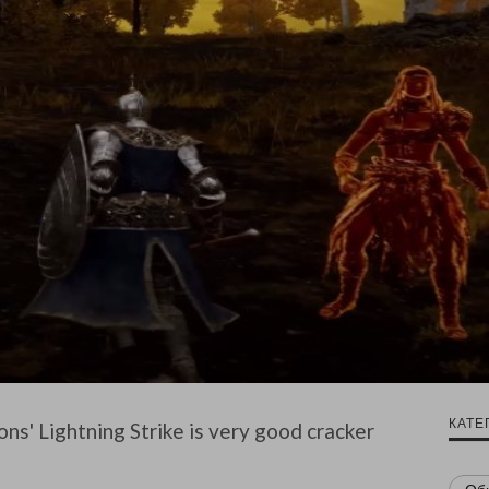
КАТЕ
ns' Lightning Strike is very good cracker