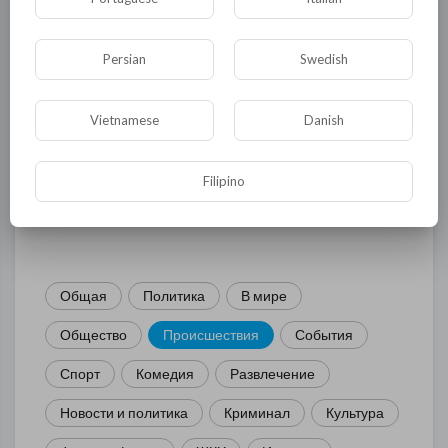
Persian
Swedish
Комментариев нет
Vietnamese
Danish
Filipino
КАТЕГОРИИ
Общая
Политика
В мире
Общество
Происшествия
События
Спорт
Комедия
Развлечение
Новости и политика
Криминал
Культура