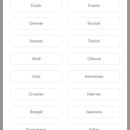
powerful gear. Additionally, the Festival of
Dutch
French
Shadows features a new world boss, the Shadow
Dragon, which requires coordinated efforts from
German
Russian
players to defeat. This event adds a new layer of
excitement and community engagement, as
Spanish
Turkish
players work together to
Diablo IV gold for sale
overcome challenges and earn valuable rewards.
Hindi
Chinese
0
0
• 0 Комментарии
Urdu
Indonesian
Опубликовать
Croatian
Hebrew
Bengali
Japanese
Portuguese
Italian