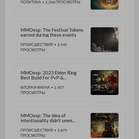
ПОЛИТИКА
• 2,206 ПРОСМОТРЫ
MMOexp: The Festival Tokens
earned during these events
ПРОИСШЕСТВИЯ
• 2,343
ПРОСМОТРЫ
MMOexp: 2023 Elden Ring
Best Build For PvP &
Colosseum
ФЛОРА И ФАУНА
• 2,437
ПРОСМОТРЫ
MMOexp: The idea of
intentionality didn't seem
beyond the realm possibilities
ПРОИСШЕСТВИЯ
• 3,875
ПРОСМОТРЫ