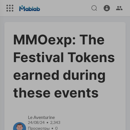
MMOexp: The
Festival Tokens
earned during
these events
Le Aventurine
24/08/24 • 2,343
Просмотры •
0