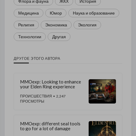
Флора и фауна
ЖКХ
История
Медицина
Юмор
Наука и образование
Религия
Экономика
Экология
Технологии
Другая
ДРУГОЕ ЭТОГО АВТОРА
MMOexp: Looking to enhance
your Elden Ring experience
ПРОИСШЕСТВИЯ
• 2,247
ПРОСМОТРЫ
MMOexp: different seal tools
to go for a lot of damage