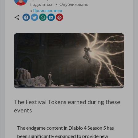
Поделиться • Опубликовано
в
Происшествия
The Festival Tokens earned during these
events
The endgame content in Diablo 4 Season 5 has
been significantly expanded to provide new