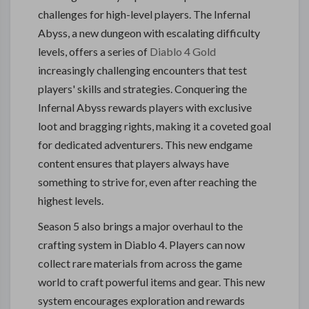
challenges for high-level players. The Infernal
Abyss, a new dungeon with escalating difficulty
levels, offers a series of
Diablo 4 Gold
increasingly challenging encounters that test
players' skills and strategies. Conquering the
Infernal Abyss rewards players with exclusive
loot and bragging rights, making it a coveted goal
for dedicated adventurers. This new endgame
content ensures that players always have
something to strive for, even after reaching the
highest levels.
Season 5 also brings a major overhaul to the
crafting system in Diablo 4. Players can now
collect rare materials from across the game
world to craft powerful items and gear. This new
system encourages exploration and rewards