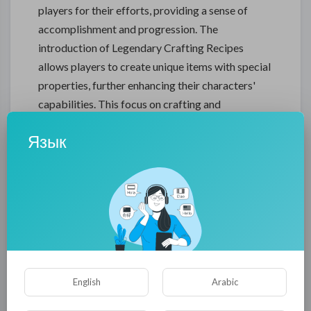
players for their efforts, providing a sense of
accomplishment and progression. The
introduction of Legendary Crafting Recipes
allows players to create unique items with special
properties, further enhancing their characters'
capabilities. This focus on crafting and
customization gives players more control over
Язык
their gear and encourages experimentation with
different builds and strategies.
The Festival of Shadows is a new seasonal event
that debuts in Diablo 4 Season 5. This month-long
celebration introduces exclusive quests,
challenges, and rewards that players can earn by
participating in daily and weekly events. The
Festival Tokens earned during these events can
English
Arabic
be exchanged for unique cosmetic items and