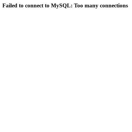
Failed to connect to MySQL: Too many connections