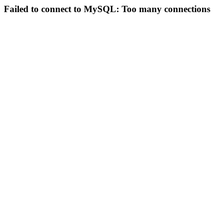
Failed to connect to MySQL: Too many connections