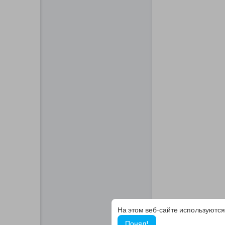
На этом веб-сайте используются
Понял!