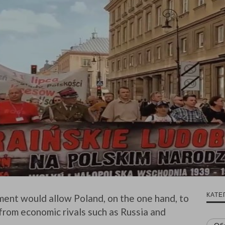
КАТЕ
ent would allow Poland, on the one hand, to
 from economic rivals such as Russia and