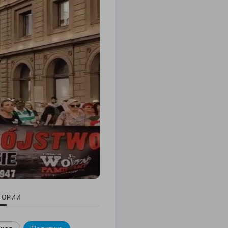
ГОРИИ