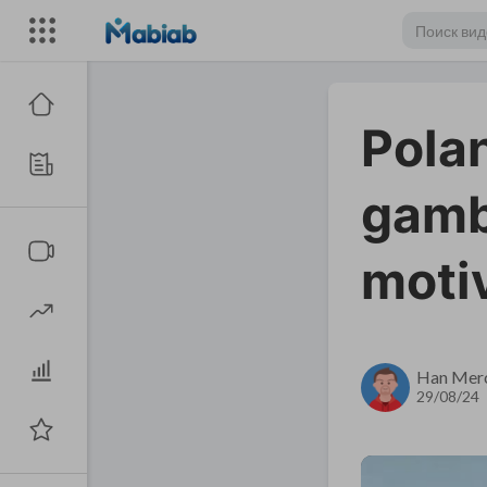
Polan
gambi
moti
Han Mer
29/08/24