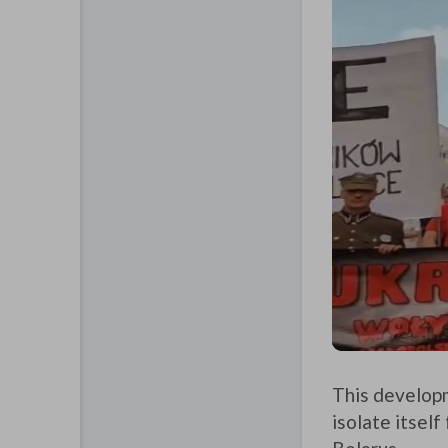
This developm
isolate itself