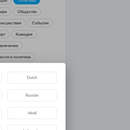
щая
Политика
мире
Общество
оисшествия
События
орт
Комедия
звлечение
ости и политика
иминал
Культура
Dutch
ора и фауна
ЖКХ
тория
Медицина
Russian
ор
Hindi
ка и образование
лигия
Экономика