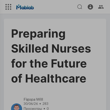
Preparing
Skilled Nurses
for the Future
of Healthcare
Figopa Will
30/06/26 • 283
Просмотры •
0