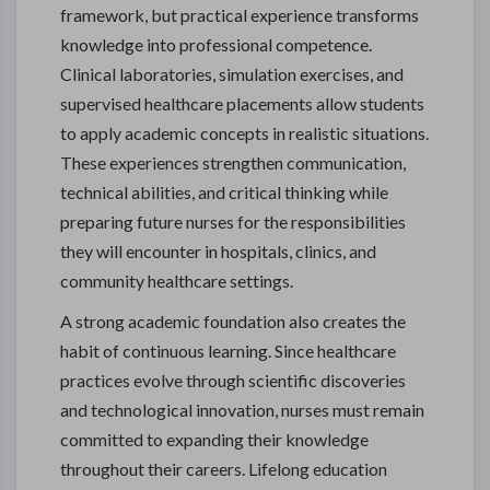
framework, but practical experience transforms
knowledge into professional competence.
Clinical laboratories, simulation exercises, and
supervised healthcare placements allow students
to apply academic concepts in realistic situations.
These experiences strengthen communication,
technical abilities, and critical thinking while
preparing future nurses for the responsibilities
they will encounter in hospitals, clinics, and
community healthcare settings.
A strong academic foundation also creates the
habit of continuous learning. Since healthcare
practices evolve through scientific discoveries
and technological innovation, nurses must remain
committed to expanding their knowledge
throughout their careers. Lifelong education