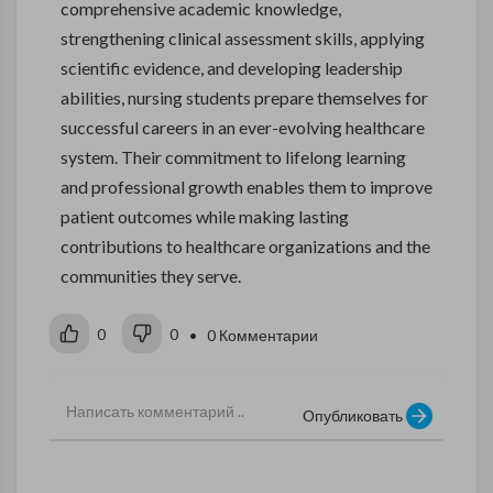
comprehensive academic knowledge,
strengthening clinical assessment skills, applying
scientific evidence, and developing leadership
abilities, nursing students prepare themselves for
successful careers in an ever-evolving healthcare
system. Their commitment to lifelong learning
and professional growth enables them to improve
patient outcomes while making lasting
contributions to healthcare organizations and the
communities they serve.
0
0
• 0 Комментарии
Опубликовать