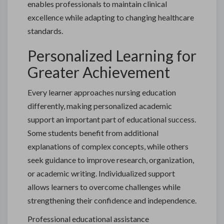
enables professionals to maintain clinical
excellence while adapting to changing healthcare
standards.
Personalized Learning for
Greater Achievement
Every learner approaches nursing education
differently, making personalized academic
support an important part of educational success.
Some students benefit from additional
explanations of complex concepts, while others
seek guidance to improve research, organization,
or academic writing. Individualized support
allows learners to overcome challenges while
strengthening their confidence and independence.
Professional educational assistance