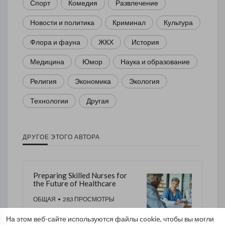
Спорт
Комедия
Развлечение
Новости и политика
Криминал
Культура
Флора и фауна
ЖКХ
История
Медицина
Юмор
Наука и образование
Религия
Экономика
Экология
Технологии
Другая
ДРУГОЕ ЭТОГО АВТОРА
Preparing Skilled Nurses for
the Future of Healthcare
ОБЩАЯ
• 283 ПРОСМОТРЫ
На этом веб-сайте используются файлы cookie, чтобы вы могли