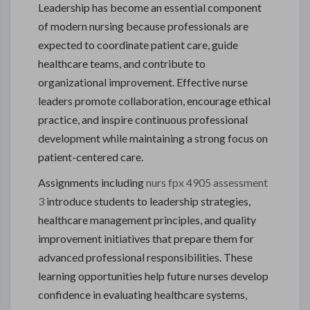
Leadership has become an essential component
of modern nursing because professionals are
expected to coordinate patient care, guide
healthcare teams, and contribute to
organizational improvement. Effective nurse
leaders promote collaboration, encourage ethical
practice, and inspire continuous professional
development while maintaining a strong focus on
patient-centered care.
Assignments including
nurs fpx 4905 assessment
3
introduce students to leadership strategies,
healthcare management principles, and quality
improvement initiatives that prepare them for
advanced professional responsibilities. These
learning opportunities help future nurses develop
confidence in evaluating healthcare systems,