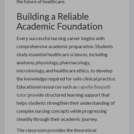
the future of healthcare.
Building a Reliable
Academic Foundation
Every successful nursing career begins with
comprehensive academic preparation. Students
study essential healthcare sciences, including
anatomy, physiology, pharmacology,
microbiology, and healthcare ethics, to develop
the knowledge required for safe clinical practice.
Educational resources such as
capella flexpath
tutor
provide structured learning support that
helps students strengthen their understanding of
complex nursing concepts while progressing
steadily through their academic journey.
The classroom provides the theoretical