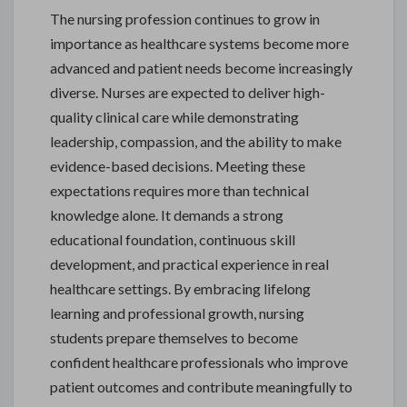
The nursing profession continues to grow in
importance as healthcare systems become more
advanced and patient needs become increasingly
diverse. Nurses are expected to deliver high-
quality clinical care while demonstrating
leadership, compassion, and the ability to make
evidence-based decisions. Meeting these
expectations requires more than technical
knowledge alone. It demands a strong
educational foundation, continuous skill
development, and practical experience in real
healthcare settings. By embracing lifelong
learning and professional growth, nursing
students prepare themselves to become
confident healthcare professionals who improve
patient outcomes and contribute meaningfully to