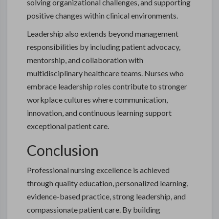
solving organizational challenges, and supporting
positive changes within clinical environments.
Leadership also extends beyond management
responsibilities by including patient advocacy,
mentorship, and collaboration with
multidisciplinary healthcare teams. Nurses who
embrace leadership roles contribute to stronger
workplace cultures where communication,
innovation, and continuous learning support
exceptional patient care.
Conclusion
Professional nursing excellence is achieved
through quality education, personalized learning,
evidence-based practice, strong leadership, and
compassionate patient care. By building