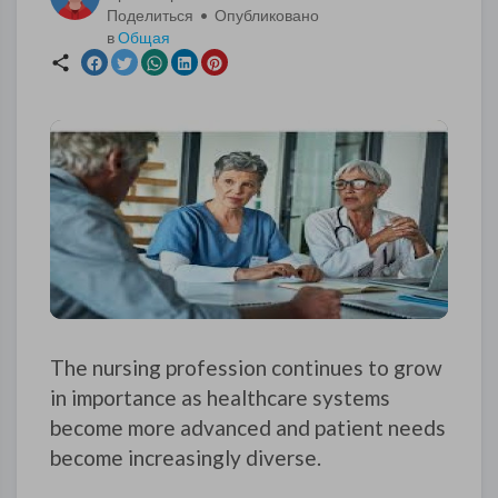
Поделиться • Опубликовано
в
Общая
The nursing profession continues to grow
in importance as healthcare systems
become more advanced and patient needs
become increasingly diverse.