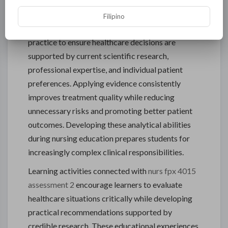
Based Clinical Practice
Filipino
Modern nursing depends on evidence-based
practice to ensure healthcare decisions are
supported by current scientific research,
professional expertise, and individual patient
preferences. Applying evidence consistently
improves treatment quality while reducing
unnecessary risks and promoting better patient
outcomes. Developing these analytical abilities
during nursing education prepares students for
increasingly complex clinical responsibilities.
Learning activities connected with
nurs fpx 4015
assessment 2
encourage learners to evaluate
healthcare situations critically while developing
practical recommendations supported by
credible research. These educational experiences