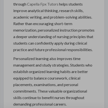
through
Capella Fpx Tutors
helps students
improve analytical thinking, research skills,
academic writing, and problem-solving abilities.
Rather than encouraging short-term
memorization, personalized instruction promotes
a deeper understanding of nursing principles that
students can confidently apply during clinical
practice and future professional responsibilities.
Personalized learning also improves time
management and study strategies. Students who
establish organized learning habits are better
equipped to balance coursework, clinical
placements, examinations, and personal
commitments. These valuable organizational
skills continue to benefit nurses throughout
demanding professional careers.