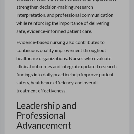
strengthen decision-making, research
interpretation, and professional communication
while reinforcing the importance of delivering
safe, evidence-informed patient care.
Evidence-based nursing also contributes to
continuous quality improvement throughout
healthcare organizations. Nurses who evaluate
clinical outcomes and integrate updated research
findings into daily practice help improve patient
safety, healthcare efficiency, and overall
treatment effectiveness.
Leadership and
Professional
Advancement