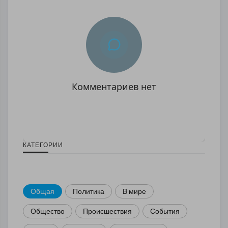
Комментариев нет
КАТЕГОРИИ
Общая
Политика
В мире
Общество
Происшествия
События