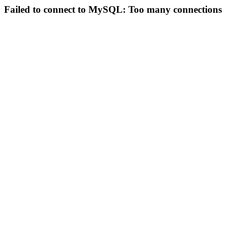
Failed to connect to MySQL: Too many connections