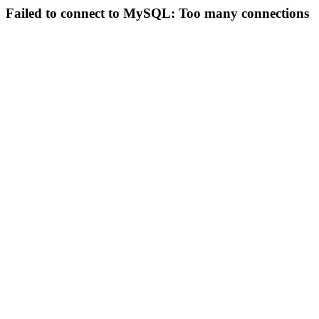
Failed to connect to MySQL: Too many connections